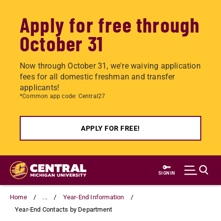
Apply for free through
October 31
Now through October 31, we're waiving application
fees for all domestic freshman and transfer
applicants!
*Common app code: Central27
APPLY FOR FREE!
Skip
to
SIGN IN
main
content
Home
...
Year-End Information
Year-End Contacts by Department