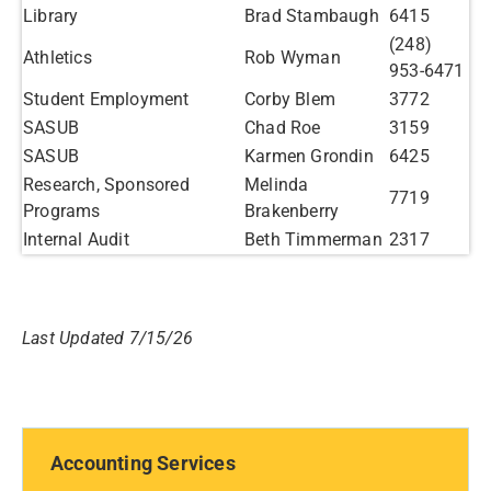
Library
Brad Stambaugh
6415
(248)
Athletics
Rob Wyman
953-6471
Student Employment
Corby Blem
3772
SASUB
Chad Roe
3159
SASUB
Karmen Grondin
6425
Research, Sponsored
Melinda
7719
Programs
Brakenberry
Internal Audit
Beth Timmerman
2317
Last Updated 7/15/26
Accounting Services