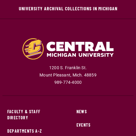
UNIVERSITY ARCHIVAL COLLECTIONS IN MICHIGAN
1200 S. Franklin St.
Mount Pleasant
,
Mich
.
48859
989-774-4000
FACULTY & STAFF
NEWS
DIRECTORY
EVENTS
DEPARTMENTS A-Z