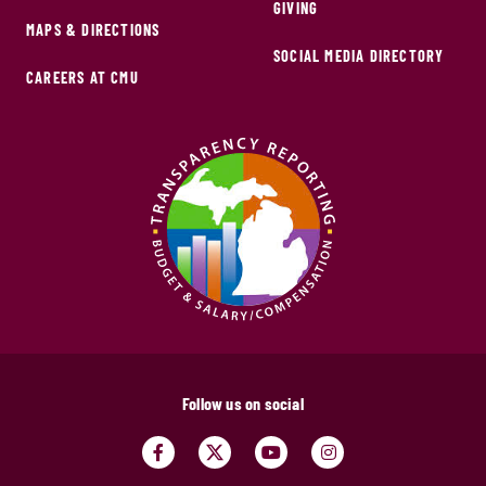
GIVING
MAPS & DIRECTIONS
SOCIAL MEDIA DIRECTORY
CAREERS AT CMU
Follow us on social