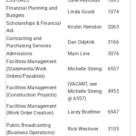
ESS/UREC
Julie Reynolds
1895
Financial Planning and
Linda Gould
1074
Budgets
Scholarships & Financial
Kristin Herndon
2063
Aid
Contracting and
Dan Odykirk
3166
Purchasing Services
Admissions
Main Line
3076
Facilities Management​
(Statements/Work
Michelle Streng
6557
Orders/Payables)
(VACANT, see
Facilities Management​
Michelle Streng
4955
(Construction Projects)
@ 6557)
Facilities Management​
Lacey Boettner
6547
(Work Order Creation)
Public Broadcasting
Rick Westover
3105
(Business Operations)