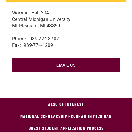
Warriner Hall 304
Central Michigan University
Mt Pleasant, MI 48859
Phone: 989-774-3707
Fax: 989-774-1209
EMAIL US
ALSO OF INTEREST
NATIONAL SCHOLARSHIP PROGRAM IN MICHIGAN
GUEST STUDENT APPLICATION PROCESS