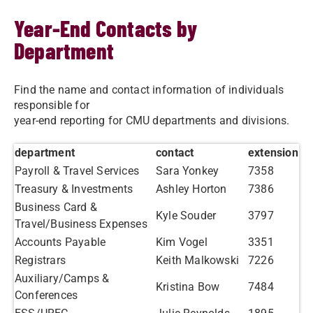
Year-End Contacts by
Department
Find the name and contact information of individuals
responsible for
year-end reporting for CMU departments and divisions.
department
contact
extension
Payroll & Travel Services
Sara Yonkey
7358
Treasury & Investments
Ashley Horton
7386
Business Card &
Kyle Souder
3797
Travel/Business Expenses
Accounts Payable
Kim Vogel
3351
Registrars
Keith Malkowski
7226
Auxiliary/Camps &
Kristina Bow
7484
Conferences