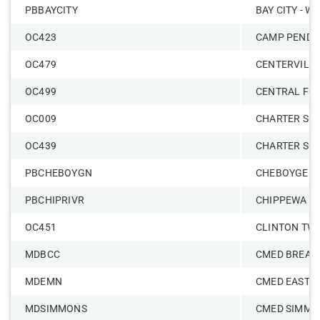
PBBAYCITY
BAY CITY - W
OC423
CAMP PENDL
OC479
CENTERVILL
OC499
CENTRAL FO
OC009
CHARTER SCH
OC439
CHARTER SC
PBCHEBOYGN
CHEBOYGEN
PBCHIPRIVR
CHIPPEWA R
OC451
CLINTON TW
MDBCC
CMED BREAS
MDEMN
CMED EAST 
MDSIMMONS
CMED SIMMO