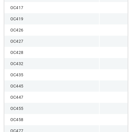
OC417
OC419
OC426
OC427
OC428
OC432
OC435
OC445
OC447
OC455
OC458
OC477