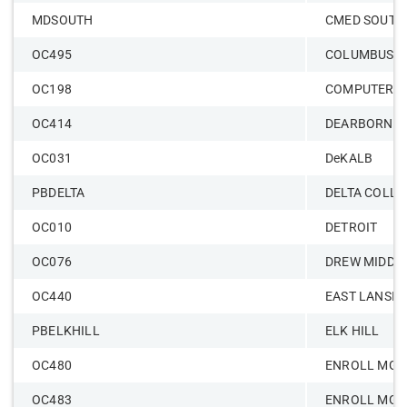
MDSOUTH
CMED SOUTH
OC495
COLUMBUS
OC198
COMPUTER S
OC414
DEARBORN
OC031
DeKALB
PBDELTA
DELTA COLLE
OC010
DETROIT
OC076
DREW MIDDL
OC440
EAST LANSIN
PBELKHILL
ELK HILL
OC480
ENROLL MGM
OC483
ENROLL MGM