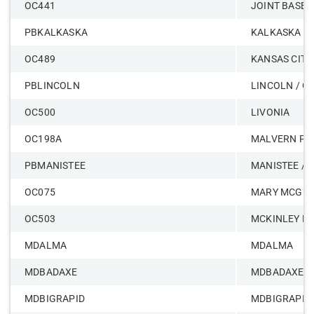
OC441
JOINT BASE 
PBKALKASKA
KALKASKA -
OC489
KANSAS CITY
PBLINCOLN
LINCOLN / O
OC500
LIVONIA
OC198A
MALVERN PE
PBMANISTEE
MANISTEE / 
OC075
MARY MCGUI
OC503
MCKINLEY MI
MDALMA
MDALMA
MDBADAXE
MDBADAXE
MDBIGRAPID
MDBIGRAPID