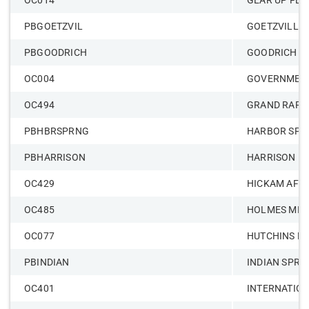
OC014
GEAR UP FLI
PBGOETZVIL
GOETZVILLE
PBGOODRICH
GOODRICH –
OC004
GOVERNMENT
OC494
GRAND RAPI
PBHBRSPRNG
HARBOR SPR
PBHARRISON
HARRISON
OC429
HICKAM AFB
OC485
HOLMES MID
OC077
HUTCHINS M
PBINDIAN
INDIAN SPRI
OC401
INTERNATIO