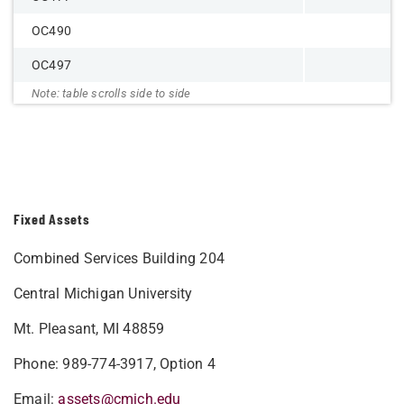
OC490
OC497
Fixed Assets
Combined Services Building 204
Central Michigan University
Mt. Pleasant, MI 48859
Phone: 989-774-3917, Option 4
Email:
assets@cmich.edu