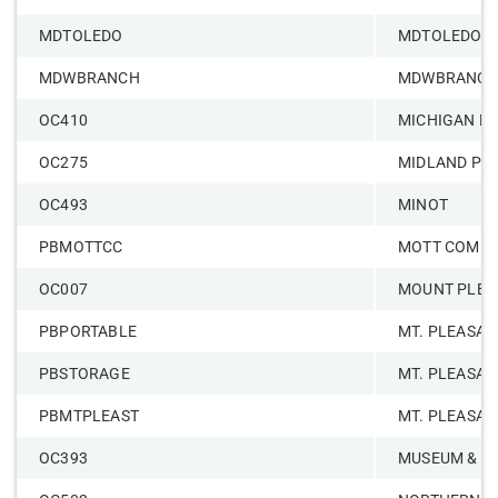
MDTOLEDO
MDTOLEDO
MDWBRANCH
MDWBRANC
OC410
MICHIGAN M
OC275
MIDLAND PR
OC493
MINOT
PBMOTTCC
MOTT COMMU
OC007
MOUNT PLEA
PBPORTABLE
MT. PLEASAN
PBSTORAGE
MT. PLEASAN
PBMTPLEAST
MT. PLEASAN
OC393
MUSEUM & CU