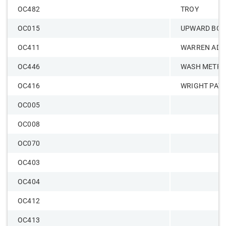
OC482
TROY
OC015
UPWARD BOU
OC411
WARREN ADM
OC446
WASH METR
OC416
WRIGHT PAT
OC005
OC008
OC070
OC403
OC404
OC412
OC413