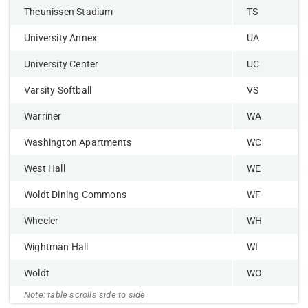
Theunissen Stadium
TS
University Annex
UA
University Center
UC
Varsity Softball
VS
Warriner
WA
Washington Apartments
WC
West Hall
WE
Woldt Dining Commons
WF
Wheeler
WH
Wightman Hall
WI
Woldt
WO