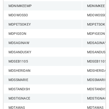
MDNIMKEEMP
MDNIMKEEM
MDOWOSSO
MDOWOSSO
MDPETSOKEY
MDPETSOKE
MDPIGEON
MDPIGEON
MDSAGINAW
MDSAGINAW
MDSANDUSKY
MDSANDUSK
MDSEB1105
MDSEB1105
MDSHERIDAN
MDSHERIDAN
MDSSMARIE
MDSSMARIE
MDSTANDISH
MDSTANDISH
MDSTIGNACE
MDSTIGNACE
MDTAWAS
MDTAWAS