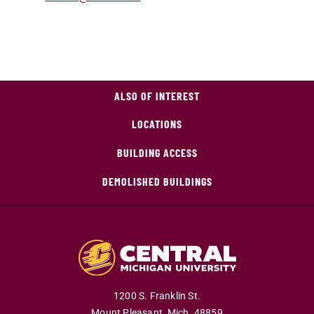
ALSO OF INTEREST
LOCATIONS
BUILDING ACCESS
DEMOLISHED BUILDINGS
1200 S. Franklin St.
Mount Pleasant,
Mich.
48859