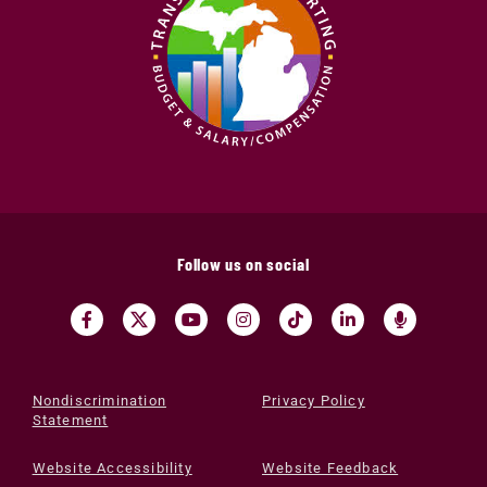
Follow us on social
Nondiscrimination
Privacy Policy
Statement
Website Accessibility
Website Feedback