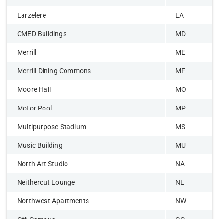
Larzelere
LA
CMED Buildings
MD
Merrill
ME
Merrill Dining Commons
MF
Moore Hall
MO
Motor Pool
MP
Multipurpose Stadium
MS
Music Building
MU
North Art Studio
NA
Neithercut Lounge
NL
Northwest Apartments
NW