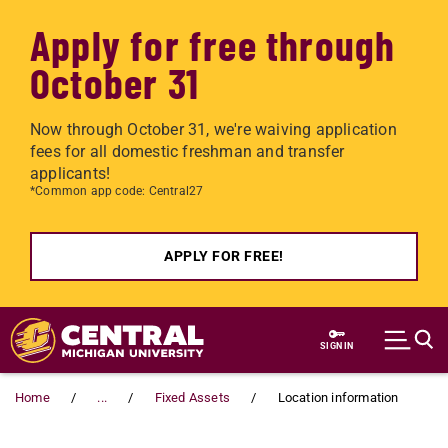
Apply for free through
October 31
Now through October 31, we're waiving application
fees for all domestic freshman and transfer
applicants!
*Common app code: Central27
APPLY FOR FREE!
Skip to main content
SIGN IN
Home
...
Fixed Assets
Location information