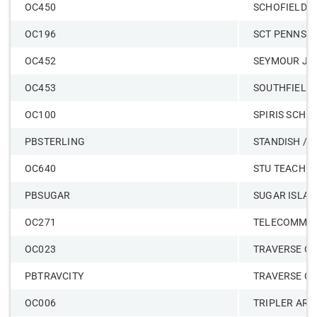
OC450
SCHOFIELD
OC196
SCT PENNSY
OC452
SEYMOUR J
OC453
SOUTHFIELD
OC100
SPIRIS SCH O
PBSTERLING
STANDISH / 
OC640
STU TEACH O
PBSUGAR
SUGAR ISLAN
OC271
TELECOMMUN
OC023
TRAVERSE CI
PBTRAVCITY
TRAVERSE CI
OC006
TRIPLER ARM