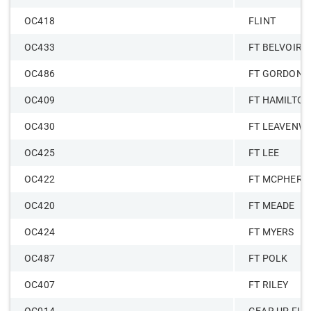
OC418
FLINT
OC433
FT BELVOIR
OC486
FT GORDON
OC409
FT HAMILTO
OC430
FT LEAVENW
OC425
FT LEE
OC422
FT MCPHERS
OC420
FT MEADE
OC424
FT MYERS
OC487
FT POLK
OC407
FT RILEY