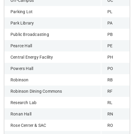
Off-Campus
OC
Parking Lot
PL
Park Library
PA
Public Broadcasting
PB
Pearce Hall
PE
Central Energy Facility
PH
Powers Hall
PO
Robinson
RB
Robinson Dining Commons
RF
Research Lab
RL
Ronan Hall
RN
Rose Center & SAC
RO