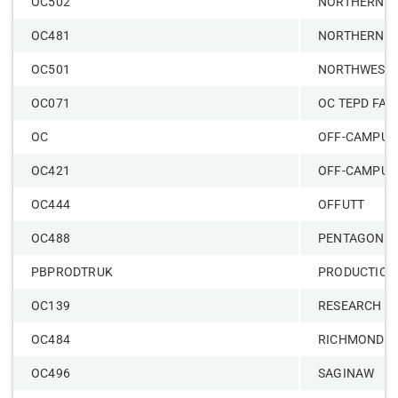
OC502
NORTHERN A
OC481
NORTHERN H
OC501
NORTHWESTE
OC071
OC TEPD FAC
OC
OFF-CAMPUS
OC421
OFF-CAMPUS
OC444
OFFUTT
OC488
PENTAGON
PBPRODTRUK
PRODUCTION
OC139
RESEARCH CO
OC484
RICHMOND
OC496
SAGINAW