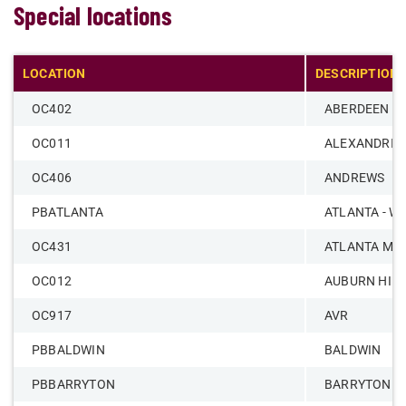
Special locations
LOCATION
DESCRIPTION
OC402
ABERDEEN
OC011
ALEXANDRIA
OC406
ANDREWS
PBATLANTA
ATLANTA - W
OC431
ATLANTA ME
OC012
AUBURN HIL
OC917
AVR
PBBALDWIN
BALDWIN
PBBARRYTON
BARRYTON -