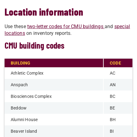
Location information
Use these
two-letter codes for CMU buildings
and
special
locations
on inventory reports.
CMU building codes
BUILDING
CODE
Athletic Complex
AC
Anspach
AN
Biosciences Complex
BC
Beddow
BE
Alumni House
BH
Beaver Island
BI