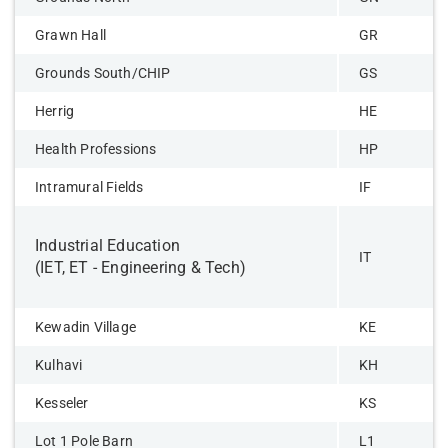
Grawn Hall
GR
Grounds South/CHIP
GS
Herrig
HE
Health Professions
HP
Intramural Fields
IF
Industrial Education
IT
(IET, ET - Engineering & Tech)
Kewadin Village
KE
Kulhavi
KH
Kesseler
KS
Lot 1 Pole Barn
L1