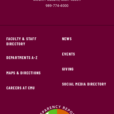
989-774-4000
FACULTY & STAFF
NEWS
DIRECTORY
EVENTS
DEPARTMENTS A-Z
GIVING
MAPS & DIRECTIONS
SOCIAL MEDIA DIRECTORY
CAREERS AT CMU