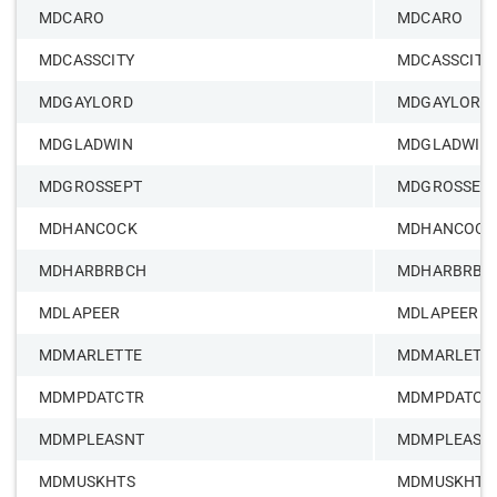
MDCARO
MDCARO
MDCASSCITY
MDCASSCITY
MDGAYLORD
MDGAYLORD
MDGLADWIN
MDGLADWIN
MDGROSSEPT
MDGROSSEP
MDHANCOCK
MDHANCOCK
MDHARBRBCH
MDHARBRBC
MDLAPEER
MDLAPEER
MDMARLETTE
MDMARLETT
MDMPDATCTR
MDMPDATCT
MDMPLEASNT
MDMPLEASN
MDMUSKHTS
MDMUSKHTS