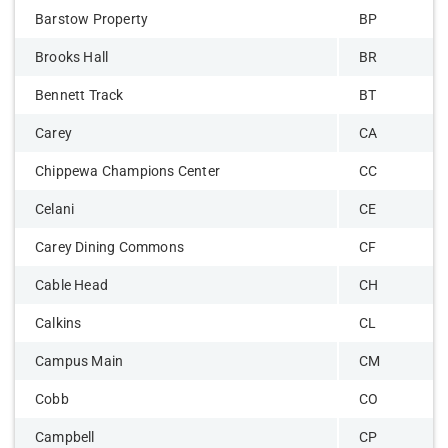
Barstow Property
BP
Brooks Hall
BR
Bennett Track
BT
Carey
CA
Chippewa Champions Center
CC
Celani
CE
Carey Dining Commons
CF
Cable Head
CH
Calkins
CL
Campus Main
CM
Cobb
CO
Campbell
CP