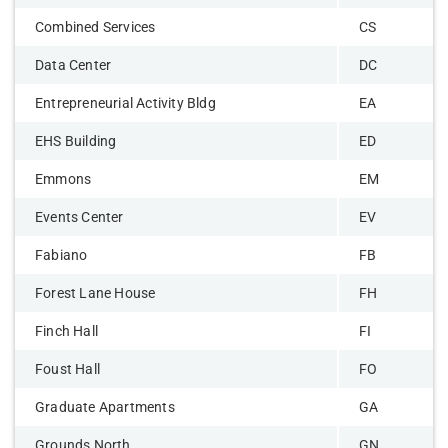
Combined Services
CS
Data Center
DC
Entrepreneurial Activity Bldg
EA
EHS Building
ED
Emmons
EM
Events Center
EV
Fabiano
FB
Forest Lane House
FH
Finch Hall
FI
Foust Hall
FO
Graduate Apartments
GA
Grounds North
GN