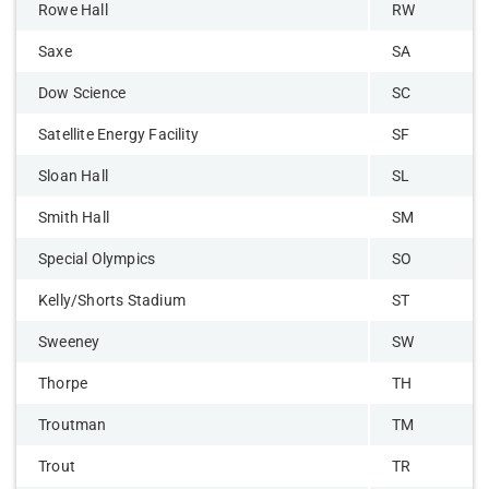
Rowe Hall
RW
Saxe
SA
Dow Science
SC
Satellite Energy Facility
SF
Sloan Hall
SL
Smith Hall
SM
Special Olympics
SO
Kelly/Shorts Stadium
ST
Sweeney
SW
Thorpe
TH
Troutman
TM
Trout
TR