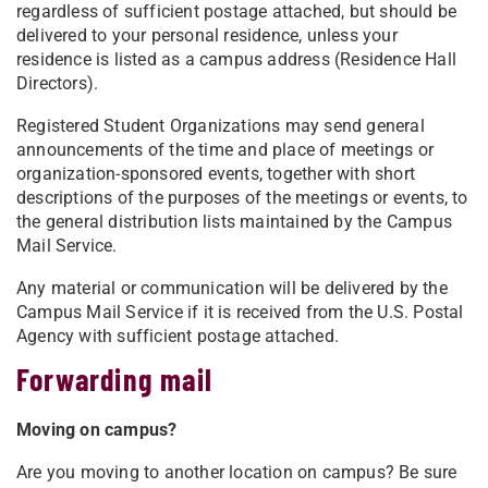
regardless of sufficient postage attached, but should be
delivered to your personal residence, unless your
residence is listed as a campus address (Residence Hall
Directors).
Registered Student Organizations may send general
announcements of the time and place of meetings or
organization-sponsored events, together with short
descriptions of the purposes of the meetings or events, to
the general distribution lists maintained by the Campus
Mail Service.
Any material or communication will be delivered by the
Campus Mail Service if it is received from the U.S. Postal
Agency with sufficient postage attached.
Forwarding mail
Moving on campus?
Are you moving to another location on campus? Be sure