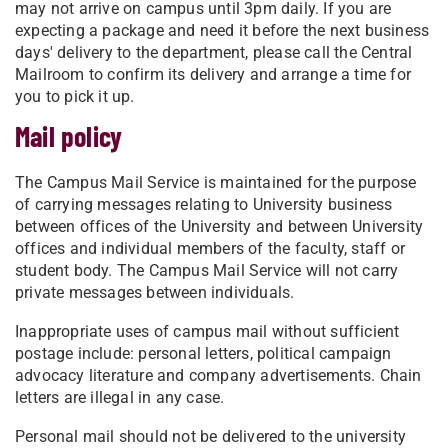
may not arrive on campus until 3pm daily. If you are
expecting a package and need it before the next business
days' delivery to the department, please call the Central
Mailroom to confirm its delivery and arrange a time for
you to pick it up.
Mail policy
The Campus Mail Service is maintained for the purpose
of carrying messages relating to University business
between offices of the University and between University
offices and individual members of the faculty, staff or
student body. The Campus Mail Service will not carry
private messages between individuals.
Inappropriate uses of campus mail without sufficient
postage include: personal letters, political campaign
advocacy literature and company advertisements. Chain
letters are illegal in any case.
Personal mail should not be delivered to the university