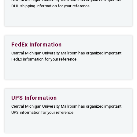
DHL shipping information for your reference.
FedEx Information
Central Michigan University Mailroom has organized important
FedEx information for your reference.
UPS Information
Central Michigan University Mailroom has organized important
UPS information for your reference.