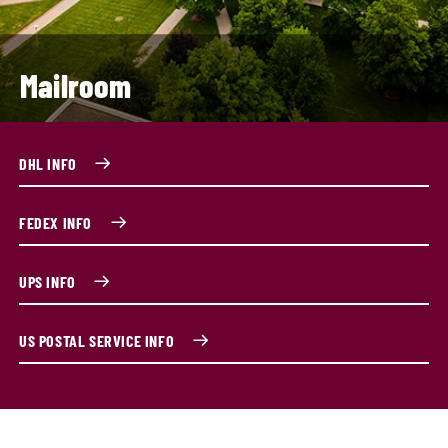
Mailroom
DHL INFO
FEDEX INFO
UPS INFO
US POSTAL SERVICE INFO