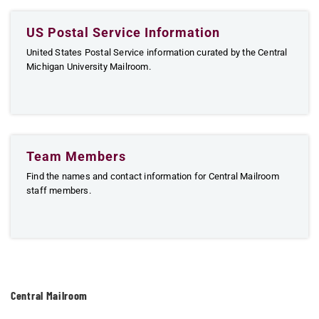
US Postal Service Information
United States Postal Service information curated by the Central
Michigan University Mailroom.
Team Members
Find the names and contact information for Central Mailroom
staff members.
Central Mailroom