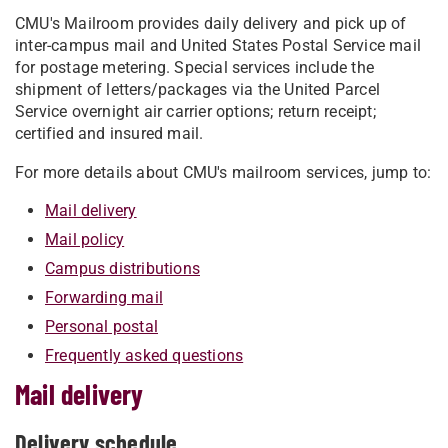
CMU's Mailroom provides daily delivery and pick up of
inter-campus mail and United States Postal Service mail
for postage metering. Special services include the
shipment of letters/packages via the United Parcel
Service overnight air carrier options; return receipt;
certified and insured mail.
For more details about CMU's mailroom services, jump to:
Mail delivery
Mail policy
Campus distributions
Forwarding mail
Personal postal
Frequently asked questions
Mail delivery
Delivery schedule