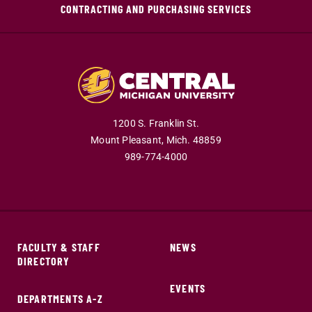
CONTRACTING AND PURCHASING SERVICES
1200 S. Franklin St.
Mount Pleasant,
Mich.
48859
989-774-4000
FACULTY & STAFF
NEWS
DIRECTORY
EVENTS
DEPARTMENTS A-Z