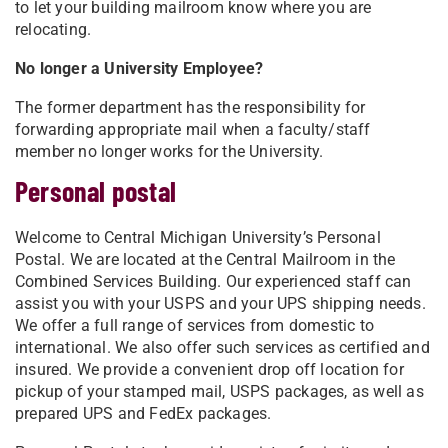
to let your building mailroom know where you are
relocating.
No longer a University Employee?
The former department has the responsibility for
forwarding appropriate mail when a faculty/staff
member no longer works for the University.
Personal postal
Welcome to Central Michigan University’s Personal
Postal. We are located at the Central Mailroom in the
Combined Services Building. Our experienced staff can
assist you with your USPS and your UPS shipping needs.
We offer a full range of services from domestic to
international. We also offer such services as certified and
insured. We provide a convenient drop off location for
pickup of your stamped mail, USPS packages, as well as
prepared UPS and FedEx packages. ​