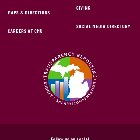
GIVING
MAPS & DIRECTIONS
SOCIAL MEDIA DIRECTORY
CAREERS AT CMU
Follow us on social