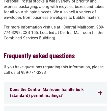
Personal Postal stocks a wide variety of priority and
express packaging, along with recycled boxes and tubes
for all your shipping needs. We also sell a variety of
envelopes from business envelopes to bubble mailers.
For more information visit us at : Central Mailroom, 989-
774-3298, CSB 105, Located at Central Mailroom (in the
Combined Services Building).
Frequently asked questions
If you have questions regarding this information, please
call us at 989-774-3298
Does the Central Mailroom handle bulk
(standard) permit mailings?