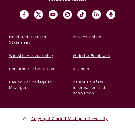
Nondiscrimination
Privacy Policy
Statement
Website Accessibility
Website Feedback
Consumer Information
Sitemap
Paying For College in
Campus Safety
Michigan
Information and
Resources
©
Copyright Central Michigan University