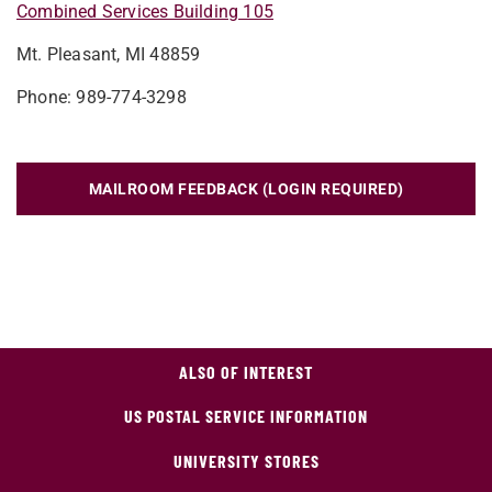
Combined Services Building 105
Mt. Pleasant, MI 48859
Phone: 989-774-3298
MAILROOM FEEDBACK (LOGIN REQUIRED)
ALSO OF INTEREST
US POSTAL SERVICE INFORMATION
UNIVERSITY STORES