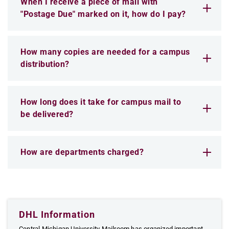
When I receive a piece of mail with
"Postage Due" marked on it, how do I pay?
How many copies are needed for a campus
distribution?
How long does it take for campus mail to
be delivered?
How are departments charged?
DHL Information
Central Michigan University Mailroom has organized important