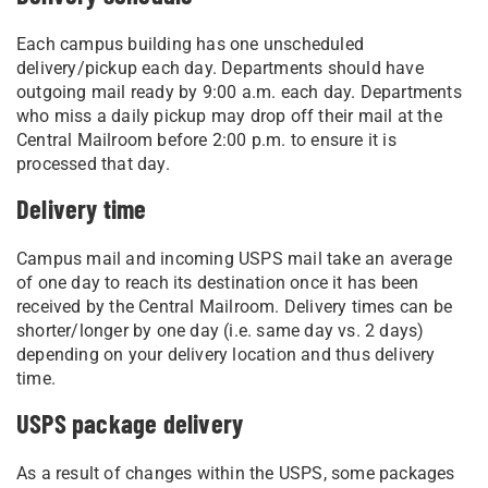
Each campus building has one unscheduled
delivery/pickup each day. Departments should have
outgoing mail ready by 9:00 a.m. each day. Departments
who miss a daily pickup may drop off their mail at the
Central Mailroom before 2:00 p.m. to ensure it is
processed that day.
Delivery time
Campus mail and incoming USPS mail take an average
of one day to reach its destination once it has been
received by the Central Mailroom. Delivery times can be
shorter/longer by one day (i.e. same day vs. 2 days)
depending on your delivery location and thus delivery
time.
USPS package delivery
As a result of changes within the USPS, some packages