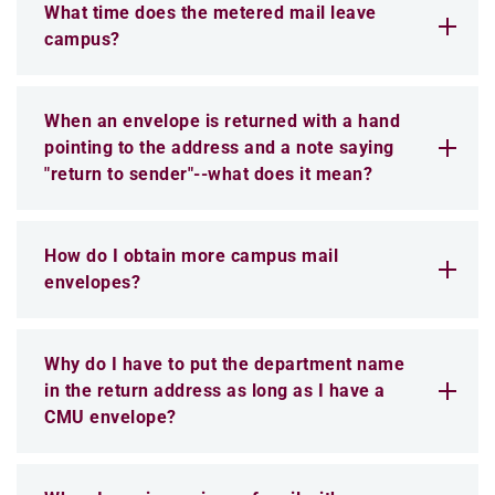
What time does the metered mail leave
campus?
When an envelope is returned with a hand
pointing to the address and a note saying
"return to sender"--what does it mean?
How do I obtain more campus mail
envelopes?
Why do I have to put the department name
in the return address as long as I have a
CMU envelope?