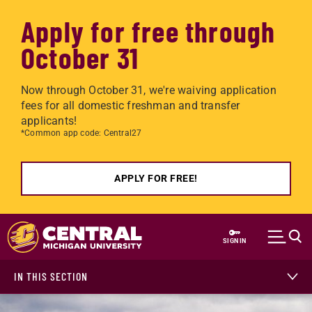
Apply for free through
October 31
Now through October 31, we're waiving application
fees for all domestic freshman and transfer
applicants!
*Common app code: Central27
APPLY FOR FREE!
Skip to main content
SIGN IN
IN THIS SECTION