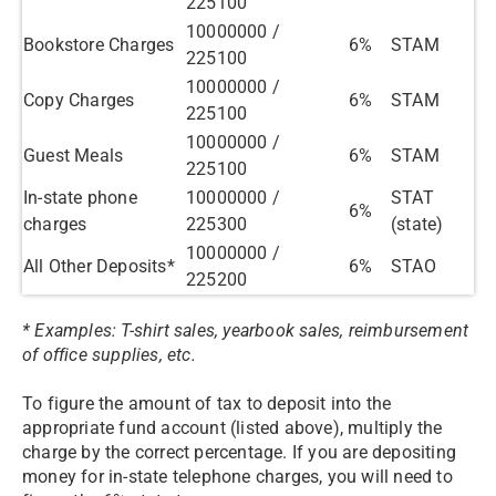
225100
​10000000 /
Bookstore Charges
​​6%
STAM
225100
​10000000 /
Copy Charges
​​6%
STAM
225100
​10000000 /
Guest Meals
​​6%
​STAM
225100
In-state phone
​10000000 /
STAT
​​6%
charges
225300
(state)
​10000000 /
​All Other Deposits*
​​6%
​STAO
225200
* Examples: T-shirt sales, yearbook sales, reimbursement
of office supplies, etc.​ ​ ​
To figure the amount of tax to deposit into the
appropriate fund account (listed above), multiply the
charge by the correct percentage. If you are depositing
money for in-state telephone charges, you will need to