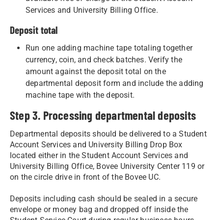
Services and University Billing Office.
Deposit total
Run one adding machine tape totaling together
currency, coin, and check batches. Verify the
amount against the deposit total on the
departmental deposit form and include the adding
machine tape with the deposit.
Step 3. Processing departmental deposits
Departmental deposits should be delivered to a Student
Account Services and University Billing Drop Box
located either in the Student Account Services and
University Billing Office, Bovee University Center 119 or
on the circle drive in front of the Bovee UC.
Deposits including cash should be sealed in a secure
envelope or money bag and dropped off inside the