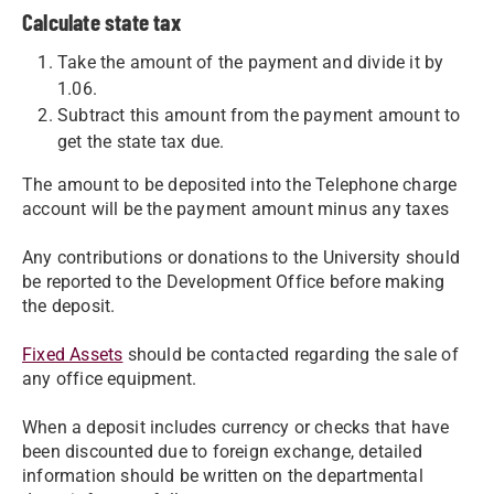
Calculate state tax
Take the amount of the payment and divide it by
1.06.
Subtract this amount from the payment amount to
get the state tax due.
The amount to be deposited into the Telephone charge
account will be the payment amount minus any taxes
Any contributions or donations to the University should
be reported to the Development Office before making
the deposit.
Fixed Assets
should be contacted regarding the sale of
any office equipment.
When a deposit includes currency or checks that have
been discounted due to foreign exchange, detailed
information should be written on the departmental