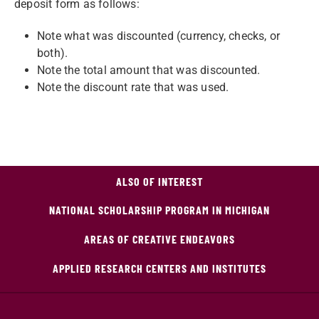
deposit form as follows:
Note what was discounted (currency, checks, or
both).
Note the total amount that was discounted.
Note the discount rate that was used.
ALSO OF INTEREST
NATIONAL SCHOLARSHIP PROGRAM IN MICHIGAN
AREAS OF CREATIVE ENDEAVORS
APPLIED RESEARCH CENTERS AND INSTITUTES