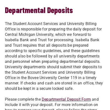
Departmental Deposits
​The Student Account Services and University Billing
Office is responsible for preparing the daily deposit for
Central Michigan University, which we forward to
Isabella Bank and Trust for processing. Isabella Bank
and Trust requires that all deposits be prepared
according to specific guidelines, and these guidelines
should also be followed by all university departments
and personnel when preparing departmental deposits.
University departments should submit their deposits to
the Student Account Services and University Billing
Office in the Bovee University Center 119 in a timely
manner. If checks and cash are stored in an office, they
should be kept in a secure locked safe.
Please complete the
Departmental Dep​osit Form​​
and
include it with your deposit. For more information on