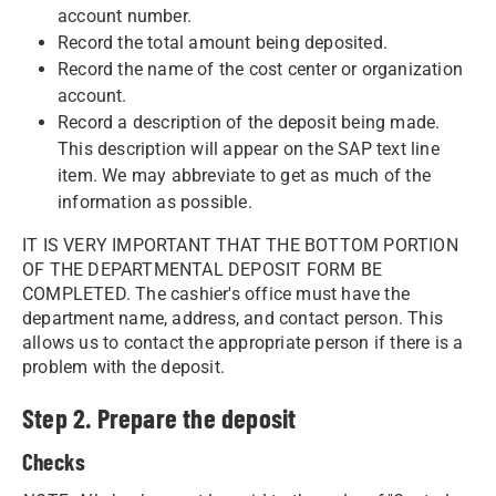
account number.
Record the total amount being deposited.
Record the name of the cost center or organization
account.
Record a description of the deposit being made.
This description will appear on the SAP text line
item. We may abbreviate to get as much of the
information as possible. ​
IT IS VERY IMPORTANT THAT THE BOTTOM PORTION
OF THE DEPARTMENTAL DEPOSIT FORM BE
COMPLETED. The cashier's office must have the
department name, address, and contact person. This
allows us to contact the appropriate person if there is a
problem with the deposit.
Step 2. Prepare the deposit
​Checks