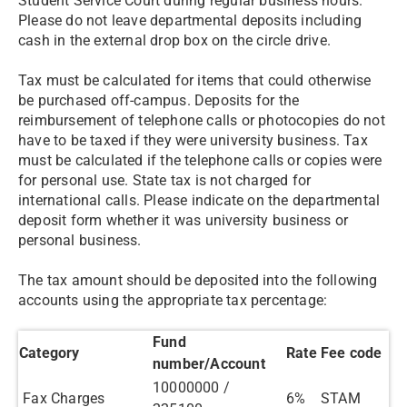
Student Service Court during regular business hours.
Please do not leave departmental deposits including
cash in the external drop box on the circle drive.​
Tax must be calculated for items that could otherwise
be purchased off-campus. Deposits for the
reimbursement of telephone calls or photocopies do not
have to be taxed if they were university business. Tax
must be calculated if the telephone calls or copies were
for personal use. State tax is not charged for
international calls. Please indicate on the departmental
deposit form whether it was university business or
personal business.
The tax amount should be deposited into the following
accounts using the appropriate tax percentage:
Fund
Category
Rate
Fee code
number/Account
​10000000 /
​ Fax Charges
6%
STAM