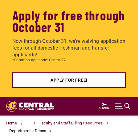
Apply for free through
October 31
Now through October 31, we're waiving application
fees for all domestic freshman and transfer
applicants!
*Common app code: Central27
APPLY FOR FREE!
Skip
to
SIGN IN
main
content
Home
...
Faculty and Staff Billing Resources
Departmental Deposits