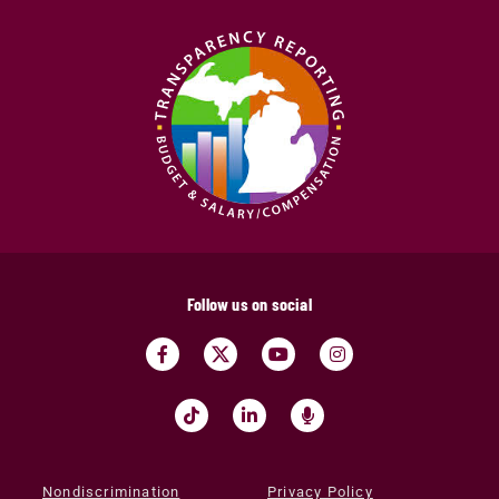
Follow us on social
Nondiscrimination
Privacy Policy