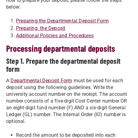
how to prepare your deposit, please follow the steps
below:
​Preparing the Departmen​tal Deposit Form​
Preparing the Deposit
Additional Policies and Procedures
Processing departmental deposits
Step 1. Prepare the departmental deposit
form
A
Departmental Deposit For​m​​
must be used for each
deposit using the following guidelines. Write the
university account number on the receipt. The account
number consists of a five-digit Cost Center number OR
an eight-digit fund number (F) AND a six-digit General
Ledger (GL) number. The Internal Order (IO) number is
optional.
Record the amount to be deposited into each