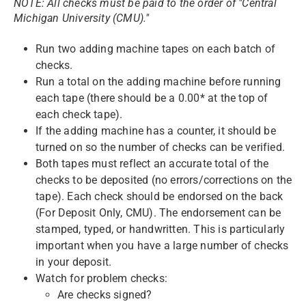
NOTE: All checks must be paid to the order of "Central
Michigan University (CMU)."
Run two adding machine tapes on each batch of
checks.
Run a total on the adding machine before running
each tape (there should be a 0.00* at the top of
each check tape).​
If the adding machine has a counter, it should be
turned on so the number of checks can be verified.
Both tapes must reflect an accurate total of the
checks to be deposited (no errors/corrections on the
tape). Each check should be endorsed on the back
(For Deposit Only, CMU). The endorsement can be
stamped, typed, or handwritten. This is particularly
important when you have a large number of checks
in your deposit.
Watch for problem checks:
Are checks signed?