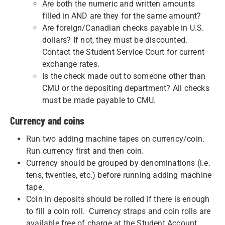
Are both the numeric and written amounts
filled in AND are they for the same amount?
Are foreign/Canadian checks payable in U.S.
dollars? If not, they must be discounted.
Contact the Student Service Court for current
exchange rates.
Is the check made out to someone other than
CMU or the depositing department? All checks
must​ be made payable to CMU.
Currency and coins
Run two adding machine tapes on currency/coin.
Run currency first and then coin.
Currency should be grouped by denominations (i.e.
tens, twenties, etc.​) before running adding machine
tape.
Coin in deposits should be rolled if there is enough
to fill a coin roll. Currency straps and coin rolls are
available free of charge at the Student Account