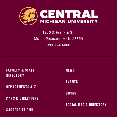
1200 S. Franklin St.
Mount Pleasant
,
Mich
.
48859
989-774-4000
FACULTY & STAFF
NEWS
DIRECTORY
EVENTS
DEPARTMENTS A-Z
GIVING
MAPS & DIRECTIONS
SOCIAL MEDIA DIRECTORY
CAREERS AT CMU