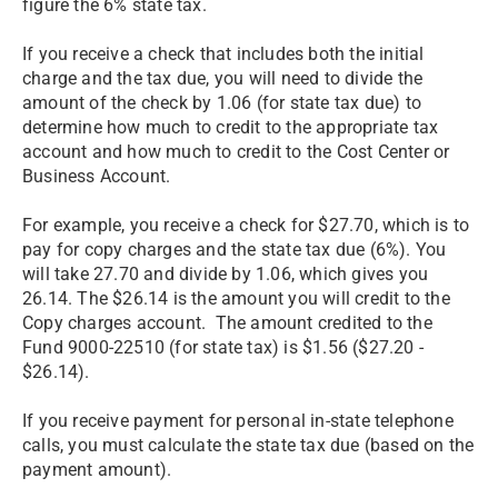
figure the 6% state tax.
If you receive a check that includes both the initial
charge and the tax due, you will need to divide the
amount of the check by 1.06 (for state tax due) to
determine how much to credit to the appropriate tax
account and how much to credit to the Cost Center or
Business Account.
For example, you receive a check for $27.70, which is to
pay for copy charges and the state tax due (6%). You
will take 27.70 and divide by 1.06, which gives you
26.14. The $26.14 is the amount you will credit to the
Copy charges account. The amount credited to the
Fund 9000-22510 (for state tax) is $1.56 ($27.20 -
$26.14).
If you receive payment for personal in-state telephone
calls, you must calculate the state tax due (based on the
payment amount).