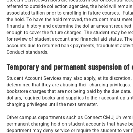
referred to outside collection agencies, the hold will remai
associated tuition prior to enrolling in future courses. Futu
the hold. To have the hold removed, the student must meet 
financial history and determine the dollar amount required to
enough to cover the future charges. The student may be requ
for review of student account and financial aid status. Th
accounts due to returned bank payments, fraudulent activit
Conduct standards.
Temporary and permanent suspension of c
Student Account Services may also apply, at its discretion, t
determined that they are abusing their charging privileges.
bookstore charges that are not being paid by the due date. 
dollars, required books and supplies to their account up unt
charging privileges until the next semester.
Other campus departments such as Connect CMU, Universit
permanent charging hold on student accounts that have bee
department may deny service or require the student to verify