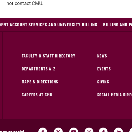
not contact CMU.
DENT ACCOUNT SERVICES AND UNIVERSITY BILLING
BILLING AND 
FACULTY & STAFF DIRECTORY
NEWS
DEPARTMENTS A-Z
EVENTS
MAPS & DIRECTIONS
GIVING
CAREERS AT CMU
SOCIAL MEDIA DIR
w us on social