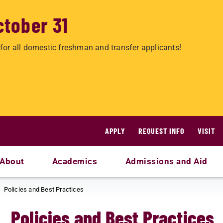
ctober 31
for all domestic freshman and transfer applicants!
APPLY
REQUEST INFO
VISIT
About
Academics
Admissions and Aid
Policies and Best Practices
Policies and Best Practices