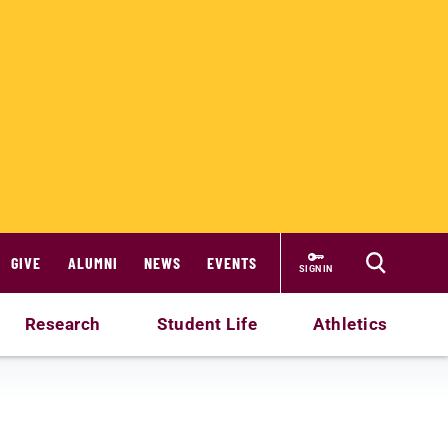
GIVE
ALUMNI
NEWS
EVENTS
SIGN IN
Research
Student Life
Athletics