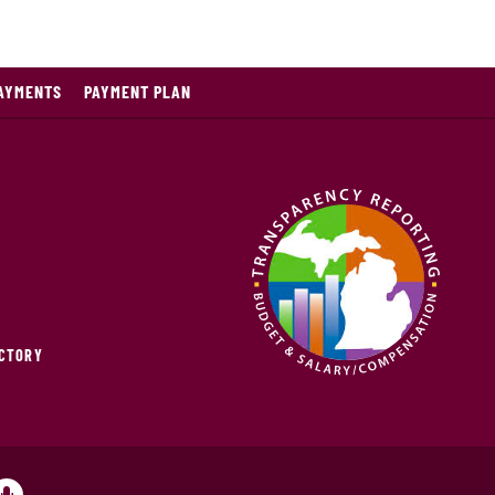
PAYMENTS
PAYMENT PLAN
ECTORY