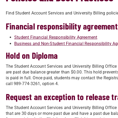
Find Student Account Services and University Billing polici
Financial responsibility agreement
Student Financial Responsibility Agreement
Business and Non-Student Financial Responsibility A
Hold on Diploma
The Student Account Services and University Billing Offic
are past due balance greater than $0.00. This hold prevents
is paid in full. Once paid, students may contact the Registr
call 989-774-3261, option 4.
Request an exception to release tr
The Student Account Services and University Billing Office
that are 30 days or more past due and have a past due bal