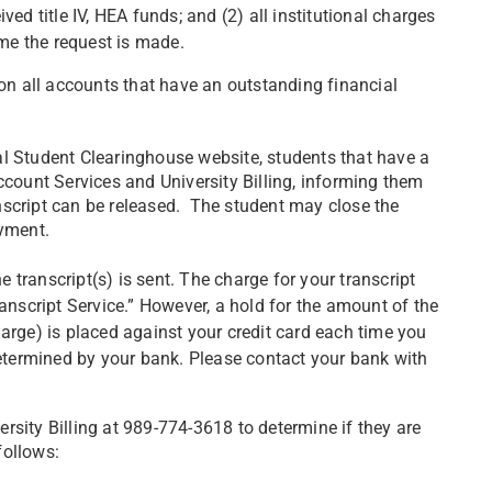
ed title IV, HEA funds; and (2) all institutional charges
ime the request is made.
 on all accounts that have an outstanding financial
al Student Clearinghouse website, students that have a
ccount Services and University Billing, informing them
nscript can be released. The student may close the
ayment.
e transcript(s) is sent. The charge for your transcript
anscript Service.” However, a hold for the amount of the
arge) is placed against your credit card each time you
determined by your bank. Please contact your bank with
rsity Billing at 989-774-3618 to determine if they are
 follows: