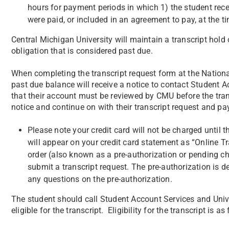
hours for payment periods in which 1) the student receiv
were paid, or included in an agreement to pay, at the t
Central Michigan University will maintain a transcript hold
obligation that is considered past due.
When completing the transcript request form at the Nation
past due balance will receive a notice to contact Student A
that their account must be reviewed by CMU before the tra
notice and continue on with their transcript request and p
Please note your credit card will not be charged until th
will appear on your credit card statement as “Online Tr
order (also known as a pre-authorization or pending ch
submit a transcript request. The pre-authorization is 
any questions on the pre-authorization.
The student should call Student Account Services and Unive
eligible for the transcript. Eligibility for the transcript is as