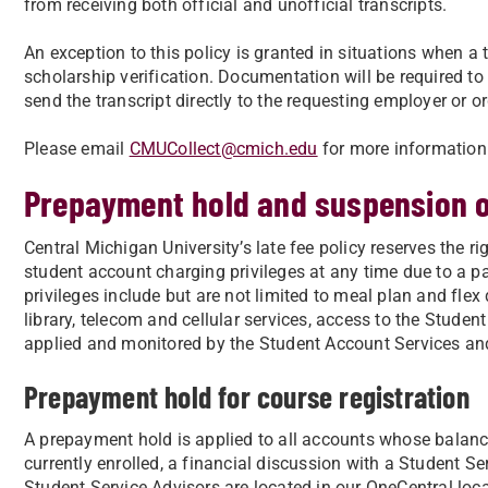
from receiving both official and unofficial transcripts.
An exception to this policy is granted in situations when a
scholarship verification. Documentation will be required to
send the transcript directly to the requesting employer or o
Please email
CMUCollect@cmich.edu
for more information
Prepayment hold and suspension of
Central Michigan University’s late fee policy reserves the 
student account charging privileges at any time due to a p
privileges include but are not limited to meal plan and flex 
library, telecom and cellular services, access to the Studen
applied and monitored by the Student Account Services and
Prepayment hold for course registration
A prepayment hold is applied to all accounts whose balance
currently enrolled, a financial discussion with a Student Se
Student Service Advisors are located in our OneCentral loc