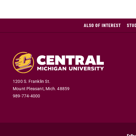
ALSO OF INTEREST
STU
1200 S. Franklin St.
Mount Pleasant
,
Mich
.
48859
989-774-4000
Follo