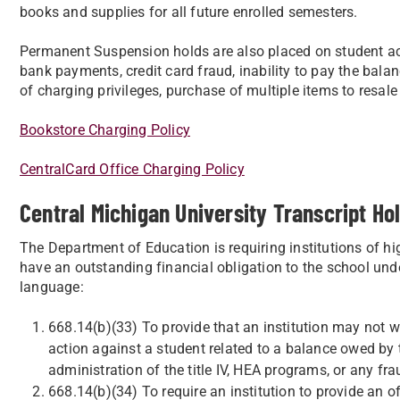
books and supplies for all future enrolled semesters.
Permanent Suspension holds are also placed on student ac
bank payments, credit card fraud, inability to pay the bala
of charging privileges, purchase of multiple items to resale 
Bookstore Charging Policy
CentralCard Office Charging Policy
Central Michigan University Transcript Hol
The Department of Education is requiring institutions of hi
have an outstanding financial obligation to the school und
language:
668.14(b)(33) To provide that an institution may not wi
action against a student related to a balance owed by th
administration of the title IV, HEA programs, or any fra
668.14(b)(34) To require an institution to provide an off