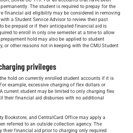
n permanently. The student is required to prepay for the
re financial aid eligibility may be considered in removing
with a Student Service Advisor to review their past
 be prepaid or if their anticipated financial aid is
ired to enroll in only one semester at a time to allow
e prepayment hold may also be applied to student
y, or other reasons not in keeping with the CMU Student
harging privileges
he hold on currently enrolled student accounts if it is
 For example, excessive charging of flex dollars or
A current student may be limited to only charging flex
il their financial aid disburses with no additional
y Bookstore, and CentralCard Office may apply a
n referred to an outside collection agency. The
 their financial aid prior to charging only required