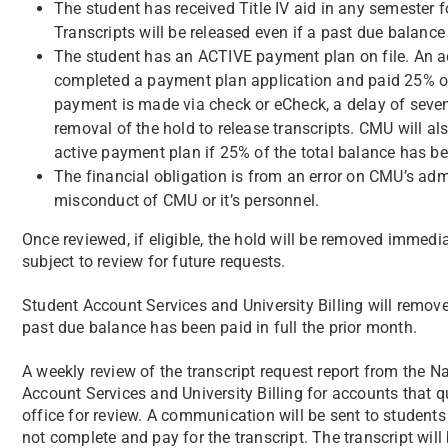
The student has received Title IV aid in any semester 
Transcripts will be released even if a past due balanc
The student has an ACTIVE payment plan on file. An a
completed a payment plan application and paid 25% of
payment is made via check or eCheck, a delay of seve
removal of the hold to release transcripts. CMU will a
active payment plan if 25% of the total balance has be
The financial obligation is from an error on CMU’s admi
misconduct of CMU or it’s personnel.
Once reviewed, if eligible, the hold will be removed immedia
subject to review for future requests.
Student Account Services and University Billing will remov
past due balance has been paid in full the prior month.
A weekly review of the transcript request report from the 
Account Services and University Billing for accounts that qua
office for review. A communication will be sent to students 
not complete and pay for the transcript. The transcript will