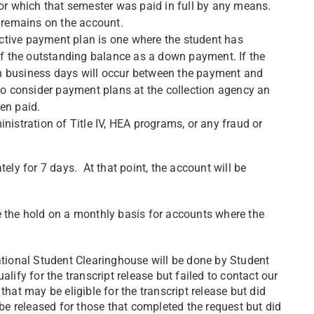
for which that semester was paid in full by any means.
e remains on the account.
ctive payment plan is one where the student has
 the outstanding balance as a down payment. If the
n business days will occur between the payment and
lso consider payment plans at the collection agency an
en paid.
nistration of Title IV, HEA programs, or any fraud or
tely for 7 days. At that point, the account will be
e the hold on a monthly basis for accounts where the
National Student Clearinghouse will be done by Student
lify for the transcript release but failed to contact our
that may be eligible for the transcript release but did
 be released for those that completed the request but did