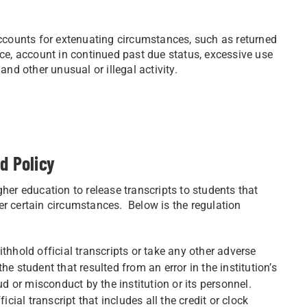
counts for extenuating circumstances, such as returned
nce, account in continued past due status, excessive use
and other unusual or illegal activity.
d Policy
gher education to release transcripts to students that
er certain circumstances. Below is the regulation
thhold official transcripts or take any other adverse
e student that resulted from an error in the institution’s
ud or misconduct by the institution or its personnel.
icial transcript that includes all the credit or clock