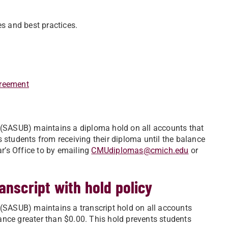
es and best practices.
greement
e (SASUB) maintains a diploma hold on all accounts that
 students from receiving their diploma until the balance
ar’s Office to by emailing
CMUdiplomas@cmich.edu
or
anscript with hold policy
 (SASUB) maintains a transcript hold on all accounts
ance greater than $0.00. This hold prevents students