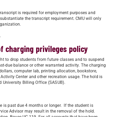
 transcript is required for employment purposes and
 substantiate the transcript requirement. CMU will only
rganization.
.
 charging privileges policy
right to drop students from future classes and to suspend
ast-due balance or other warranted activity. The charging
dollars, computer lab, printing allocation, bookstore,
t Activity Center and other recreation usage. The hold is
 University Billing Office (SASUB).
 is past due 4 months or longer. If the student is
rvice Advisor may result in the removal of the hold.
ation, Bovee UC 119. For all accounts that have been