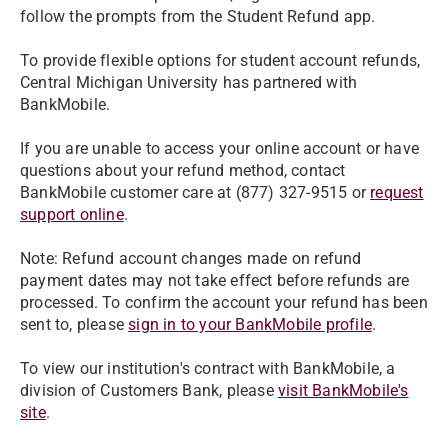
follow the prompts from the Student Refund app.
To provide flexible options for student account refunds,
Central Michigan University has partnered with
BankMobile.
If you are unable to access your online account or have
questions about your refund method, contact
BankMobile customer care at (877) 327-9515 or
request
support online
.
Note: Refund account changes made on refund
payment dates may not take effect before refunds are
processed. To confirm the account your refund has been
sent to, please
sign in to your BankMobile profile
.
To view our institution's contract with BankMobile, a
division of Customers Bank, please
visit BankMobile's
site
.