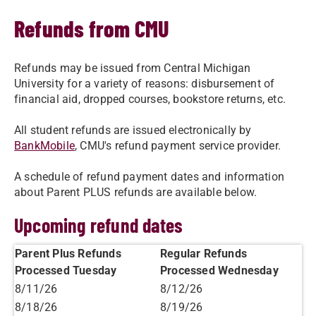
Refunds from CMU
Refunds may be issued from Central Michigan
University for a variety of reasons: disbursement of
financial aid, dropped courses, bookstore returns, etc.
All student refunds are issued electronically by
BankMobile
, CMU's refund payment service provider.
A schedule of refund payment dates and information
about Parent PLUS refunds are available below.
Upcoming refund dates
Parent Plus Refunds
Regular Refunds
Processed Tuesday
Processed Wednesday
8/11/26
8/12/26
8/18/26
8/19/26