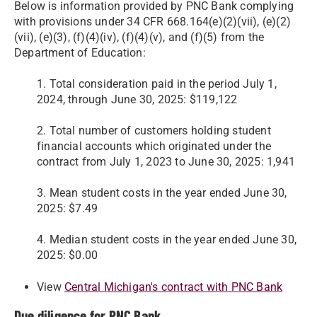
Below is information provided by PNC Bank complying
with provisions under 34 CFR 668.164(e)(2)(vii), (e)(2)
(vii), (e)(3), (f)(4)(iv), (f)(4)(v), and (f)(5) from the
Department of Education:
1. Total consideration paid in the period July 1,
2024, through June 30, 2025: $119,122
2. Total number of customers holding student
financial accounts which originated under the
contract from July 1, 2023 to June 30, 2025: 1,941
3. Mean student costs in the year ended June 30,
2025: $7.49
4. Median student costs in the year ended June 30,
2025: $0.00
View
Central Michigan's contract with PNC Bank
Due diligence for PNC Bank