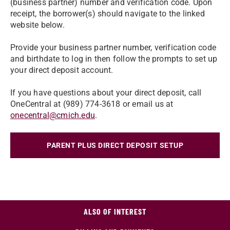
(business partner) number and verification code. Upon
receipt, the borrower(s) should navigate to the linked
website below.
Provide your business partner number, verification code
and birthdate to log in then follow the prompts to set up
your direct deposit account.
If you have questions about your direct deposit, call
OneCentral at (989) 774-3618 or email us at
onecentral@cmich.edu
.
PARENT PLUS DIRECT DEPOSIT SETUP
ALSO OF INTEREST