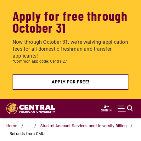
Apply for free through
October 31
Now through October 31, we're waiving application
fees for all domestic freshman and transfer
applicants!
*Common app code: Central27
APPLY FOR FREE!
Skip
to
SIGN IN
main
content
Home
...
Student Account Services and University Billing
Refunds from CMU