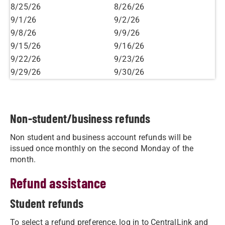
8/25/26
8/26/26
9/1/26
9/2/26
9/8/26
9/9/26
9/15/26
9/16/26
9/22/26
9/23/26
9/29/26
9/30/26
Non-student/business refunds
Non student and business account refunds will be
issued once monthly on the second Monday of the
month.
Refund assistance
Student refunds
To select a refund preference, log in to CentralLink and