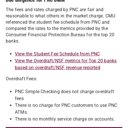
The fees and rates charged by PNC are fair and
reasonable to what others in the market charge. CMU
referenced the student fee schedule from PNC and
compared the rates to the metrics provided by the
Consumer Financial Protection Bureau for the top 20
banks.
View the Student Fee Schedule from PNC
View the Overdraft/NSF metrics for Top 20 banks
based on overdraft/NSF revenue reported
Overdraft Fees:
PNC Simple Checking does not charge overdraft
fees
There is no charge for PNC customers to use PNC
ATMs.
There is no monthly service charge on accounts.