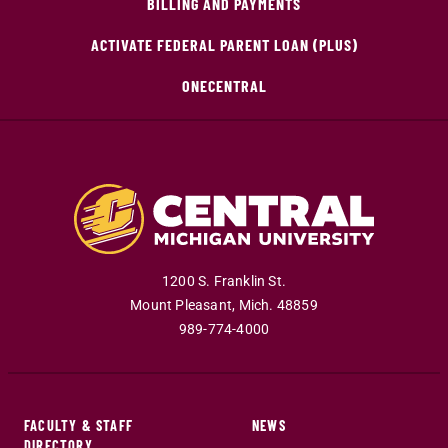
BILLING AND PAYMENTS
ACTIVATE FEDERAL PARENT LOAN (PLUS)
ONECENTRAL
1200 S. Franklin St.
Mount Pleasant
,
Mich
.
48859
989-774-4000
FACULTY & STAFF
NEWS
DIRECTORY