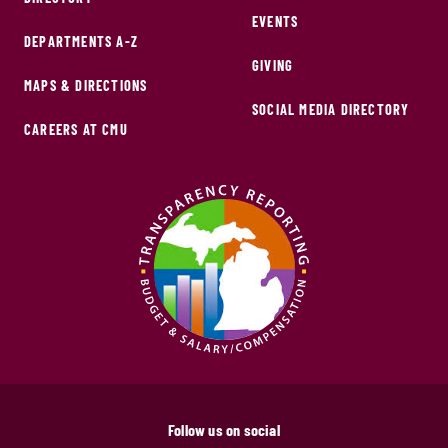
EVENTS
DEPARTMENTS A-Z
GIVING
MAPS & DIRECTIONS
SOCIAL MEDIA DIRECTORY
CAREERS AT CMU
Follow us on social