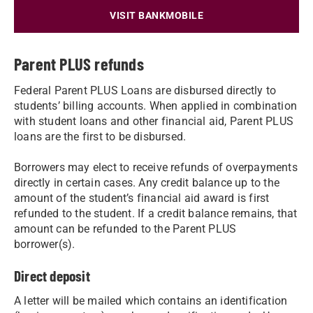
VISIT BANKMOBILE
Parent PLUS refunds
Federal Parent PLUS Loans are disbursed directly to
students’ billing accounts. When applied in combination
with student loans and other financial aid, Parent PLUS
loans are the first to be disbursed.
Borrowers may elect to receive refunds of overpayments
directly in certain cases. Any credit balance up to the
amount of the student’s financial aid award is first
refunded to the student. If a credit balance remains, that
amount can be refunded to the Parent PLUS
borrower(s).
Direct deposit
A letter will be mailed which contains an identification