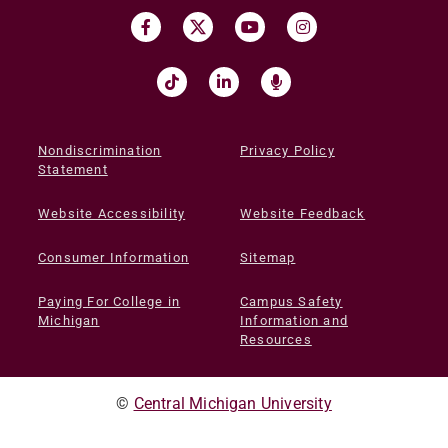
Nondiscrimination
Privacy Policy
Statement
Website Accessibility
Website Feedback
Consumer Information
Sitemap
Paying For College in
Campus Safety
Michigan
Information and
Resources
©
Central Michigan University