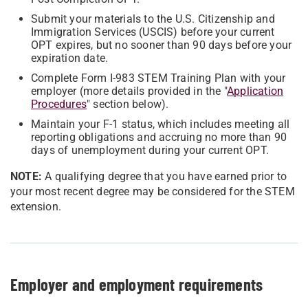
Submit your materials to the U.S. Citizenship and
Immigration Services (USCIS) before your current
OPT expires, but no sooner than 90 days before your
expiration date.
Complete Form I-983 STEM Training Plan with your
employer (more details provided in the "
Application
Procedures
" section below).
Maintain your F-1 status, which includes meeting all
reporting obligations and accruing no more than 90
days of unemployment during your current OPT.
NOTE:
A qualifying degree that you have earned prior to
your most recent degree may be considered for the STEM
extension.
Employer and employment requirements