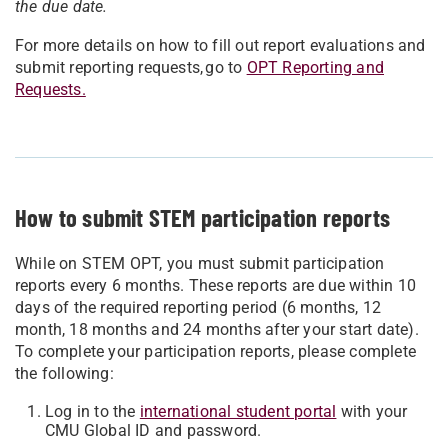
the due date.
For more details on how to fill out report evaluations and
submit reporting requests, go to
OPT Reporting and
Requests.
How to submit STEM participation reports
While on STEM OPT, you must submit participation
reports every 6 months. These reports are due within 10
days of the required reporting period (6 months, 12
month, 18 months and 24 months after your start date).
To complete your participation reports, please complete
the following:
Log in to the
international student portal
with your
CMU Global ID and password.