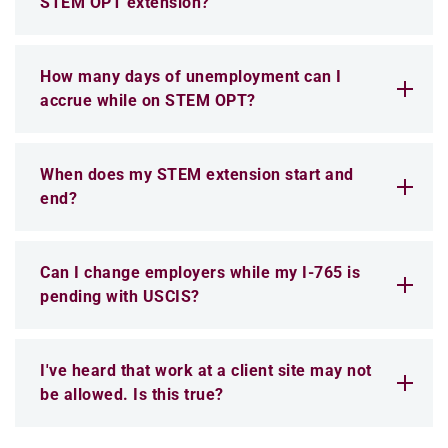
STEM OPT extension?
How many days of unemployment can I
accrue while on STEM OPT?
When does my STEM extension start and
end?
Can I change employers while my I-765 is
pending with USCIS?
I've heard that work at a client site may not
be allowed. Is this true?