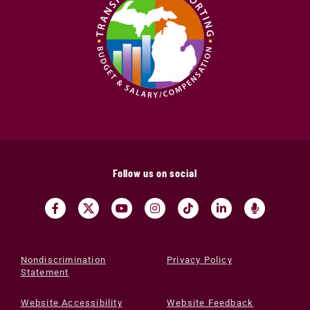
Follow us on social
Nondiscrimination
Privacy Policy
Statement
Website Accessibility
Website Feedback