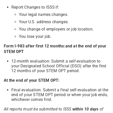
Report Changes to ISSS if:
Your legal names changes.
Your U.S. address changes.
You change of employers or job location.
You lose your job.
Form I-983 after first 12 months:and at the end of your
STEM OPT
12-month evaluation: Submit a self-evaluation to
your Designated School Official (DSO) after the first
12 months of your STEM OPT period.
At the end of your STEM OPT:
Final evaluation: Submit a final self-evaluation at the
end of your STEM OPT period or when your job ends,
whichever comes first.
All reports must be submitted to ISSS
within 10 days
of