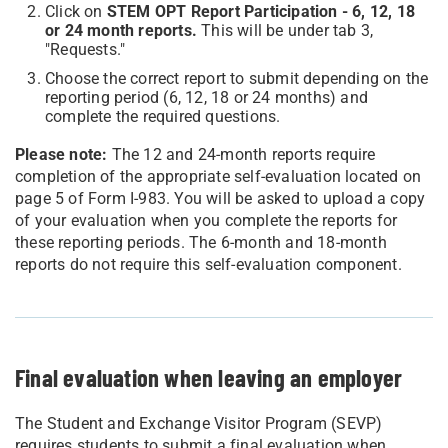
Click on
STEM OPT Report Participation - 6, 12, 18
or 24 month reports.
This will be under tab 3,
"Requests."
Choose the correct report to submit depending on the
reporting period (6, 12, 18 or 24 months) and
complete the required questions.
Please note:
The 12 and 24-month reports require
completion of the appropriate self-evaluation located on
page 5 of Form I-983. You will be asked to upload a copy
of your evaluation when you complete the reports for
these reporting periods. The 6-month and 18-month
reports do not require this self-evaluation component.
Final evaluation when leaving an employer
The Student and Exchange Visitor Program (SEVP)
requires students to submit a final evaluation when