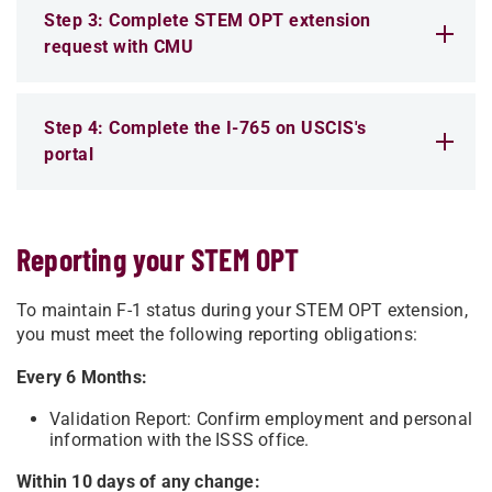
Step 3: Complete STEM OPT extension
request with CMU
Step 4: Complete the I-765 on USCIS's
portal
Reporting your STEM OPT
To maintain F-1 status during your STEM OPT extension,
you must meet the following reporting obligations:
Every 6 Months:
Validation Report:
Confirm employment and personal
information with the ISSS office.
Within 10 days of any change: