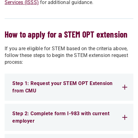
Services (ISSS)
for additional guidance.
How to apply for a STEM OPT extension
If you are eligible for STEM based on the criteria above,
follow these steps to begin the STEM extension request
process:
Step 1: Request your STEM OPT Extension
from CMU
Step 2: Complete form I-983 with current
employer