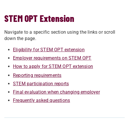
STEM OPT Extension
Navigate to a specific section using the links or scroll
down the page.
Eligibility for STEM OPT extension
Employer requirements on STEM OPT
How to apply for STEM OPT extension
Reporting requirements
STEM participation reports
Final evaluation when changing employer
Frequently asked questions