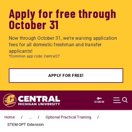
Apply for free through
October 31
Now through October 31, we're waiving application
fees for all domestic freshman and transfer
applicants!
*Common app code: Central27
APPLY FOR FREE!
Skip to main content
SIGN IN
Home
...
Optional Practical Training
STEM OPT Extension