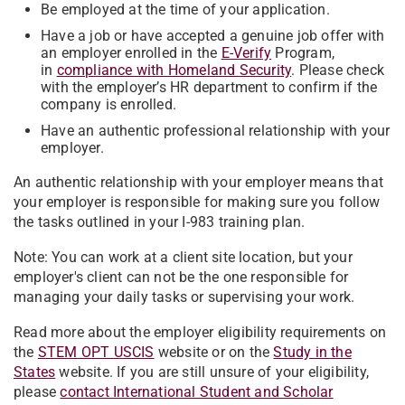
Be employed at the time of your application.
Have a job or have accepted a genuine job offer with
an employer enrolled in the
E-Verify
Program,
in
compliance with Homeland Security
. Please check
with the employer’s HR department to confirm if the
company is enrolled.
Have an authentic professional relationship with your
employer.
An authentic relationship with your employer means that
your employer is responsible for making sure you follow
the tasks outlined in your I-983 training plan.
Note: You can work at a client site location, but your
employer's client can not be the one responsible for
managing your daily tasks or supervising your work.
Read more about the employer eligibility requirements on
the
STEM OPT USCIS
website or on the
Study in the
States
website.
If you are still unsure of your eligibility,
please
contact International Student and Scholar