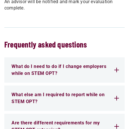
An advisor will be notified and mark your evaluation
complete.
Frequently asked questions
What do I need to do if I change employers
while on STEM OPT?
What else am I required to report while on
STEM OPT?
Are there different requirements for my