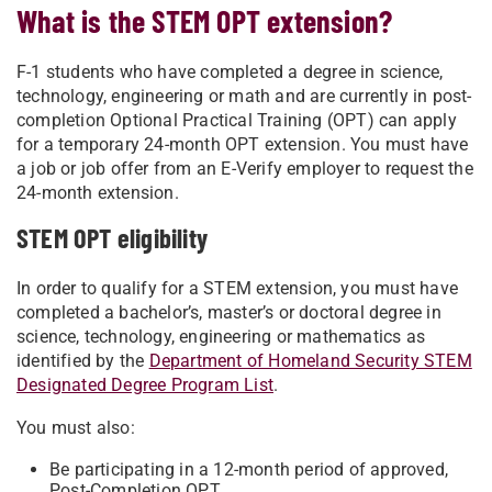
What is the STEM OPT extension?
F-1 students who have completed a degree in science,
technology, engineering or math and are currently in post-
completion Optional Practical Training (OPT) can apply
for a temporary 24-month OPT extension. You must have
a job or job offer from an E-Verify employer to request the
24-month extension.
STEM OPT eligibility
In order to qualify for a STEM extension, you must have
completed a bachelor’s, master’s or doctoral degree in
science, technology, engineering or mathematics as
identified by the
Department of Homeland Security STEM
Designated Degree Program List
.
You must also:
Be participating in a 12-month period of approved,
Post-Completion OPT.