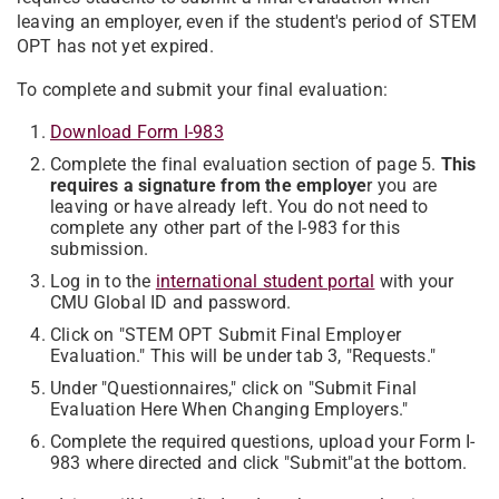
leaving an employer, even if the student's period of STEM
OPT has not yet expired.
To complete and submit your final evaluation:
Download Form I-983
C
omplete the final evaluation section of page 5.
This
requires a signature from the employe
r you are
leaving or have already left. You do not need to
complete any other part of the I-983 for this
submission.
Log in to the
international student portal
with your
CMU Global ID and password.
Click on "STEM OPT Submit Final Employer
Evaluation."
This will be under tab 3, "Requests."
Under "Questionnaires," click on "
Submit Final
Evaluation Here When Changing Employers
."
Complete the required questions, upload your Form I-
983 where directed and click "
Submit"
at the bottom.