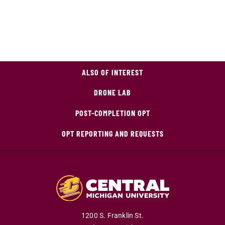
ALSO OF INTEREST
DRONE LAB
POST-COMPLETION OPT
OPT REPORTING AND REQUESTS
1200 S. Franklin St.