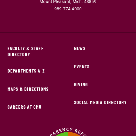
Mount Pleasant,
Mich.
48859
989-774-4000
FACULTY & STAFF
NEWS
DIRECTORY
EVENTS
DEPARTMENTS A-Z
GIVING
MAPS & DIRECTIONS
SOCIAL MEDIA DIRECTORY
CAREERS AT CMU