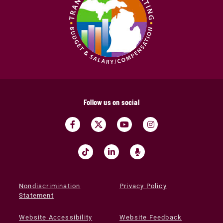
Follow us on social
Nondiscrimination
Privacy Policy
Statement
Website Accessibility
Website Feedback