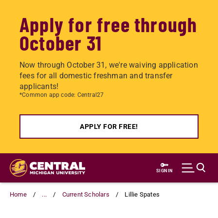
Apply for free through
October 31
Now through October 31, we're waiving application
fees for all domestic freshman and transfer
applicants!
*Common app code: Central27
APPLY FOR FREE!
Skip
to
SIGN IN
main
content
Home
...
Current Scholars
Lillie Spates