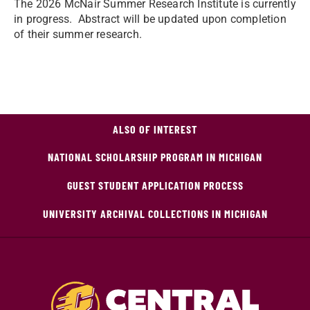
The 2026 McNair Summer Research Institute is currently
in progress. Abstract will be updated upon completion
of their summer research.
ALSO OF INTEREST
NATIONAL SCHOLARSHIP PROGRAM IN MICHIGAN
GUEST STUDENT APPLICATION PROCESS
UNIVERSITY ARCHIVAL COLLECTIONS IN MICHIGAN