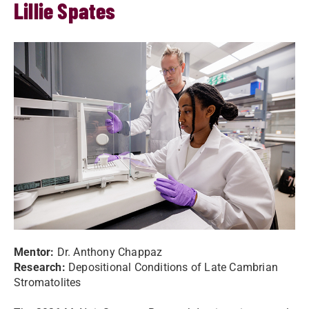
Lillie Spates
Mentor:
Dr.
Anthony Chappaz
Research:
Depositional Conditions of Late Cambrian
Stromatolites