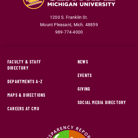
1200 S. Franklin St.
Mount Pleasant
,
Mich
.
48859
989-774-4000
FACULTY & STAFF
NEWS
DIRECTORY
EVENTS
DEPARTMENTS A-Z
GIVING
MAPS & DIRECTIONS
SOCIAL MEDIA DIRECTORY
CAREERS AT CMU