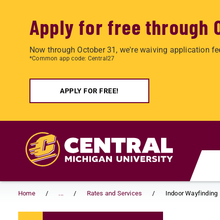
Apply for free through 
Now through October 31, we're waiving application fe
*Common app code: Central27
APPLY FOR FREE!
Skip to main content
Home
...
Rates and Services
Indoor Wayfinding