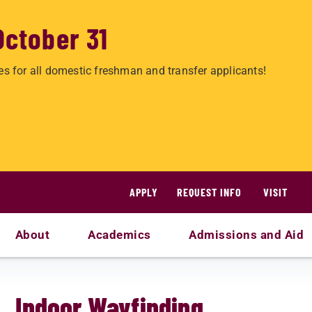
October 31
es for all domestic freshman and transfer applicants!
APPLY
REQUEST INFO
VISIT
About
Academics
Admissions and Aid
Indoor Wayfinding