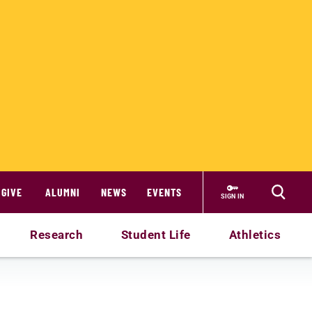
GIVE
ALUMNI
NEWS
EVENTS
SIGN IN
Research
Student Life
Athletics