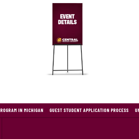
PROGRAM IN MICHIGAN
GUEST STUDENT APPLICATION PROCESS
U