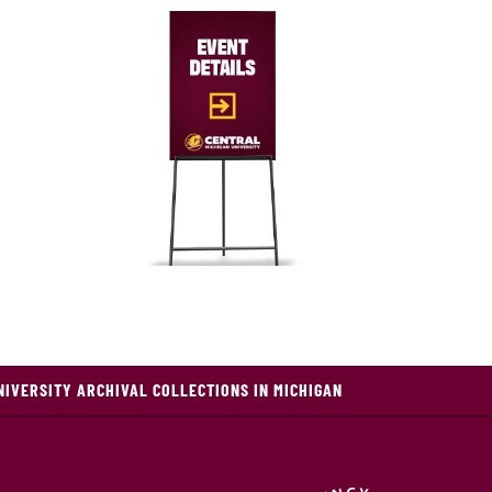
NIVERSITY ARCHIVAL COLLECTIONS IN MICHIGAN