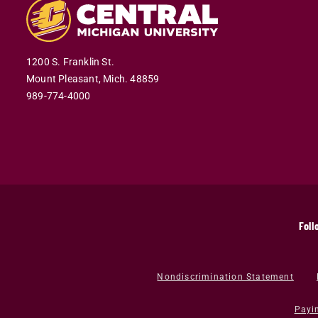
1200 S. Franklin St.
Mount Pleasant,
Mich.
48859
989-774-4000
Foll
Nondiscrimination Statement
Payi