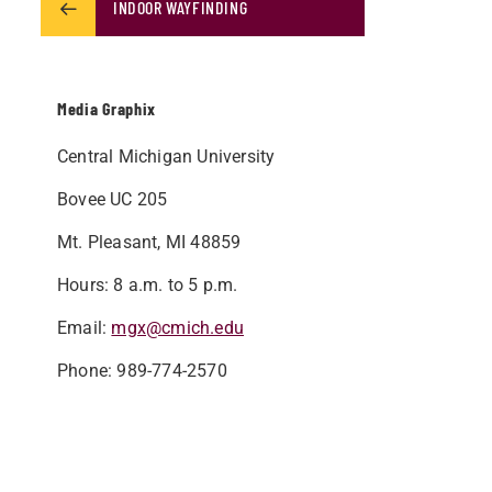
INDOOR WAYFINDING
Media Graphix
Central Michigan University
Bovee UC 205
Mt. Pleasant, MI 48859
Hours: 8 a.m. to 5 p.m.
Email:
mgx@cmich.edu
Phone:
​989-774-2570 ​​