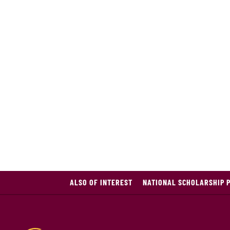
ALSO OF INTEREST
NATIONAL SCHOLARSHIP 