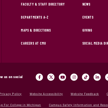
FACULTY & STAFF DIRECTORY
NEWS
DEPARTMENTS A-Z
EVENTS
MAPS & DIRECTIONS
GIVING
CAREERS AT CMU
SOCIAL MEDIA D
ow us on social
Privacy Policy
Website Accessibility
Website Feedback
ng For College in Michigan
Campus Safety Information and Reso