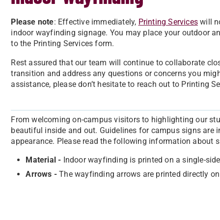
Please note
: Effective immediately,
Printing Services
will n
indoor wayfinding signage. You may place your outdoor a
to the Printing Services form.
Rest assured that our team will continue to collaborate clo
transition and address any questions or concerns you might
assistance, please don’t hesitate to reach out to Printing S
From welcoming on-campus visitors to highlighting our stu
beautiful inside and out. Guidelines for campus signs are 
appearance. Please read the following information about s
Material -
Indoor wayfinding is printed on a single-si
Arrows -
The wayfinding arrows are printed directly on