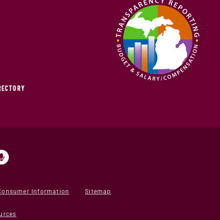
IRECTORY
Consumer Information
Sitemap
urces