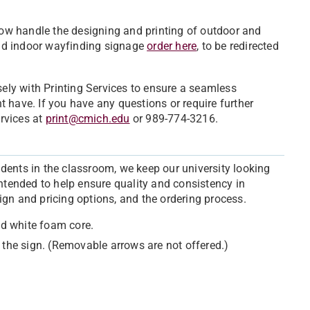
ow handle the designing and printing of outdoor and
nd indoor wayfinding signage
order here
, to be redirected
sely with Printing Services to ensure a seamless
 have. If you have any questions or require further
ervices at
print@cmich.edu
or 989-774-3216.
dents in the classroom, we keep our university looking
intended to help ensure quality and consistency in
ign and pricing options, and the ordering process.
ded white foam core.
 the sign. (Removable arrows are not offered.)