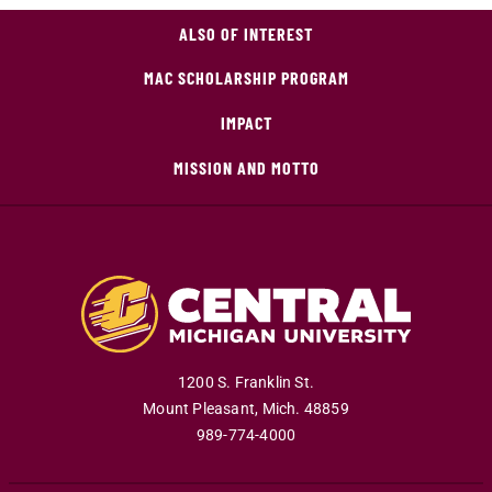
ALSO OF INTEREST
MAC SCHOLARSHIP PROGRAM
IMPACT
MISSION AND MOTTO
1200 S. Franklin St.
Mount Pleasant
,
Mich
.
48859
989-774-4000