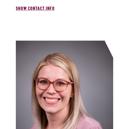
SHOW CONTACT INFO