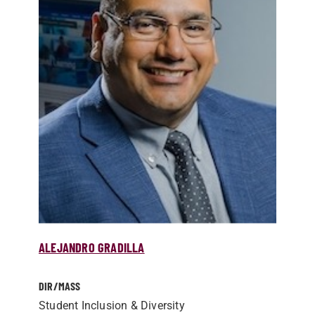
ALEJANDRO GRADILLA
DIR/­MASS
Student Inclusion & Diversity