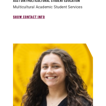
ASST DIR/­MULTICULTURAL STUDENT EDUCATION
Multicultural Academic Student Services
SHOW CONTACT INFO