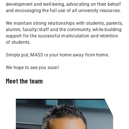
development and well-being, advocating on their behalf
and encouraging the full use of all university resources.
We maintain strong relationships with students, parents,
alumni, faculty/staff and the community, while building
support for the successful matriculation and retention
of students.​
Simply put, MASS is your home away from home.
We hope to see you soon!
Meet the team