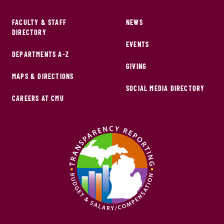
FACULTY & STAFF
NEWS
DIRECTORY
EVENTS
DEPARTMENTS A-Z
GIVING
MAPS & DIRECTIONS
SOCIAL MEDIA DIRECTORY
CAREERS AT CMU