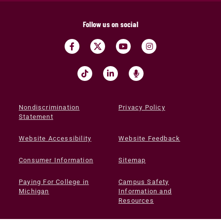
Follow us on social
Nondiscrimination
Privacy Policy
Statement
Website Accessibility
Website Feedback
Consumer Information
Sitemap
Paying For College in
Campus Safety
Michigan
Information and
Resources