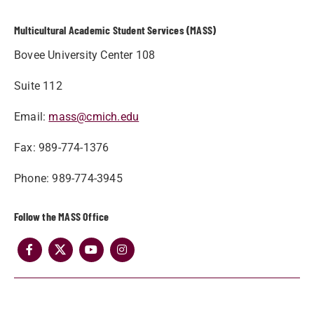
Multicultural Academic Student Services (MASS)
Bovee University Center 108
Suite 112
Email:
mass@cmich.edu
Fax: 989-774-1376
Phone: 989-774-3945
Follow the MASS Office