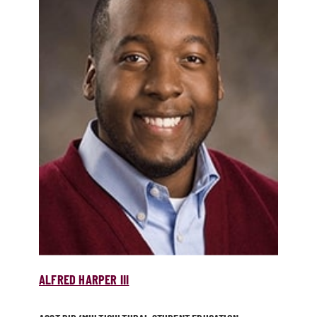
ALFRED HARPER III