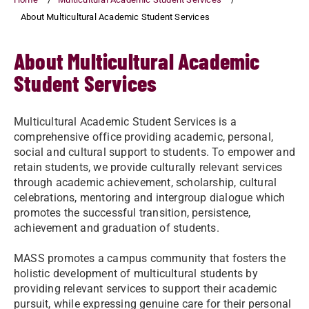
About Multicultural Academic Student Services
About Multicultural Academic
Student Services
Multicultural Academic Student Services is a
comprehensive office providing academic, personal,
social and cultural support to students. To empower and
retain students, we provide culturally relevant services
through academic achievement, scholarship, cultural
celebrations, mentoring and intergroup dialogue which
promotes the successful transition, persistence,
achievement and graduation of students.
MASS promotes a campus community that fosters the
holistic development of multicultural students by
providing relevant services to support their academic
pursuit, while expressing genuine care for their personal