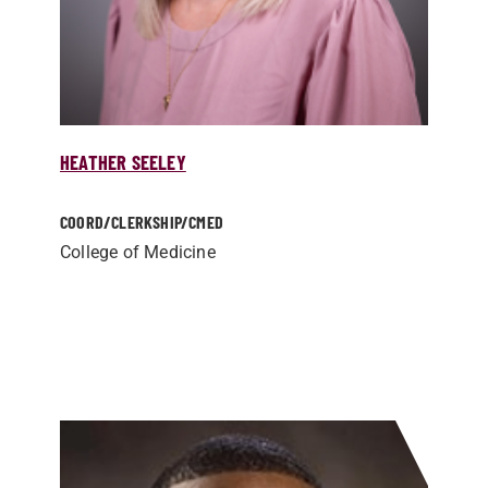
HEATHER SEELEY
COORD/­CLERKSHIP/­CMED
College of Medicine