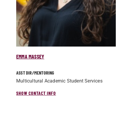
EMMA MASSEY
ASST DIR/­MENTORING
Multicultural Academic Student Services
SHOW CONTACT INFO