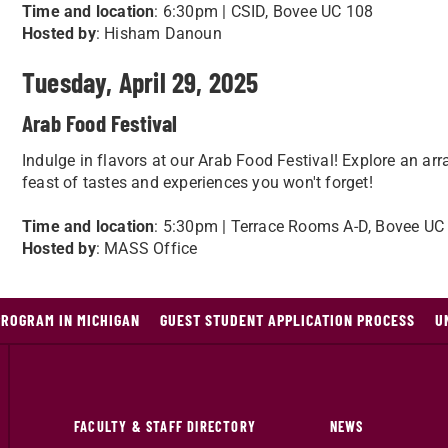
Time and location
: 6:30pm | CSID, Bovee UC 108
Hosted by
: Hisham Danoun
Tuesday, April 29, 2025
Arab Food Festival
Indulge in flavors at our Arab Food Festival! Explore an arr
feast of tastes and experiences you won't forget!
Time and location
: 5:30pm | Terrace Rooms A-D, Bovee UC
Hosted by
: MASS Office
PROGRAM IN MICHIGAN
GUEST STUDENT APPLICATION PROCESS
U
FACULTY & STAFF DIRECTORY
NEWS