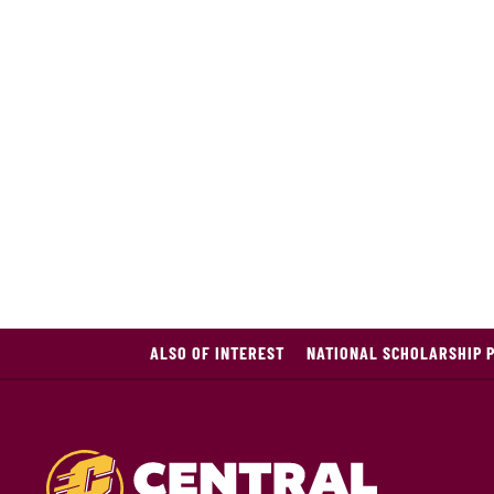
ALSO OF INTEREST
NATIONAL SCHOLARSHIP 