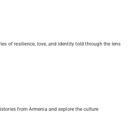
s of resilience, love, and identity told through the lens
istories from Armenia and explore the culture