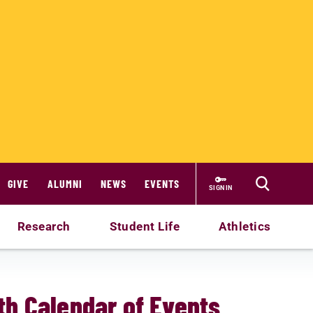
GIVE
ALUMNI
NEWS
EVENTS
SIGN IN
Research
Student Life
Athletics
h Calendar of Events