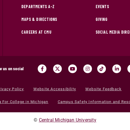
DEPARTMENTS A-Z
EVENTS
MAPS & DIRECTIONS
GIVING
CAREERS AT CMU
SOCIAL MEDIA DIR
w us on social
rivacy Policy
Website Accessibility
Website Feedback
g For College in Michigan
Campus Safety Information and Res
©
Central Michigan University