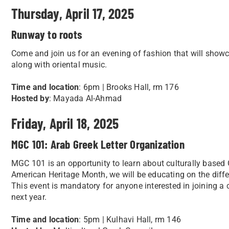
Thursday, April 17, 2025
Runway to roots
Come and join us for an evening of fashion that will showc
along with oriental music.
Time and location
: 6pm | Brooks Hall, rm 176
Hosted by
: Mayada Al-Ahmad
Friday, April 18, 2025
MGC 101: Arab Greek Letter Organization
MGC 101 is an opportunity to learn about culturally based 
American Heritage Month, we will be educating on the diffe
This event is mandatory for anyone interested in joining a
next year.
Time and location
: 5pm | Kulhavi Hall, rm 146