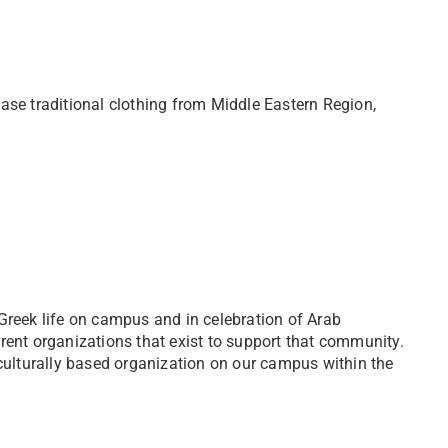
ase traditional clothing from Middle Eastern Region,
Greek life on campus and in celebration of Arab
rent organizations that exist to support that community.
 culturally based organization on our campus within the