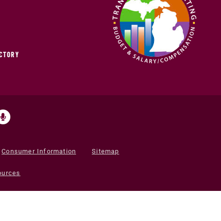
ECTORY
Consumer Information
Sitemap
ources