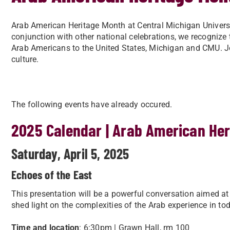
Arab American Heritage Month at Central Michigan University
conjunction with other national celebrations, we recognize
Arab Americans to the United States, Michigan and CMU. Jo
culture.
The following events have already occured.
2025 Calendar | Arab American He
Saturday, April 5, 2025
Echoes of the East
This presentation will be a powerful conversation aimed at un
shed light on the complexities of the Arab experience in tod
Time and location
: 6:30pm | Grawn Hall, rm 100