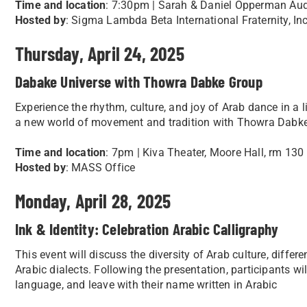
Time and location
: 7:30pm | Sarah & Daniel Opperman Audi
Hosted by
: Sigma Lambda Beta International Fraternity, Inc
Thursday, April 24, 2025
Dabake Universe with Thowra Dabke Group
Experience the rhythm, culture, and joy of Arab dance in a
a new world of movement and tradition with Thowra Dabk
Time and location
: 7pm | Kiva Theater, Moore Hall, rm 130
Hosted by
: MASS Office
Monday, April 28, 2025
Ink & Identity: Celebration Arabic Calligraphy
This event will discuss the diversity of Arab culture, diffe
Arabic dialects. Following the presentation, participants wil
language, and leave with their name written in Arabic