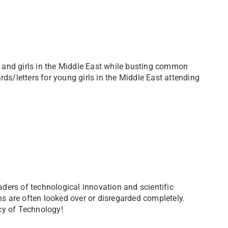
en and girls in the Middle East while busting common
rds/letters for young girls in the Middle East attending
eaders of technological innovation and scientific
ons are often looked over or disregarded completely.
cy of Technology!