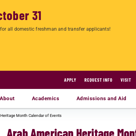
ctober 31
for all domestic freshman and transfer applicants!
APPLY
REQUEST INFO
VISIT
About
Academics
Admissions and Aid
Heritage Month Calendar of Events
Arab American Heritage Mont