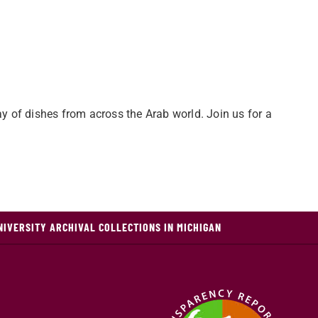
ay of dishes from across the Arab world. Join us for a
NIVERSITY ARCHIVAL COLLECTIONS IN MICHIGAN