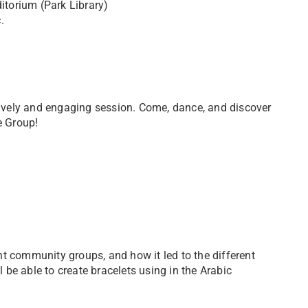
torium (Park Library)
.
 lively and engaging session. Come, dance, and discover
e Group!
rent community groups, and how it led to the different
l be able to create bracelets using in the Arabic