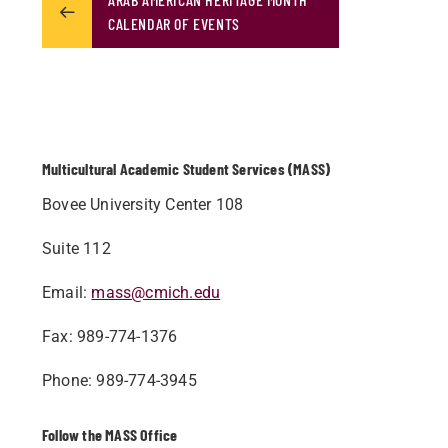
CALENDAR OF EVENTS
Multicultural Academic Student Services (MASS)
Bovee University Center 108
Suite 112
Email:
mass@cmich.edu
Fax: 989-774-1376
Phone: 989-774-3945
Follow the MASS Office