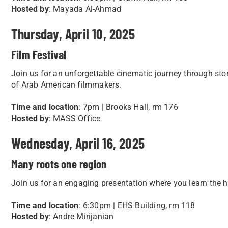
Hosted by
: Mayada Al-Ahmad
Thursday, April 10, 2025
Film Festival
Join us for an unforgettable cinematic journey through storie
of Arab American filmmakers.
Time and location
: 7pm | Brooks Hall, rm 176
Hosted by
: MASS Office
Wednesday, April 16, 2025
Many roots one region
Join us for an engaging presentation where you learn the h
Time and location
: 6:30pm | EHS Building, rm 118
Hosted by
: Andre Mirijanian