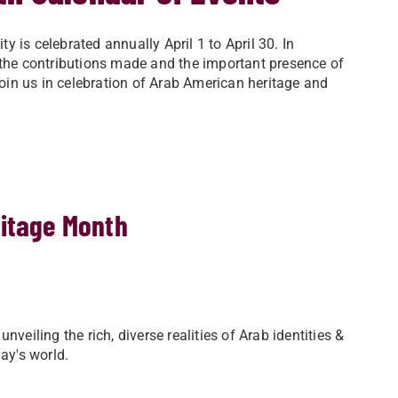
 is celebrated annually April 1 to April 30. In
 the contributions made and the important presence of
in us in celebration of Arab American heritage and
ritage Month
veiling the rich, diverse realities of Arab identities &
ay's world.