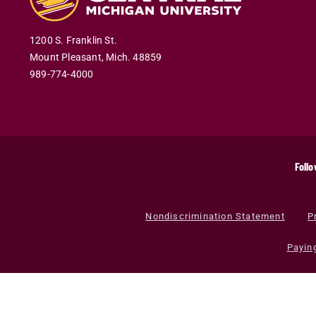
1200 S. Franklin St.
Mount Pleasant
,
Mich
.
48859
989-774-4000
Follo
Nondiscrimination Statement
P
Payin