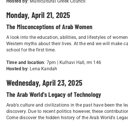
Hosted by
: Multicultural Greek Council
Monday, April 21, 2025
The Misconceptions of Arab Women
A look into the education, abilities, and lifestyles of wom
Western myths about their lives. At the end we will make ca
school for the first time.
Time and location
: 7pm | Kulhavi Hall, rm 146
Hosted by
: Lena Kandah
Wednesday, April 23, 2025
The Arab World's Legacy of Technology
Arab's culture and civilizations in the past have been the l
discovery. Due to recent politics however, these contributi
Come discover the hidden history of the Arab World's Lega