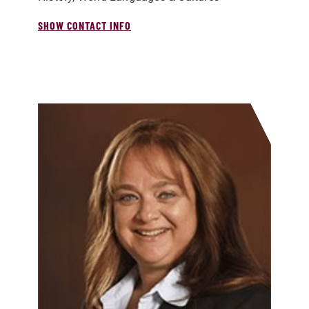
SHOW CONTACT INFO