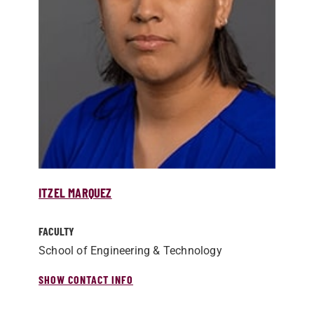
ITZEL MARQUEZ
FACULTY
School of Engineering & Technology
SHOW CONTACT INFO