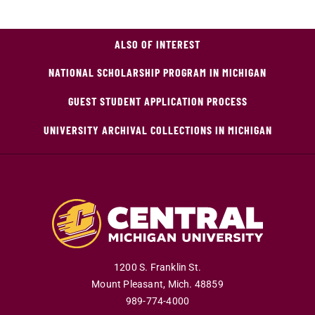
ALSO OF INTEREST
NATIONAL SCHOLARSHIP PROGRAM IN MICHIGAN
GUEST STUDENT APPLICATION PROCESS
UNIVERSITY ARCHIVAL COLLECTIONS IN MICHIGAN
1200 S. Franklin St.
Mount Pleasant
,
Mich
.
48859
989-774-4000