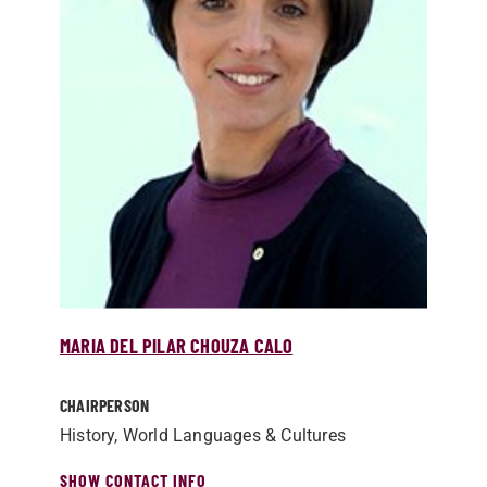
MARIA DEL PILAR CHOUZA CALO
CHAIRPERSON
History, World Languages & Cultures
SHOW CONTACT INFO