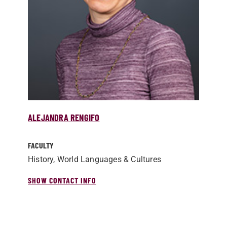
ALEJANDRA RENGIFO
FACULTY
History, World Languages & Cultures
SHOW CONTACT INFO