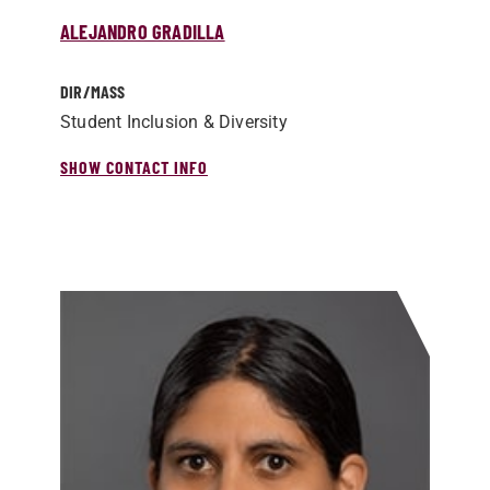
ALEJANDRO GRADILLA
DIR/­MASS
Student Inclusion & Diversity
SHOW CONTACT INFO