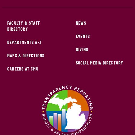
FACULTY & STAFF
NEWS
DIRECTORY
EVENTS
DEPARTMENTS A-Z
GIVING
MAPS & DIRECTIONS
SOCIAL MEDIA DIRECTORY
CAREERS AT CMU