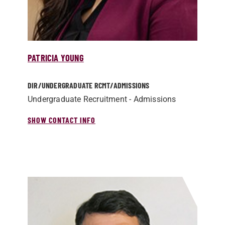
PATRICIA YOUNG
DIR/­UNDERGRADUATE RCMT/­ADMISSIONS
Undergraduate Recruitment - Admissions
SHOW CONTACT INFO