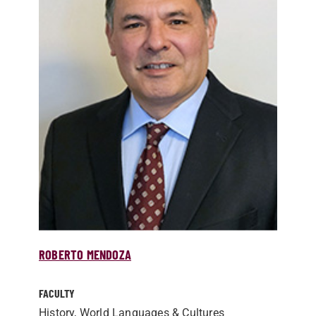
ROBERTO MENDOZA
FACULTY
History, World Languages & Cultures