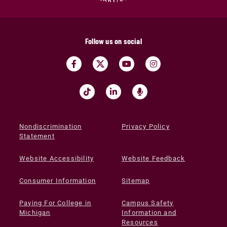
Follow us on social
Nondiscrimination
Privacy Policy
Statement
Website Accessibility
Website Feedback
Consumer Information
Sitemap
Paying For College in
Campus Safety
Michigan
Information and
Resources