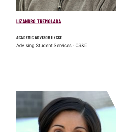
LIZANDRO TREMOLADA
ACADEMIC ADVISOR II/­CSE
Advising Student Services - CS&E