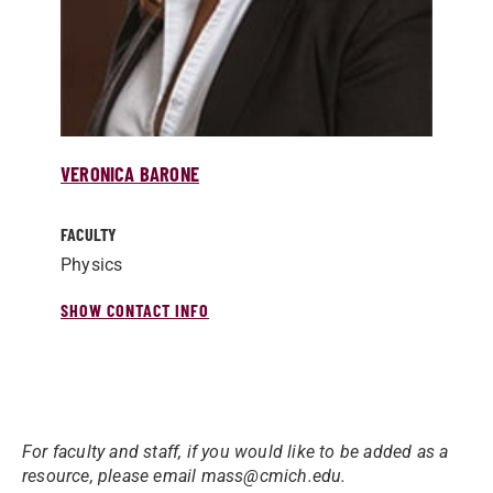
VERONICA BARONE
FACULTY
Physics
SHOW CONTACT INFO
For faculty and staff, if you would like to be added as a
resource, please email mass@cmich.edu.