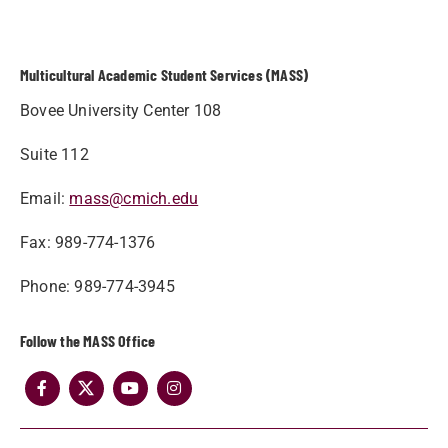
Multicultural Academic Student Services (MASS)
Bovee University Center 108
Suite 112
Email:
mass@cmich.edu
Fax: 989-774-1376
Phone: 989-774-3945
Follow the MASS Office