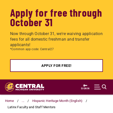
Apply for free through
October 31
Now through October 31, we're waiving application
fees for all domestic freshman and transfer
applicants!
*Common app code: Central27
APPLY FOR FREE!
Skip
to
SIGN IN
main
content
Home
...
Hispanic Heritage Month (English)
Latinx Faculty and Staff Mentors