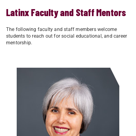
Latinx Faculty and Staff Mentors
The following faculty and staff members welcome
students to reach out for social educational, and career
mentorship.