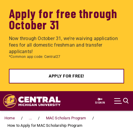
Apply for free through
October 31
Now through October 31, we're waiving application
fees for all domestic freshman and transfer
applicants!
*Common app code: Central27
APPLY FOR FREE!
Skip to main content
SIGN IN
Home
...
MAC Scholars Program
How to Apply for MAC Scholarship Program