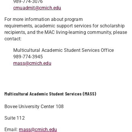
989-774-3076
cmuadmit@cmich.edu
For more information about program
requirements, academic support services for scholarship
recipients, and the MAC living-learning community, please
contact:
Multicultural Academic Student Services Office
989-774-3945
mass@cmich.edu
Multicultural Academic Student Services (MASS)
Bovee University Center 108
Suite 112
Email:
mass@cmich.edu