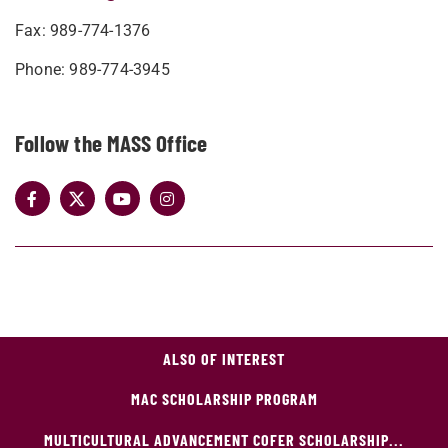
Fax: 989-774-1376
Phone: 989-774-3945
Follow the MASS Office
ALSO OF INTEREST
MAC SCHOLARSHIP PROGRAM
MULTICULTURAL ADVANCEMENT COFER SCHOLARSHIP...