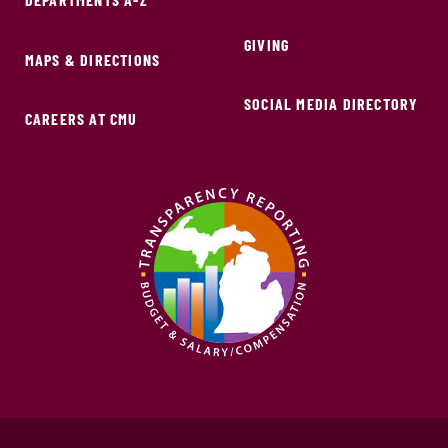
GIVING
MAPS & DIRECTIONS
SOCIAL MEDIA DIRECTORY
CAREERS AT CMU