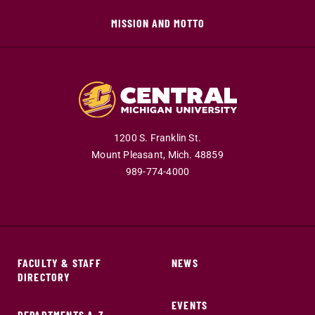
MISSION AND MOTTO
1200 S. Franklin St.
Mount Pleasant,
Mich.
48859
989-774-4000
FACULTY & STAFF
NEWS
DIRECTORY
EVENTS
DEPARTMENTS A-Z