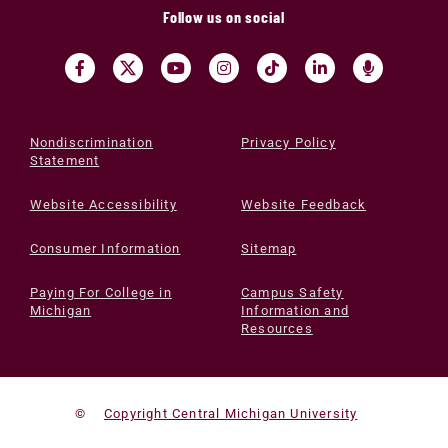
Follow us on social
Nondiscrimination
Privacy Policy
Statement
Website Accessibility
Website Feedback
Consumer Information
Sitemap
Paying For College in
Campus Safety
Michigan
Information and
Resources
©
Copyright Central Michigan University