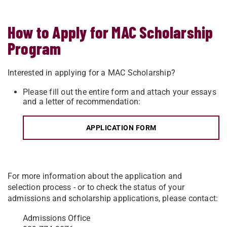
How to Apply for MAC Scholarship
Program
Interested in applying for a MAC Scholarship?
Please fill out the entire form
and attach your essays
and a letter of recommendation:
APPLICATION FORM
For more information about the application and
selection process - or to check the status of your
admissions and scholarship applications, please contact:
Admissions Office