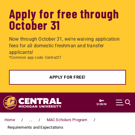
Apply for free through
October 31
Now through October 31, we're waiving application
fees for all domestic freshman and transfer
applicants!
*Common app code: Central27
APPLY FOR FREE!
Skip to main content
SIGN IN
Home
...
MAC Scholars Program
Requirements and Expectations