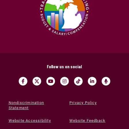
Follow us on social
Nondiscrimination
Privacy Policy
Statement
Website Accessibility
Website Feedback