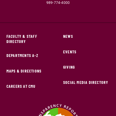
989-774-4000
FACULTY & STAFF
NEWS
DIRECTORY
EVENTS
DEPARTMENTS A-Z
GIVING
MAPS & DIRECTIONS
SOCIAL MEDIA DIRECTORY
CAREERS AT CMU