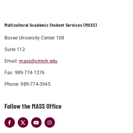
Multicultural Academic Student Services (MASS)
Bovee University Center 108
Suite 112
Email:
mass@cmich.edu
Fax: 989-774-1376
Phone: 989-774-3945
Follow the MASS Office