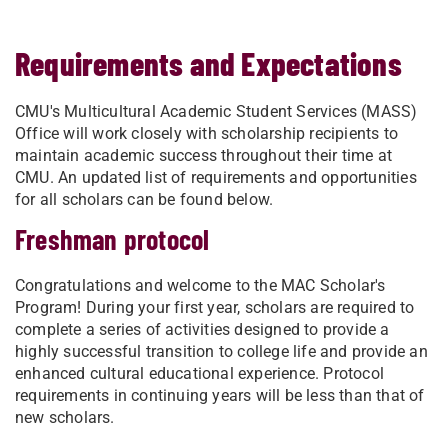
Requirements and Expectations
CMU's Multicultural Academic Student Services (MASS)
Office will work closely with scholarship recipients to
maintain academic success throughout their time at
CMU. An updated list of requirements and opportunities
for all scholars can be found below.
Freshman protocol
Congratulations and welcome to the MAC Scholar's
Program! During your first year, scholars are required to
complete a series of activities designed to provide a
highly successful transition to college life and provide an
enhanced cultural educational experience. Protocol
requirements in continuing years will be less than that of
new scholars.