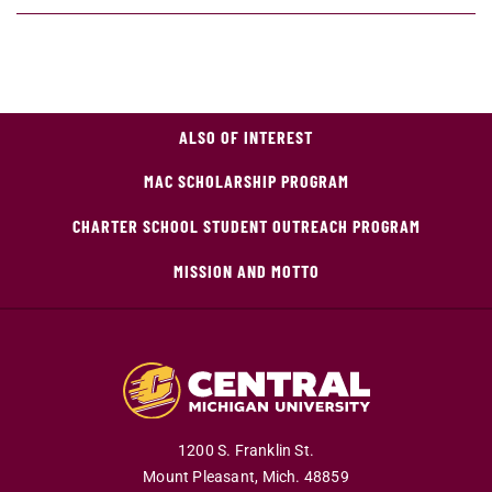
ALSO OF INTEREST
MAC SCHOLARSHIP PROGRAM
CHARTER SCHOOL STUDENT OUTREACH PROGRAM
MISSION AND MOTTO
1200 S. Franklin St.
Mount Pleasant,
Mich.
48859