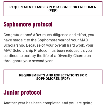
REQUIREMENTS AND EXPECTATIONS FOR FRESHMEN
(PDF)
Sophomore protocol
Congratulations! After much diligence and effort, you
have made it to the Sophomore year of your MAC
Scholarship. Because of your overall hard work, your
MAC Scholarship Protocol has been reduced as you
continue to portray the life of a Diversity Champion
throughout your second year.
REQUIREMENTS AND EXPECTATIONS FOR
SOPHOMORES (PDF)
Junior protocol
Another year has been completed and you are going