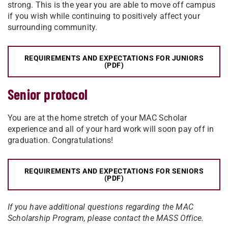
strong. This is the year you are able to move off campus
if you wish while continuing to positively affect your
surrounding community.
REQUIREMENTS AND EXPECTATIONS FOR JUNIORS
(PDF)
Senior protocol
You are at the home stretch of your MAC Scholar
experience and all of your hard work will soon pay off in
graduation. Congratulations!
REQUIREMENTS AND EXPECTATIONS FOR SENIORS
(PDF)
If you have additional questions regarding the MAC
Scholarship Program, please contact the MASS Office.