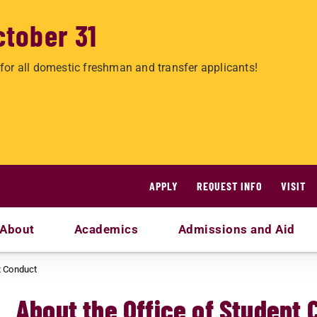
ctober 31
for all domestic freshman and transfer applicants!
APPLY
REQUEST INFO
VISIT
About
Academics
Admissions and Aid
t Conduct
About the Office of Student