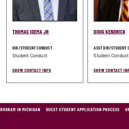
THOMAS IDEMA JR
DOUG KENDRICK
DIR/­STUDENT CONDUCT
ASST DIR/­STUDENT
Student Conduct
Student Conduct
SHOW CONTACT INFO
SHOW CONTACT IN
PROGRAM IN MICHIGAN
GUEST STUDENT APPLICATION PROCESS
U