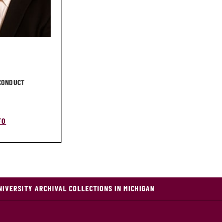
 CONDUCT
FO
NIVERSITY ARCHIVAL COLLECTIONS IN MICHIGAN