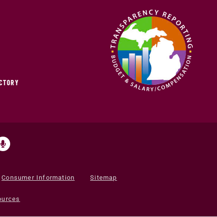
ECTORY
Consumer Information
Sitemap
ources