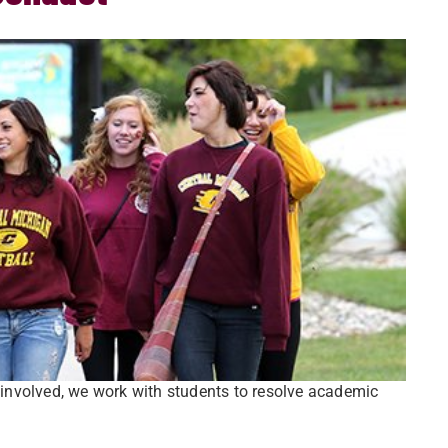
involved, we work with students to resolve academic