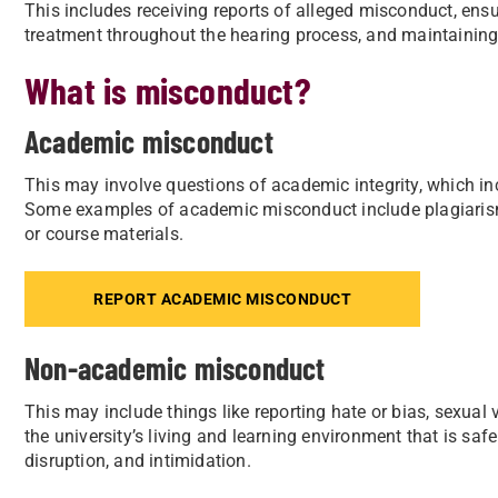
This includes receiving reports of alleged misconduct, ensu
treatment throughout the hearing process, and maintaining 
What is misconduct?
Academic misconduct
This may involve questions of academic integrity, which incl
Some examples of academic misconduct include plagiaris
or course materials.
REPORT ACADEMIC MISCONDUCT
Non-academic misconduct
This may include things like reporting hate or bias, sexual
the university’s living and learning environment that is saf
disruption, and intimidation.