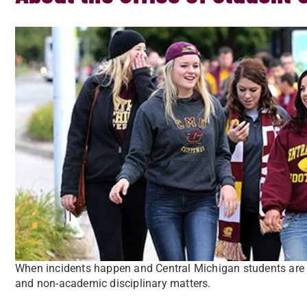
When incidents happen and Central Michigan students are 
and non-academic disciplinary matters.