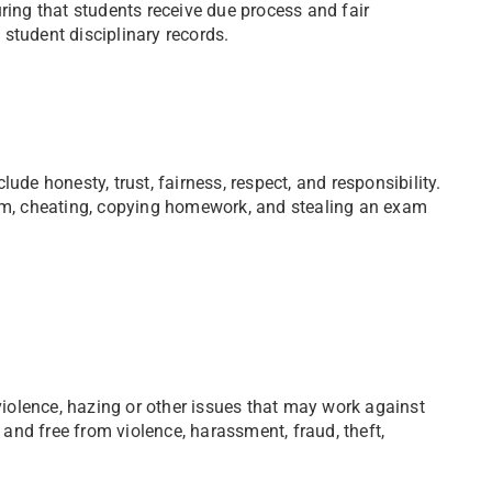
ring that students receive due process and fair
student disciplinary records.
ude honesty, trust, fairness, respect, and responsibility.
m, cheating, copying homework, and stealing an exam
 violence, hazing or other issues that may work against
e and free from violence, harassment, fraud, theft,