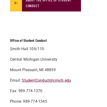
CONDUCT
Office of Student Conduct
Smith Hall 109/110
Central Michigan University
Mount Pleasant, MI 48859
Email:
StudentConduct@cmich.edu
Fax: 989-774-1370
Phone: 989-774-1345