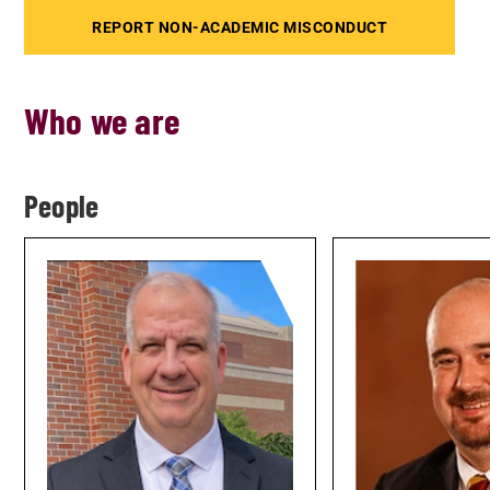
REPORT NON-ACADEMIC MISCONDUCT
Who we are
People