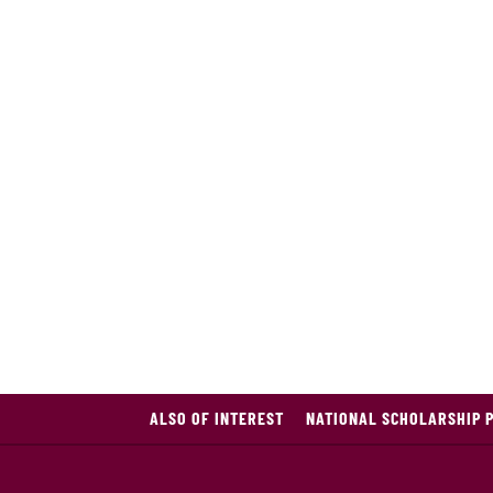
ALSO OF INTEREST
NATIONAL SCHOLARSHIP 