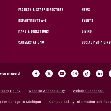
FACULTY & STAFF DIRECTORY
NEWS
DEPARTMENTS A-Z
EVENTS
MAPS & DIRECTIONS
GIVING
CAREERS AT CMU
SOCIAL MEDIA DIR
w us on social
rivacy Policy
Website Accessibility
Website Feedback
g For College in Michigan
Campus Safety Information and Res