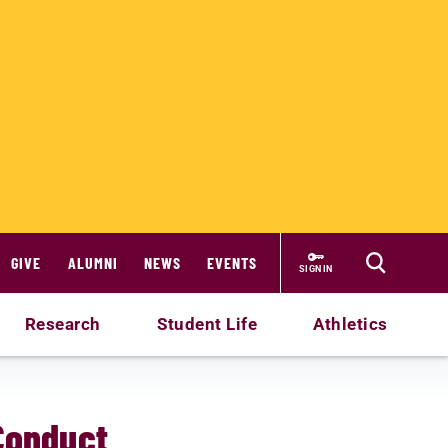
GIVE
ALUMNI
NEWS
EVENTS
SIGN IN
Research
Student Life
Athletics
 Conduct