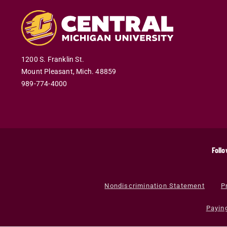
1200 S. Franklin St.
Mount Pleasant
,
Mich
.
48859
989-774-4000
Follo
Nondiscrimination Statement
P
Payin