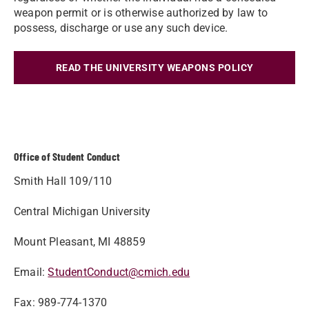
weapon permit or is otherwise authorized by law to
possess, discharge or use any such device.
READ THE UNIVERSITY WEAPONS POLICY
Office of Student Conduct
Smith Hall 109/110
Central Michigan University
Mount Pleasant, MI 48859
Email:
StudentConduct@cmich.edu
Fax: 989-774-1370