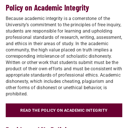
Policy on Academic Integrity
Because academic integrity is a cornerstone of the
University’s commitment to the principles of free inquiry,
students are responsible for learning and upholding
professional standards of research, writing, assessment,
and ethics in their areas of study. In the academic
community, the high value placed on truth implies a
corresponding intolerance of scholastic dishonesty.
Written or other work that students submit must be the
product of their own efforts and must be consistent with
appropriate standards of professional ethics. Academic
dishonesty, which includes cheating, plagiarism and
other forms of dishonest or unethical behavior, is
prohibited.
READ THE POLICY ON ACADEMIC INTEGRITY