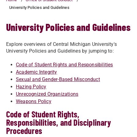
University Policies and Guidelines
University Policies and Guidelines
Explore overviews of Central Michigan University's
University Policies and Guidelines by jumping to:
Code of Student Rights and Responsibilities
Academic Integrity
Sexual and Gender-Based Misconduct
Hazing Policy
Unrecognized Organizations
Weapons Policy
Code of Student Rights,
Responsibilities, and Disciplinary
Procedures