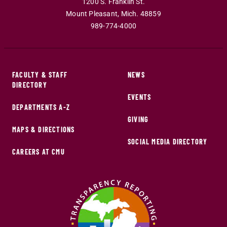
1200 S. Franklin St.
Mount Pleasant
,
Mich
.
48859
989-774-4000
FACULTY & STAFF
NEWS
DIRECTORY
EVENTS
DEPARTMENTS A-Z
GIVING
MAPS & DIRECTIONS
SOCIAL MEDIA DIRECTORY
CAREERS AT CMU