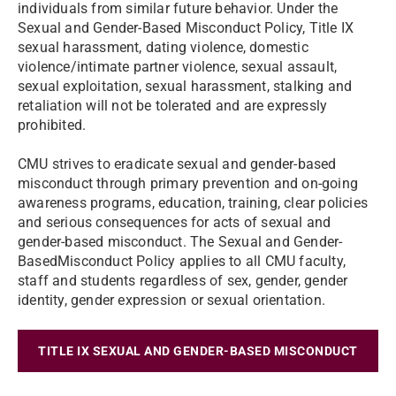
individuals from similar future behavior. Under the
Sexual and Gender-Based Misconduct Policy, Title IX
sexual harassment, dating violence, domestic
violence/intimate partner violence, sexual assault,
sexual exploitation, sexual harassment, stalking and
retaliation will not be tolerated and are expressly
prohibited.
CMU strives to eradicate sexual and gender-based
misconduct through primary prevention and on-going
awareness programs, education, training, clear policies
and serious consequences for acts of sexual and
gender-based misconduct. The Sexual and Gender-
BasedMisconduct Policy applies to all CMU faculty,
staff and students regardless of sex, gender, gender
identity, gender expression or sexual orientation.
TITLE IX SEXUAL AND GENDER-BASED MISCONDUCT