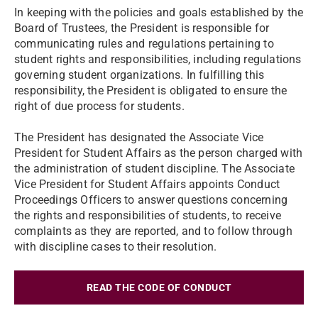
In keeping with the policies and goals established by the
Board of Trustees, the President is responsible for
communicating rules and regulations pertaining to
student rights and responsibilities, including regulations
governing student organizations. In fulfilling this
responsibility, the President is obligated to ensure the
right of due process for students.
The President has designated the Associate Vice
President for Student Affairs as the person charged with
the administration of student discipline. The Associate
Vice President for Student Affairs appoints Conduct
Proceedings Officers to answer questions concerning
the rights and responsibilities of students, to receive
complaints as they are reported, and to follow through
with discipline cases to their resolution.
READ THE CODE OF CONDUCT