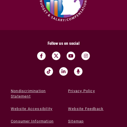
Follow us on social
Nondiscrimination
Privacy Policy
Statement
Website Accessibility
Website Feedback
Consumer Information
Sitemap