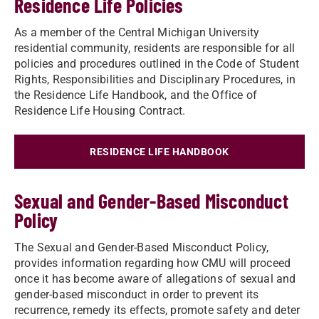
Residence Life Policies
As a member of the Central Michigan University
residential community, residents are responsible for all
policies and procedures outlined in the Code of Student
Rights, Responsibilities and Disciplinary Procedures, in
the Residence Life Handbook, and the Office of
Residence Life Housing Contract.
RESIDENCE LIFE HANDBOOK
Sexual and Gender-Based Misconduct
Policy
The Sexual and Gender-Based Misconduct Policy,
provides information regarding how CMU will proceed
once it has become aware of allegations of sexual and
gender-based misconduct in order to prevent its
recurrence, remedy its effects, promote safety and deter