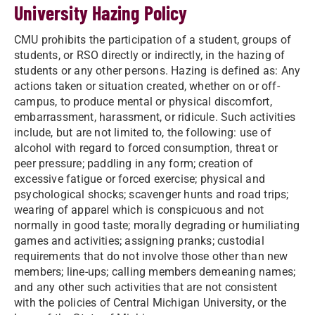
University Hazing Policy
CMU prohibits the participation of a student, groups of
students, or RSO directly or indirectly, in the hazing of
students or any other persons. Hazing is defined as: Any
actions taken or situation created, whether on or off-
campus, to produce mental or physical discomfort,
embarrassment, harassment, or ridicule. Such activities
include, but are not limited to, the following: use of
alcohol with regard to forced consumption, threat or
peer pressure; paddling in any form; creation of
excessive fatigue or forced exercise; physical and
psychological shocks; scavenger hunts and road trips;
wearing of apparel which is conspicuous and not
normally in good taste; morally degrading or humiliating
games and activities; assigning pranks; custodial
requirements that do not involve those other than new
members; line-ups; calling members demeaning names;
and any other such activities that are not consistent
with the policies of Central Michigan University, or the