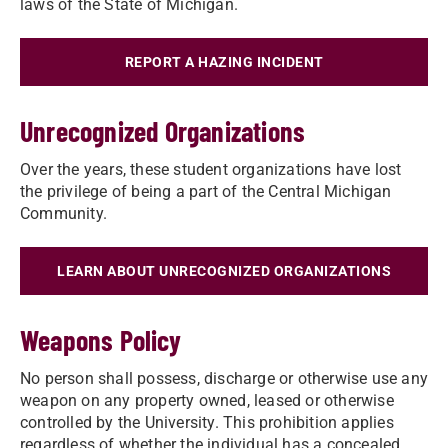
laws of the State of Michigan.
REPORT A HAZING INCIDENT
Unrecognized Organizations
Over the years, these student organizations have lost
the privilege of being a part of the Central Michigan
Community.
LEARN ABOUT UNRECOGNIZED ORGANIZATIONS
Weapons Policy
No person shall possess, discharge or otherwise use any
weapon on any property owned, leased or otherwise
controlled by the University. This prohibition applies
regardless of whether the individual has a concealed