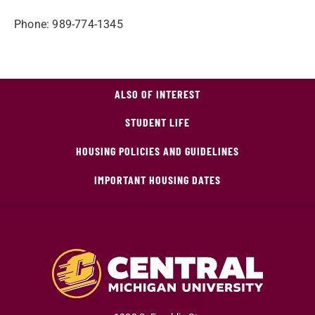
Phone: 989-774-1345
ALSO OF INTEREST
STUDENT LIFE
HOUSING POLICIES AND GUIDELINES
IMPORTANT HOUSING DATES