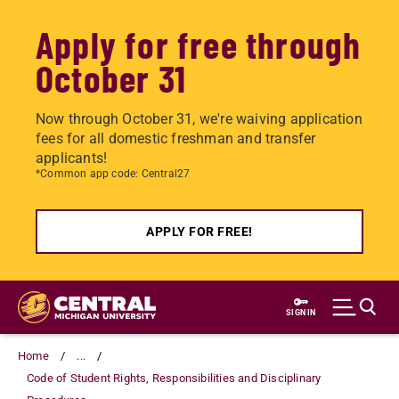
Apply for free through
October 31
Now through October 31, we're waiving application
fees for all domestic freshman and transfer
applicants!
*Common app code: Central27
APPLY FOR FREE!
Skip
to
SIGN IN
main
content
Home
...
Code of Student Rights, Responsibilities and Disciplinary