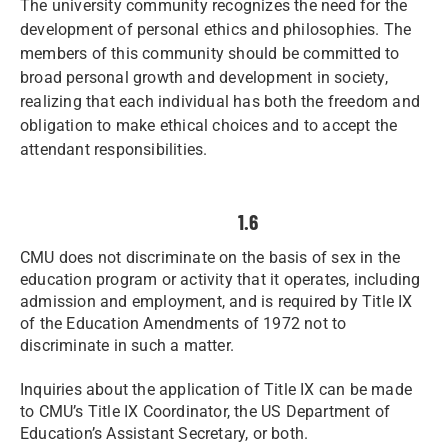
The university community recognizes the need for the
development of personal ethics and philosophies. The
members of this community should be committed to
broad personal growth and development in society,
realizing that each individual has both the freedom and
obligation to make ethical choices and to accept the
attendant responsibilities.
1.6
CMU does not discriminate on the basis of sex in the
education program or activity that it operates, including
admission and employment, and is required by Title IX
of the Education Amendments of 1972 not to
discriminate in such a matter.
Inquiries about the application of Title IX can be made
to CMU’s Title IX Coordinator, the US Department of
Education’s Assistant Secretary, or both.