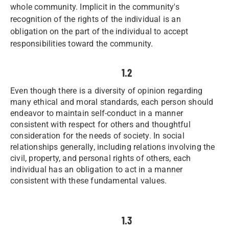
whole community. Implicit in the community's
recognition of the rights of the individual is an
obligation on the part of the individual to accept
responsibilities toward the community.
1.2
Even though there is a diversity of opinion regarding
many ethical and moral standards, each person should
endeavor to maintain self-conduct in a manner
consistent with respect for others and thoughtful
consideration for the needs of society. In social
relationships generally, including relations involving the
civil, property, and personal rights of others, each
individual has an obligation to act in a manner
consistent with these fundamental values.
1.3