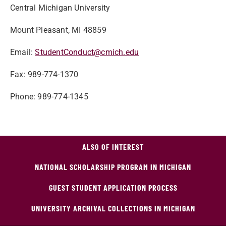
Central Michigan University
Mount Pleasant, MI 48859
Email:
StudentConduct@cmich.edu
Fax: 989-774-1370
Phone: 989-774-1345
ALSO OF INTEREST
NATIONAL SCHOLARSHIP PROGRAM IN MICHIGAN
GUEST STUDENT APPLICATION PROCESS
UNIVERSITY ARCHIVAL COLLECTIONS IN MICHIGAN