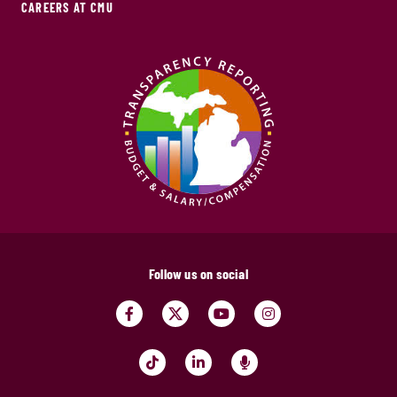
CAREERS AT CMU
Follow us on social