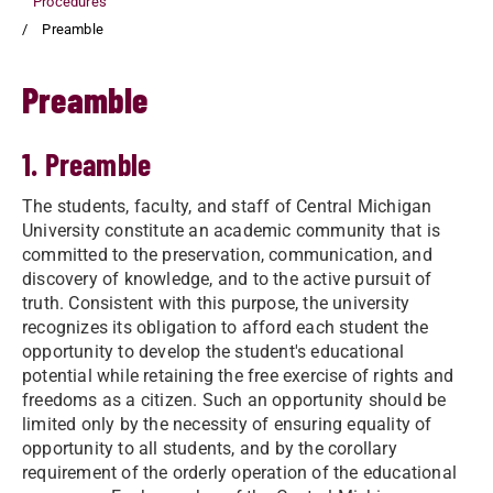
Procedures
Preamble
Preamble
1. Preamble
The students, faculty, and staff of Central Michigan
University constitute an academic community that is
committed to the preservation, communication, and
discovery of knowledge, and to the active pursuit of
truth. Consistent with this purpose, the university
recognizes its obligation to afford each student the
opportunity to develop the student's educational
potential while retaining the free exercise of rights and
freedoms as a citizen. Such an opportunity should be
limited only by the necessity of ensuring equality of
opportunity to all students, and by the corollary
requirement of the orderly operation of the educational