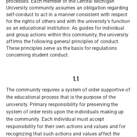
processes. Each member of the Central Michigan
University community assumes an obligation regarding
self-conduct to act in a manner consistent with respect
for the rights of others and with the university's function
as an educational institution. As guides for individual
and group actions within this community, the university
affirms the following general principles of conduct.
These principles serve as the basis for regulations
concerning student conduct.
1.1
The community requires a system of order supportive of
the educational process that is the purpose of the
university. Primary responsibility for preserving the
system of order rests upon the individuals making up
the community. Each individual must accept
responsibility for their own actions and values and for
recognizing that such actions and values affect the