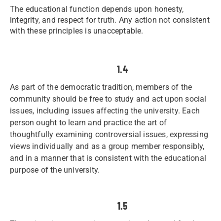
The educational function depends upon honesty,
integrity, and respect for truth. Any action not consistent
with these principles is unacceptable.
1.4
As part of the democratic tradition, members of the
community should be free to study and act upon social
issues, including issues affecting the university. Each
person ought to learn and practice the art of
thoughtfully examining controversial issues, expressing
views individually and as a group member responsibly,
and in a manner that is consistent with the educational
purpose of the university.
1.5