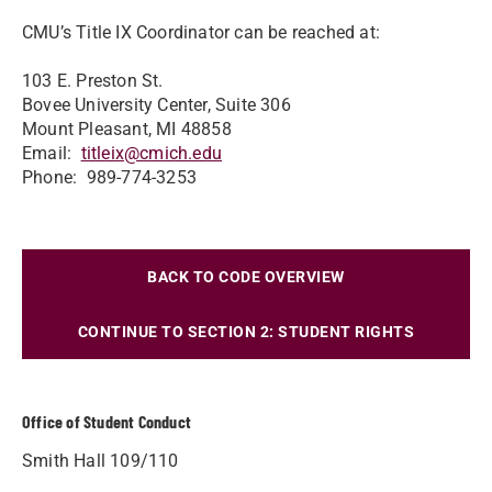
CMU’s Title IX Coordinator can be reached at:
103 E. Preston St.
Bovee University Center, Suite 306
Mount Pleasant, MI 48858
Email:
titleix@cmich.edu
Phone: 989-774-3253
BACK TO CODE OVERVIEW
CONTINUE TO SECTION 2: STUDENT RIGHTS
Office of Student Conduct
Smith Hall 109/110