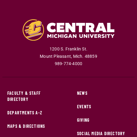
1200 S. Franklin St.
Mount Pleasant
,
Mich
.
48859
989-774-4000
FACULTY & STAFF
NEWS
DIRECTORY
EVENTS
DEPARTMENTS A-Z
GIVING
MAPS & DIRECTIONS
SOCIAL MEDIA DIRECTORY