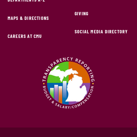
GIVING
MAPS & DIRECTIONS
SOCIAL MEDIA DIRECTORY
CAREERS AT CMU