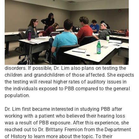
disorders. If possible, Dr. Lim also plans on testing the
children and grandchildren of those affected. She expects
the testing will reveal higher rates of auditory issues in
the individuals exposed to PBB compared to the general
population.
Dr. Lim first became interested in studying PBB after
working with a patient who believed their hearing loss
was a result of PBB exposure. After this experience, she
reached out to Dr. Brittany Fremion from the Department
of History to learn more about the topic. To their