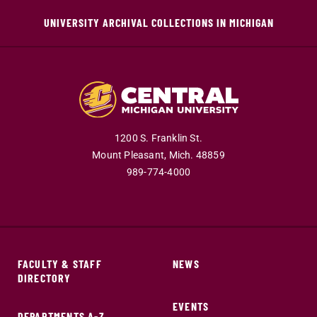
UNIVERSITY ARCHIVAL COLLECTIONS IN MICHIGAN
1200 S. Franklin St.
Mount Pleasant,
Mich.
48859
989-774-4000
FACULTY & STAFF
NEWS
DIRECTORY
EVENTS
DEPARTMENTS A-Z