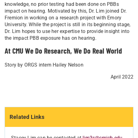
knowledge, no prior testing had been done on PBBs
impact on hearing. Motivated by this, Dr. Lim joined Dr.
Fremion in working on a research project with Emory
University. While the project is still in its beginning stage,
Dr. Lim hopes to use her expertise to provide insight into
the impact PBB exposure has on hearing.
At CMU We Do Research, We Do Real World
Story by ORGS intern Hailey Nelson
April 2022
Related Links
Stacey Lim can be contacted at
lim3s@cmich.edu