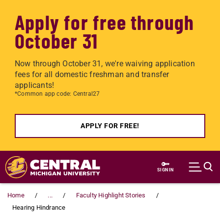
Apply for free through
October 31
Now through October 31, we're waiving application
fees for all domestic freshman and transfer
applicants!
*Common app code: Central27
APPLY FOR FREE!
Skip to main content
SIGN IN
Home
...
Faculty Highlight Stories
Hearing Hindrance