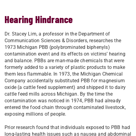
Hearing Hindrance
Dr. Stacey Lim, a professor in the Department of
Communication Sciences & Disorders, researches the
1973 Michigan PBB (polybrominated biphenyls)
contamination event and its effects on victims’ hearing
and balance. PBBs are man-made chemicals that were
formerly added to a variety of plastic products to make
them less flammable. In 1973, the Michigan Chemical
Company accidentally substituted PBB for magnesium
oxide (a cattle feed supplement) and shipped it to dairy
cattle feed mills across Michigan. By the time the
contamination was noticed in 1974, PBB had already
entered the food chain through contaminated livestock,
exposing millions of people.
Prior research found that individuals exposed to PBB had
long-lasting health issues such as nausea and abdominal