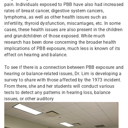
pain. Individuals exposed to PBB have also had increased
rates of breast cancer, digestive system cancers,
lymphoma, as well as other health issues such as
infertility, thyroid dysfunction, miscarriages, etc. In some
cases, these health issues are also present in the children
and grandchildren of those exposed. While much
research has been done concerning the broader health
implications of PBB exposure, much less is known of its
effect on hearing and balance.
To see if there is a connection between PBB exposure and
hearing or balance-related issues, Dr. Lim is developing a
survey to share with those affected by the 1973 incident.
From there, she and her students will conduct various
tests to detect any patterns in hearing loss, balance
issues, or other auditory