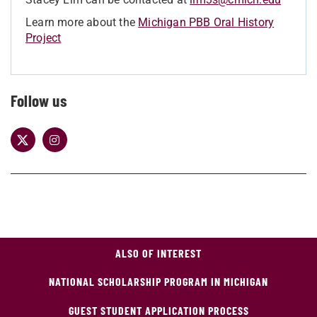
Learn more about the
Michigan PBB Oral History
Project
Follow us
ALSO OF INTEREST
NATIONAL SCHOLARSHIP PROGRAM IN MICHIGAN
GUEST STUDENT APPLICATION PROCESS