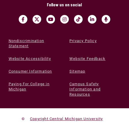
Follow us on social
Nondiscrimination
Privacy Policy
Statement
Website Accessibility
Website Feedback
Consumer Information
Sitemap
Paying For College in
Campus Safety
Michigan
Information and
Resources
©
Copyright Central Michigan University