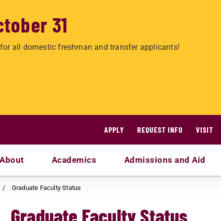
ctober 31
for all domestic freshman and transfer applicants!
APPLY
REQUEST INFO
VISIT
About
Academics
Admissions and Aid
Graduate Faculty Status
Graduate Faculty Status