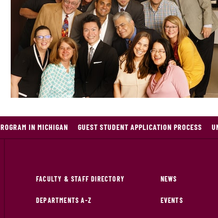
PROGRAM IN MICHIGAN
GUEST STUDENT APPLICATION PROCESS
U
FACULTY & STAFF DIRECTORY
NEWS
DEPARTMENTS A-Z
EVENTS