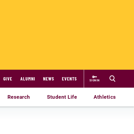
GIVE
ALUMNI
NEWS
EVENTS
SIGN IN
Research
Student Life
Athletics