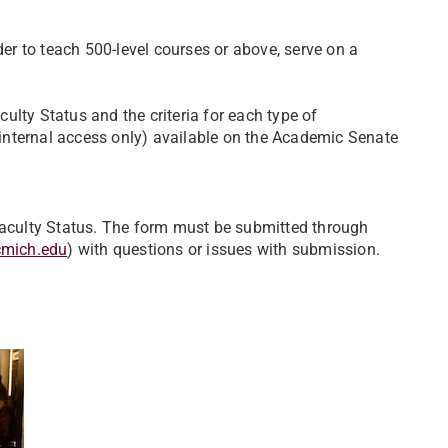
r to teach 500-level courses or above, serve on a
aculty Status and the criteria for each type of
internal access only) available on the Academic Senate
 Faculty Status. The form must be submitted through
cmich.edu
) with questions or issues with submission.