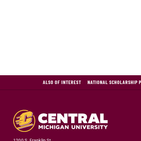
ALSO OF INTEREST
NATIONAL SCHOLARSHIP 
1200 S. Franklin St.