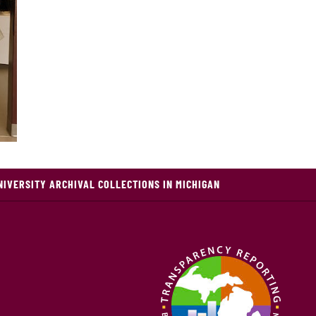
NIVERSITY ARCHIVAL COLLECTIONS IN MICHIGAN