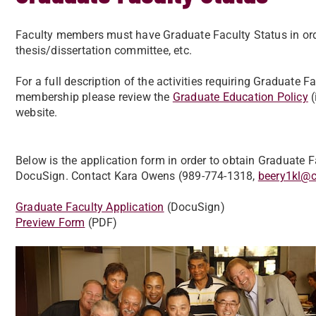
Faculty members must have Graduate Faculty Status in orde
thesis/dissertation committee, etc.
For a full description of the activities requiring Graduate F
membership please review the
Graduate Education Policy
(
website.
Below is the application form in order to obtain Graduate
DocuSign. Contact Kara Owens (989-774-1318,
beery1kl@
Graduate Faculty Application
(DocuSign)
Preview Form
(PDF)