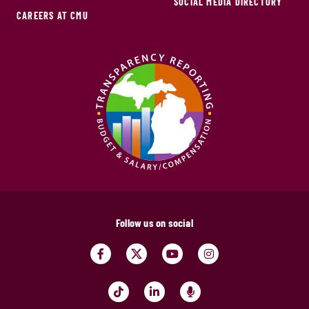
SOCIAL MEDIA DIRECTORY
CAREERS AT CMU
Follow us on social