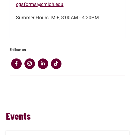
cgsforms@cmich.edu
Summer Hours: M-F, 8:00AM - 4:30PM
Follow us
Events