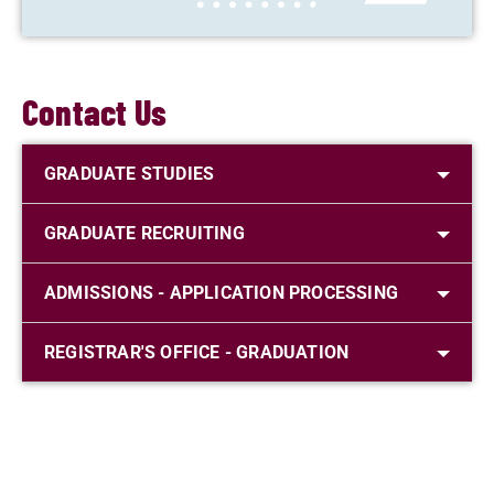
Contact Us
GRADUATE STUDIES
GRADUATE RECRUITING
ADMISSIONS - APPLICATION PROCESSING
REGISTRAR'S OFFICE - GRADUATION