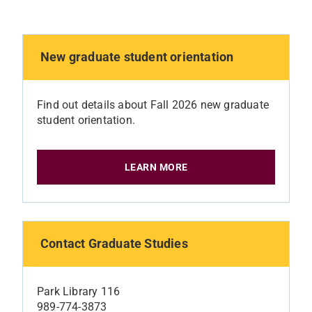
New graduate student orientation
Find out details about Fall 2026 new graduate
student orientation.
LEARN MORE
Contact Graduate Studies
Park Library 116
989-774-3873