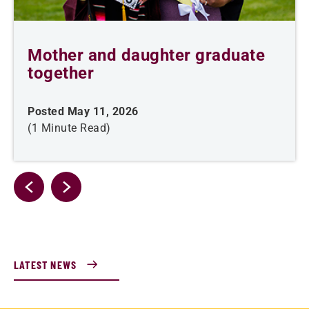
Mother and daughter graduate
together
Posted May 11, 2026
(1 Minute Read)
LATEST NEWS