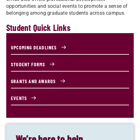
opportunities and social events to promote a sense of
belonging among graduate students across campus.
Student Quick Links
UPCOMING DEADLINES
STUDENT FORMS
GRANTS AND AWARDS
EVENTS
We’re here to help