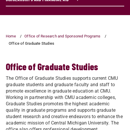
Home
Office of Research and Sponsored Programs
Office of Graduate Studies
Office of Graduate Studies
The Office of Graduate Studies supports current CMU
graduate students and graduate faculty and staff to
promote excellence in graduate education at CMU.
Working in partnership with CMU academic colleges,
Graduate Studies promotes the highest academic
quality in graduate programs and supports graduate
student research and creative endeavors to enhance the
academic mission of Central Michigan University. The
office also offers professional development