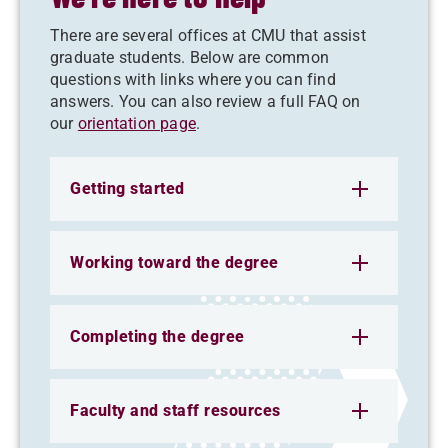
There are several offices at CMU that assist
graduate students. Below are common
questions with links where you can find
answers. You can also review a full FAQ on
our
orientation page
.
Getting started
Working toward the degree
Completing the degree
Faculty and staff resources