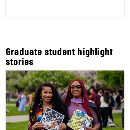
Graduate student highlight
stories