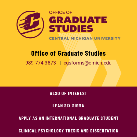
Office of Graduate Studies
989-774-3873
cgsforms@cmich.edu
ALSO OF INTEREST
LEAN SIX SIGMA
APPLY AS AN INTERNATIONAL GRADUATE STUDENT
CLINICAL PSYCHOLOGY THESIS AND DISSERTATION