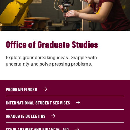
Office of Graduate Studies
Explore groundbreaking ideas. Grapple with
uncertainty and solve pressing problems.
PROGRAM FINDER
INTERNATIONAL STUDENT SERVICES
GRADUATE BULLETINS
SCHOLARSHIPS AND FINANCIAL AID