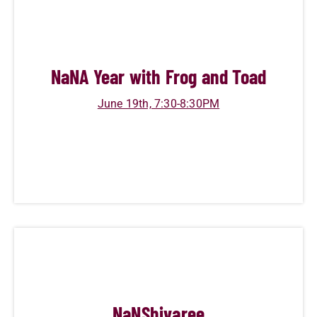
NaN
A Year with Frog and Toad
June 19th, 7:30-8:30PM
NaN
Shivaree