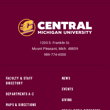
1200 S. Franklin St.
Mount Pleasant
,
Mich
.
48859
989-774-4000
FACULTY & STAFF
NEWS
DIRECTORY
EVENTS
DEPARTMENTS A-Z
GIVING
MAPS & DIRECTIONS