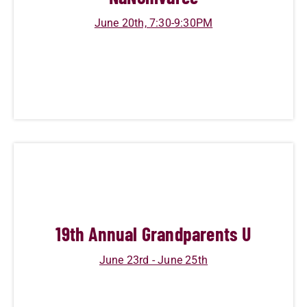
June 20th, 7:30-9:30PM
19
th Annual Grandparents U
June 23rd - June 25th