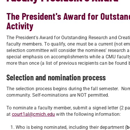
The President's Award for Outstan
Activity
The President's Award for Outstanding Research and Creati
faculty members. To qualify, one must be a current (not eme
selection committee will consider the nominees' research and
special emphasis on accomplishments while a CMU facult
more than once (a list of previous recipients can be found 
Selection and nomination process
The selection process begins during the fall semester. Nom
community. Self-nominations are NOT permitted.
To nominate a faculty member, submit a signed letter (2 
at
court1al@cmich.edu
with the following information:
Who is being nominated, including their department (
b