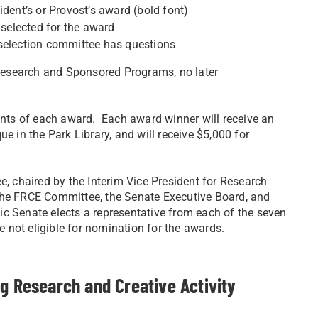
ident’s or Provost’s award (bold font)
 selected for the award
 selection committee has questions
f Research and Sponsored Programs, no later
ients of each award. Each award winner will receive an
e in the Park Library, and will receive $5,000 for
e, chaired by the Interim Vice President for Research
e FRCE Committee, the Senate Executive Board, and
emic Senate elects a representative from each of the seven
 not eligible for nomination for the awards.
ng Research and Creative Activity