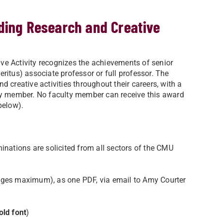
ding Research and Creative
ve Activity recognizes the achievements of senior
ritus) associate professor or full professor. The
 creative activities throughout their careers, with a
y member. No faculty member can receive this award
below).
inations are solicited from all sectors of the CMU
pages maximum), as one PDF, via email to Amy Courter
old font
)