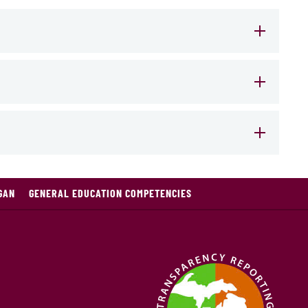
GAN
GENERAL EDUCATION COMPETENCIES