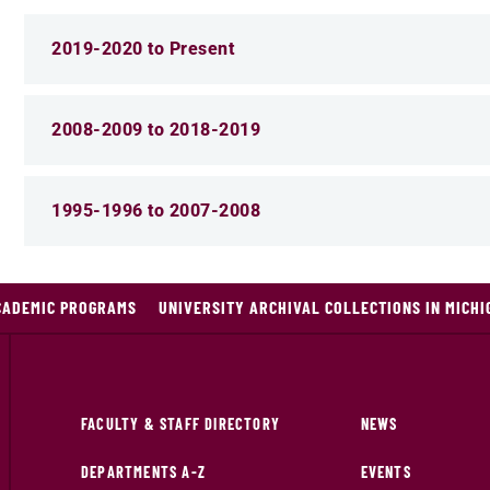
2019-2020 to Present
2008-2009 to 2018-2019
1995-1996 to 2007-2008
CADEMIC PROGRAMS
UNIVERSITY ARCHIVAL COLLECTIONS IN MICHI
FACULTY & STAFF DIRECTORY
NEWS
DEPARTMENTS A-Z
EVENTS