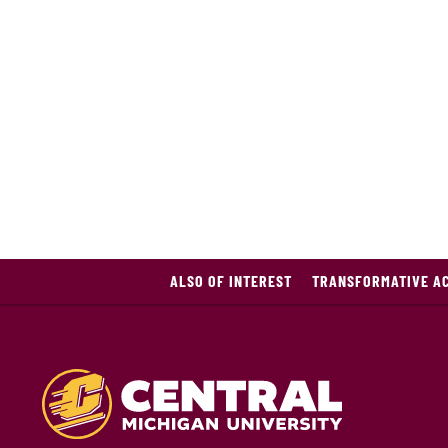
ALSO OF INTEREST
TRANSFORMATIVE A