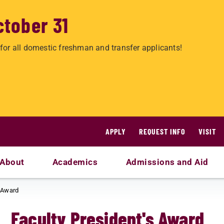
ctober 31
for all domestic freshman and transfer applicants!
APPLY
REQUEST INFO
VISIT
About
Academics
Admissions and Aid
s Award
Faculty President's Award