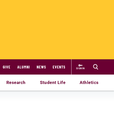
GIVE
ALUMNI
NEWS
EVENTS
SIGN IN
Research
Student Life
Athletics