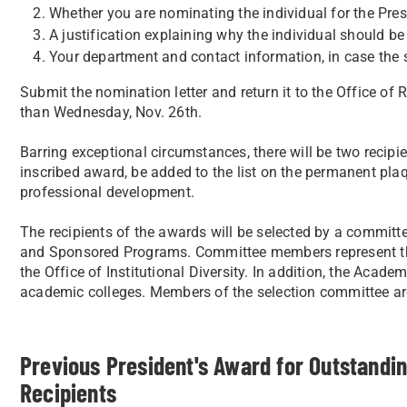
Whether you are nominating the individual for the Pres
A justification explaining why the individual should be
Your department and contact information, in case the
Submit the nomination letter and return it to the Office o
than Wednesday, Nov. 26th.
Barring exceptional circumstances, there will be two recip
inscribed award, be added to the list on the permanent plaqu
professional development.
The recipients of the awards will be selected by a committe
and Sponsored Programs. Committee members represent th
the Office of Institutional Diversity. In addition, the Acad
academic colleges. Members of the selection committee are
Previous President's Award for Outstandi
Recipients