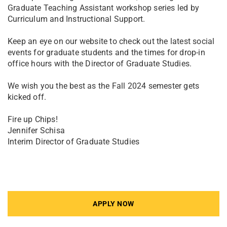
Graduate Teaching Assistant workshop series led by
Curriculum and Instructional Support.
Keep an eye on our website to check out the latest social
events for graduate students and the times for drop-in
office hours with the Director of Graduate Studies.
We wish you the best as the Fall 2024 semester gets
kicked off.
Fire up Chips!
Jennifer Schisa
Interim Director of Graduate Studies
APPLY NOW