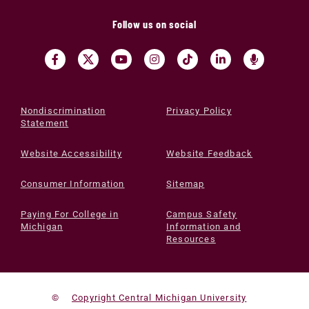
Follow us on social
Nondiscrimination
Privacy Policy
Statement
Website Accessibility
Website Feedback
Consumer Information
Sitemap
Paying For College in
Campus Safety
Michigan
Information and
Resources
©
Copyright Central Michigan University