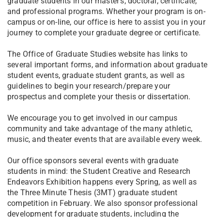
graduate students in our master’s, doctoral, certificate,
and professional programs. Whether your program is on-
campus or on-line, our office is here to assist you in your
journey to complete your graduate degree or certificate.
The Office of Graduate Studies website has links to
several important forms, and information about graduate
student events, graduate student grants, as well as
guidelines to begin your research/prepare your
prospectus and complete your thesis or dissertation.
We encourage you to get involved in our campus
community and take advantage of the many athletic,
music, and theater events that are available every week.
Our office sponsors several events with graduate
students in mind: the Student Creative and Research
Endeavors Exhibition happens every Spring, as well as
the Three Minute Thesis (3MT) graduate student
competition in February. We also sponsor professional
development for graduate students, including the