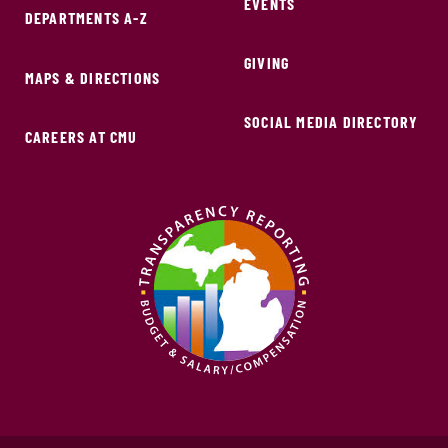
EVENTS
DEPARTMENTS A-Z
GIVING
MAPS & DIRECTIONS
SOCIAL MEDIA DIRECTORY
CAREERS AT CMU