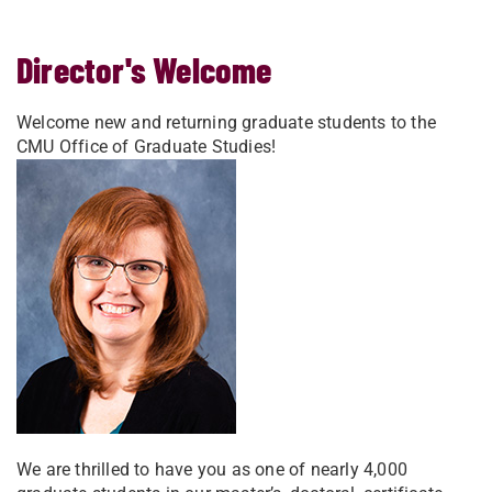
Director's Welcome
Welcome new and returning graduate students to the
CMU Office of Graduate Studies!
We are thrilled to have you as one of nearly 4,000