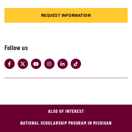
REQUEST INFORMATION
Follow us
ALSO OF INTEREST
NATIONAL SCHOLARSHIP PROGRAM IN MICHIGAN