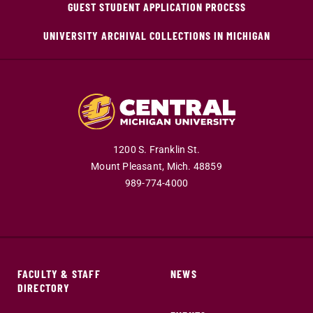
GUEST STUDENT APPLICATION PROCESS
UNIVERSITY ARCHIVAL COLLECTIONS IN MICHIGAN
1200 S. Franklin St.
Mount Pleasant,
Mich.
48859
989-774-4000
FACULTY & STAFF
NEWS
DIRECTORY