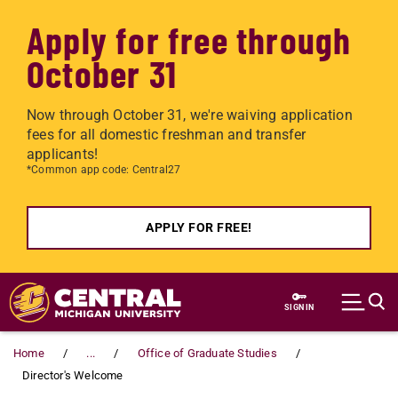
Apply for free through
October 31
Now through October 31, we're waiving application
fees for all domestic freshman and transfer
applicants!
*Common app code: Central27
APPLY FOR FREE!
Skip to main content
SIGN IN
Home
...
Office of Graduate Studies
Director's Welcome