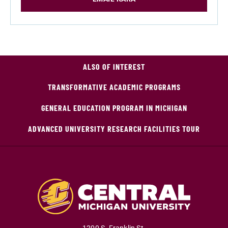
ALSO OF INTEREST
TRANSFORMATIVE ACADEMIC PROGRAMS
GENERAL EDUCATION PROGRAM IN MICHIGAN
ADVANCED UNIVERSITY RESEARCH FACILITIES TOUR