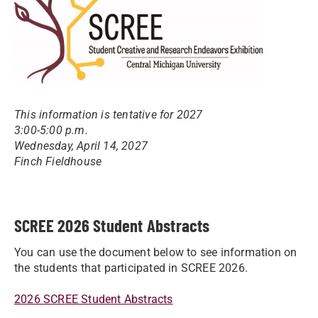
This information is tentative for 2027
3:00-5:00 p.m.
Wednesday, April 14, 2027
Finch Fieldhouse
SCREE 2026 Student Abstracts
You can use the document below to see information on
the students that participated in SCREE 2026.
2026 SCREE Student Abstracts