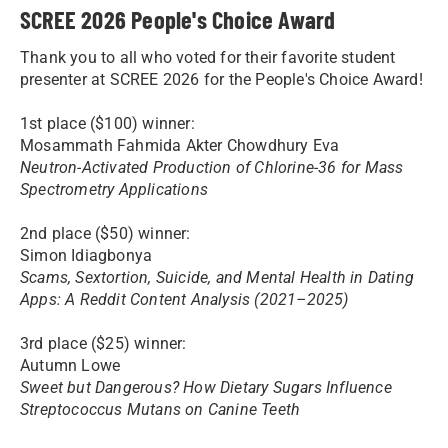
SCREE 2026 People's Choice Award
Thank you to all who voted for their favorite student
presenter at SCREE 2026 for the People's Choice Award!
1st place ($100) winner:
Mosammath Fahmida Akter Chowdhury Eva
Neutron-Activated Production of Chlorine-36 for Mass
Spectrometry Applications
2nd place ($50) winner:
Simon Idiagbonya
Scams, Sextortion, Suicide, and Mental Health in Dating
Apps: A Reddit Content Analysis (2021–2025)
3rd place ($25) winner:
Autumn Lowe
Sweet but Dangerous? How Dietary Sugars Influence
Streptococcus Mutans on Canine Teeth