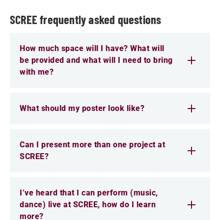
SCREE frequently asked questions
How much space will I have? What will
be provided and what will I need to bring
with me?
What should my poster look like?
Can I present more than one project at
SCREE?
I’ve heard that I can perform (music,
dance) live at SCREE, how do I learn
more?