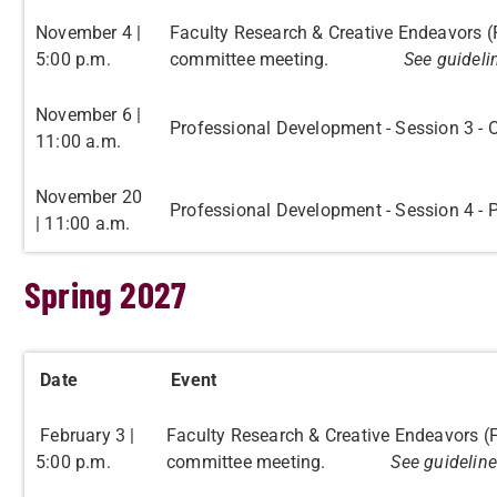
November 4 |
Faculty Research & Creative Endeavors 
5:00 p.m.
committee meeting.
See guideli
November 6 |
Professional Development - Session 3 - 
11:00 a.m.
November 20
Professional Development - Session 4 -
| 11:00 a.m.
Spring 2027
Date
Event
February 3 |
Faculty Research & Creative Endeavors (
5:00 p.m.
committee meeting.
See guideline