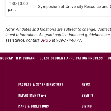
TBD | 3:00
Symposium of University Resource and 
p.m.
Note: All dates and locations are subject to change. Contac
latest information. All grant applications and guidelines ar
assistance, contact
ORGS
at 989-774-6777
.
PROGRAM IN MICHIGAN
GUEST STUDENT APPLICATION PROCESS
U
FACULTY & STAFF DIRECTORY
NEWS
DEPARTMENTS A-Z
EVENTS
MAPS & DIRECTIONS
GIVING