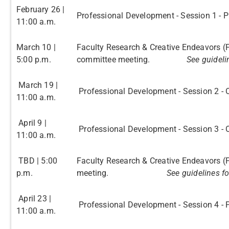
February 26 |
Professional Development - Session 1 - 
11:00 a.m.
March 10 |
Faculty Research & Creative Endeavors (
5:00 p.m.
committee meeting.
See guideli
March 19 |
Professional Development - Session 2 - O
11:00 a.m.
April 9 |
Professional Development - Session 3 - 
11:00 a.m.
TBD | 5:00
Faculty Research & Creative Endeavors (
p.m.
meeting.
See guidelines f
April 23 |
Professional Development - Session 4 -
11:00 a.m.