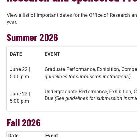
View a list of important dates for the Office of Researc
year.
Summer 2026
DATE
EVENT
June 22 |
Graduate Performance, Exhibition, Compet
5:00 p.m.
guidelines for submission instructions)
Undergraduate Performance, Exhibition, C
June 22 |
Due
(See guidelines for submission instru
5:00 p.m.
Fall 2026
Date
Event