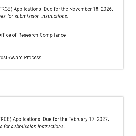
(FRCE) Applications Due for the November 18, 2026,
nes for submission instructions.
Office of Research Compliance
 Post-Award Process
FRCE) Applications Due for the February 17, 2027,
s for submission instructions.