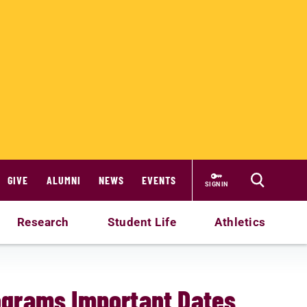
GIVE
ALUMNI
NEWS
EVENTS
SIGN IN
Research
Student Life
Athletics
ograms Important Dates