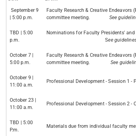
September 9
Faculty Research & Creative Endeavors (
| 5:00 p.m.
committee meeting.
See guidelin
TBD | 5:00
Nominations for Faculty Pr
p.m.
S
ee guideline
October 7 |
Faculty Research & Creative Endeavors (
5:00 p.m.
committee meeting.
See guideli
October 9 |
Professional Development - Session 1 - 
11:00 a.m.
October 23 |
Professional Development - Session 2 - O
11:00 a.m.
TBD | 5:00
Materials due from individual faculty m
P.m.