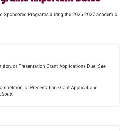
h and Sponsored Programs during the 2026-2027 academic
ition, or Presentation Grant Applications Due
(See
ompetition, or Presentation Grant Applications
ctions)