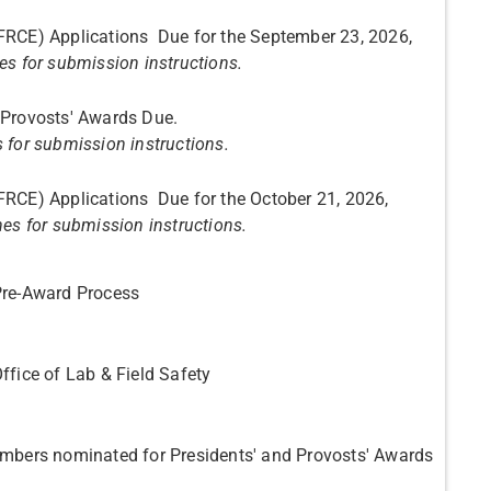
FRCE) Applications Due for the September 23, 2026,
es for submission instructions.
esidents' and Provosts' Awards Due.
s for submission instructions.
FRCE) Applications Due for the October 21, 2026,
nes for submission instructions.
Pre-Award Process
ffice of Lab & Field Safety
embers nominated for Presidents' and Provosts' Awards