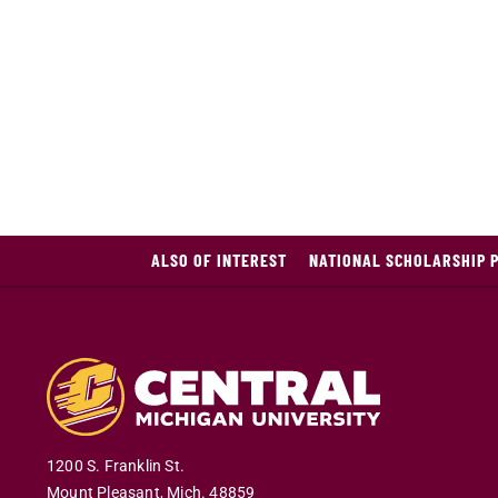
ALSO OF INTEREST
NATIONAL SCHOLARSHIP 
1200 S. Franklin St.
Mount Pleasant
,
Mich
.
48859