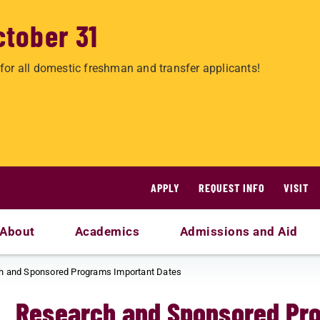
ctober 31
for all domestic freshman and transfer applicants!
APPLY
REQUEST INFO
VISIT
About
Academics
Admissions and Aid
h and Sponsored Programs Important Dates
Research and Sponsored Pr