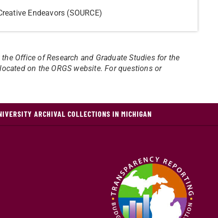
Creative Endeavors (SOURCE)
t the Office of Research and Graduate Studies for the
e located on the ORGS website. For questions or
NIVERSITY ARCHIVAL COLLECTIONS IN MICHIGAN