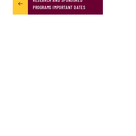
PROGRAMS IMPORTANT DATES