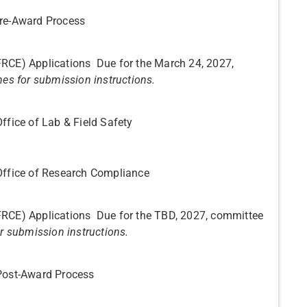
Pre-Award Process
FRCE) Applications Due for the March 24, 2027,
nes for submission instructions.
ffice of Lab & Field Safety
Office of Research Compliance
FRCE) Applications Due for the TBD, 2027, committee
or submission instructions.
 Post-Award Process