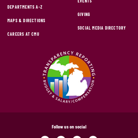
EVENTS
DEPARTMENTS A-Z
GIVING
MAPS & DIRECTIONS
SOCIAL MEDIA DIRECTORY
CAREERS AT CMU
Follow us on social