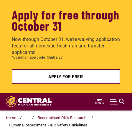
Apply for free through
October 31
Now through October 31, we're waiving application
fees for all domestic freshman and transfer
applicants!
*Common app code: Central27
APPLY FOR FREE!
Skip
to
SIGN IN
main
content
Home
...
Recombinant DNA Research
Human Biospecimens - IBC Safety Guidelines