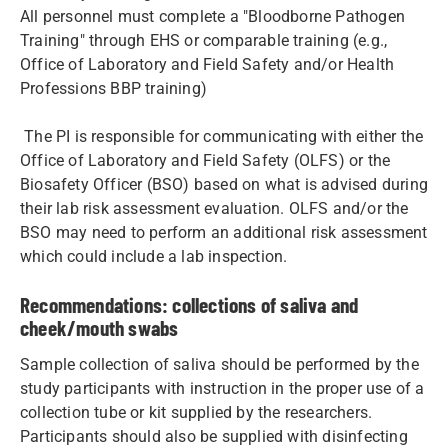
All personnel must complete a "Bloodborne Pathogen
Training" through EHS or comparable training (e.g.,
Office of Laboratory and Field Safety and/or Health
Professions BBP training)
The PI is responsible for communicating with either the
Office of Laboratory and Field Safety (OLFS) or the
Biosafety Officer (BSO) based on what is advised during
their lab risk assessment evaluation. OLFS and/or the
BSO may need to perform an additional risk assessment
which could include a lab inspection.
Recommendations: collections of saliva and
cheek/mouth swabs
Sample collection of saliva should be performed by the
study participants with instruction in the proper use of a
collection tube or kit supplied by the researchers.
Participants should also be supplied with disinfecting