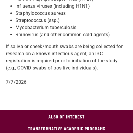
Influenza viruses (including H1N1)
Staphylococcus aureus
Streptococcus (ssp.)
Mycobacterium tuberculosis
Rhinovirus (and other common cold agents)
If saliva or cheek/mouth swabs are being collected for
research on a known infectious agent, an IBC
registration is required prior to initiation of the study
(e.g., COVID swabs of positive individuals).
7/7/2026
ALSO OF INTEREST
TRANSFORMATIVE ACADEMIC PROGRAMS