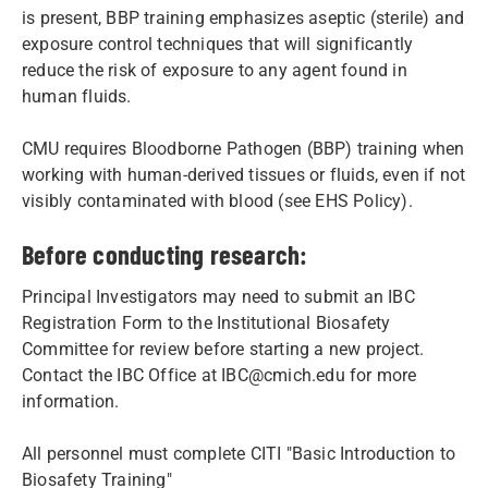
is present, BBP training emphasizes aseptic (sterile) and
exposure control techniques that will significantly
reduce the risk of exposure to any agent found in
human fluids.
CMU requires Bloodborne Pathogen (BBP) training when
working with human-derived tissues or fluids, even if not
visibly contaminated with blood (see EHS Policy).
Before conducting research:
Principal Investigators may need to submit an IBC
Registration Form to the Institutional Biosafety
Committee for review before starting a new project.
Contact the IBC Office at IBC@cmich.edu for more
information.
All personnel must complete CITI "Basic Introduction to
Biosafety Training"