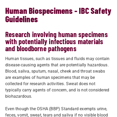
Human Biospecimens - IBC Safety
Guidelines
Research involving human specimens
with potentially infectious materials
and bloodborne pathogens
Human tissues, such as tissues and fluids may contain
disease-causing agents that are potentially hazardous.
Blood, saliva, sputum, nasal, cheek and throat swabs
are examples of human specimens that may be
collected for research activities. Sweat does not
typically carry agents of concern, and is not considered
biohazardous.
Even though the OSHA (BBP) Standard exempts urine,
feces, vomit, sweat, tears and saliva if no visible blood