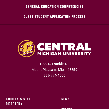
GENERAL EDUCATION COMPETENCIES
GUEST STUDENT APPLICATION PROCESS
1200 S. Franklin St.
Mount Pleasant
,
Mich
.
48859
989-774-4000
FACULTY & STAFF
NEWS
DIRECTORY