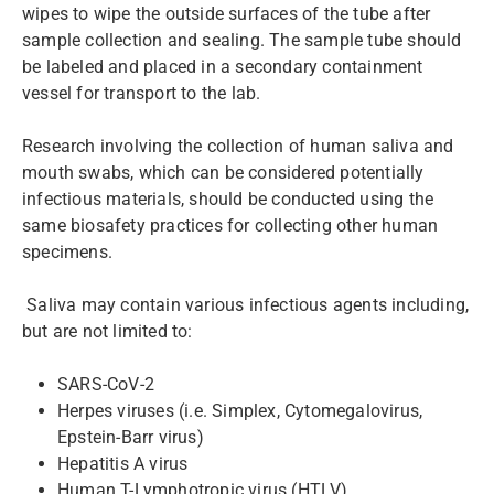
wipes to wipe the outside surfaces of the tube after
sample collection and sealing. The sample tube should
be labeled and placed in a secondary containment
vessel for transport to the lab.
Research involving the collection of human saliva and
mouth swabs, which can be considered potentially
infectious materials, should be conducted using the
same biosafety practices for collecting other human
specimens.
Saliva may contain various infectious agents including,
but are not limited to:
SARS-CoV-2
Herpes viruses (i.e. Simplex, Cytomegalovirus,
Epstein-Barr virus)
Hepatitis A virus
Human T-Lymphotropic virus (HTLV)