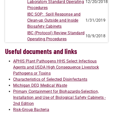
Laboratory Standard Operating
12/20/2018
Procedures
IBC SOP: Spill Response and
Clean-up Outside and Inside
1/31/2019
Biosafety Cabinets
IBC (Protocol) Review Standard
10/9/2018
Operating Procedures
Useful documents and links
APHIS Plant Pathogens HHS Select Infectious
Agents and USDA High Consequence Livestock
Pathogens or Toxins
Characteristics of Selected Disinfectants
Michigan DEQ Medical Waste
Primary Containment for Biohazards-Selection,
Installation and Use of Biological Safety Cabinets -
2nd Edition
Risk-Group Bacteria