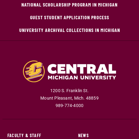
NATIONAL SCHOLARSHIP PROGRAM IN MICHIGAN
GUEST STUDENT APPLICATION PROCESS
UNIVERSITY ARCHIVAL COLLECTIONS IN MICHIGAN
1200 S. Franklin St.
Mount Pleasant
,
Mich
.
48859
989-774-4000
FACULTY & STAFF
NEWS