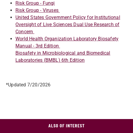
Risk Group - Fungi
Risk Group - Viruses
United States Government Policy for Institutional
Oversight of Live Sciences Dual Use Research of
Concern
World Health Organization Laboratory Biosafety
Manual - 3rd Edition
Biosafety in Microbiological and Biomedical
Laboratories (BMBL) 6th Edition
*Updated 7/20/2026
ALSO OF INTEREST