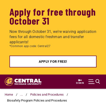
Apply for free through
October 31
Now through October 31, we're waiving application
fees for all domestic freshman and transfer
applicants!
*Common app code: Central27
APPLY FOR FREE!
Skip
to
SIGN IN
main
content
Home
...
Policies and Procedures
Biosafety Program Policies and Procedures