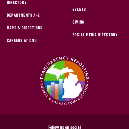
DIRECTORY
EVENTS
DEPARTMENTS A-Z
GIVING
MAPS & DIRECTIONS
SOCIAL MEDIA DIRECTORY
CAREERS AT CMU
Follow us on social