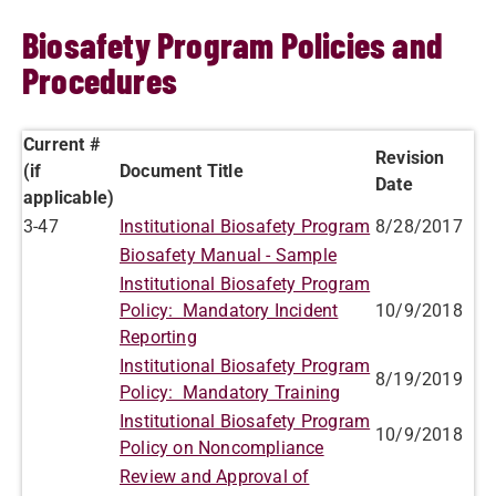
Biosafety Program Policies and
Procedures
Current #
Revision
(if
Document Title
Date
applicable)
3-47
Institutional Biosafety Program
8/28/2017
Biosafety Manual - Sample
Institutional Biosafety Program
Policy: Mandatory Incident
10/9/2018
Reporting
Institutional Biosafety Program
8/19/2019
Policy: Mandatory Training
Institutional Biosafety Program
10/9/2018
Policy on Noncompliance
Review and Approval of