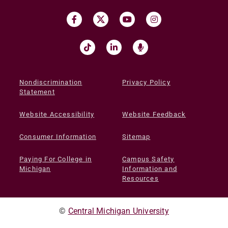
Nondiscrimination
Privacy Policy
Statement
Website Accessibility
Website Feedback
Consumer Information
Sitemap
Paying For College in
Campus Safety
Michigan
Information and
Resources
©
Central Michigan University