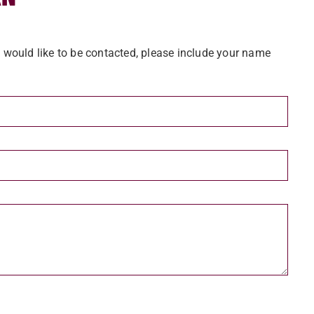
u would like to be contacted, please include your name