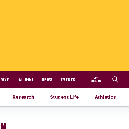
GIVE
ALUMNI
NEWS
EVENTS
SIGN IN
Research
Student Life
Athletics
RN