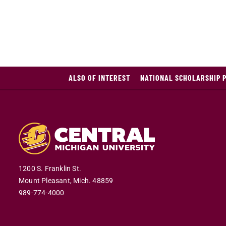
ALSO OF INTEREST
NATIONAL SCHOLARSHIP 
1200 S. Franklin St.
Mount Pleasant,
Mich.
48859
989-774-4000