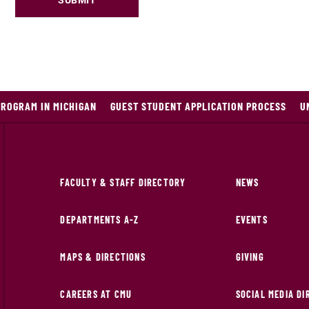
SUBMIT
PROGRAM IN MICHIGAN
GUEST STUDENT APPLICATION PROCESS
U
FACULTY & STAFF DIRECTORY
NEWS
DEPARTMENTS A-Z
EVENTS
MAPS & DIRECTIONS
GIVING
CAREERS AT CMU
SOCIAL MEDIA D