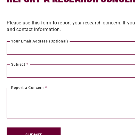
Please use this form to report your research concern. If yo
and contact information.
Your Email Address (Optional)
Subject
*
Report a Concern
*