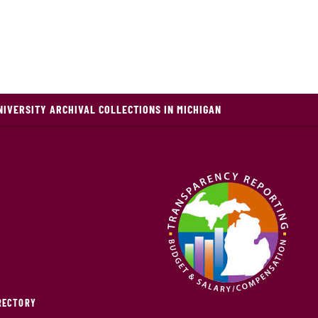
NIVERSITY ARCHIVAL COLLECTIONS IN MICHIGAN
IRECTORY