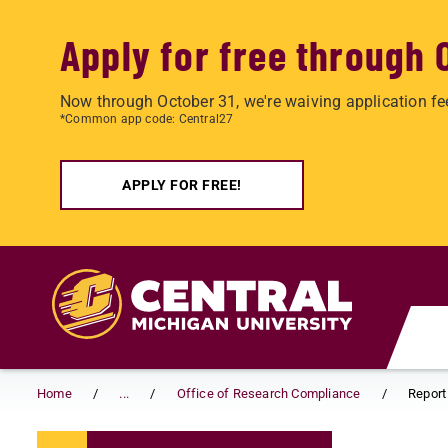
Apply for free through 
Now through October 31, we're waiving application fe
*Common app code: Central27
APPLY FOR FREE!
Skip to main content
Home
...
Office of Research Compliance
Report