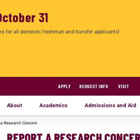
October 31
es for all domestic freshman and transfer applicants!
APPLY
REQUEST INFO
VISIT
About
Academics
Admissions and Aid
 a Research Concern
REPORT A RESEARCH CONCE