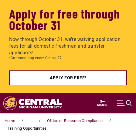
Apply for free through
October 31
Now through October 31, we're waiving application
fees for all domestic freshman and transfer
applicants!
*Common app code: Central27
APPLY FOR FREE!
Skip to main content
SIGN IN
Home
...
Office of Research Compliance
Training Opportunities