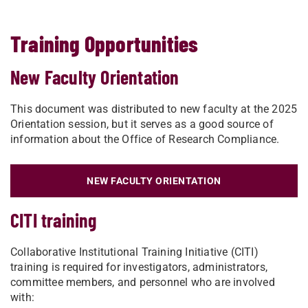
Training Opportunities
New Faculty Orientation
This document was distributed to new faculty at the 2025
Orientation session, but it serves as a good source of
information about the Office of Research Compliance.
NEW FACULTY ORIENTATION
CITI training
Collaborative Institutional Training Initiative (CITI)
training is required for investigators, administrators,
committee members, and personnel who are involved
with: