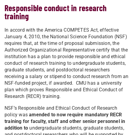
Responsible conduct in research
training
In accord with the America COMPETES Act, effective
January 4, 2010, the National Science Foundation (NSF)
requires that, at the time of proposal submission, the
Authorized Organizational Representative certify that the
institution has a plan to provide responsible and ethical
conduct of research training to undergraduate students,
graduate students, and postdoctoral researchers
receiving a salary or stipend to conduct research from an
NSF-funded project, if awarded. CMU has a university
plan which proves Responsible and Ethical Conduct of
Research (RECR) training.
NSF’s Responsible and Ethical Conduct of Research
policy was
amended to now require mandatory RECR
training for faculty, staff and other senior personnel in
addition
to
undergraduate students, graduate students,
and postdoctoral researchers who will be supported by