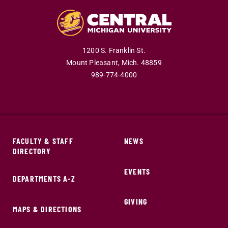
1200 S. Franklin St.
Mount Pleasant,
Mich.
48859
989-774-4000
FACULTY & STAFF
NEWS
DIRECTORY
EVENTS
DEPARTMENTS A-Z
GIVING
MAPS & DIRECTIONS