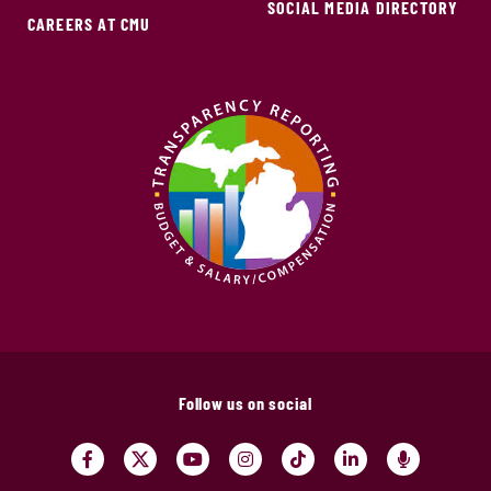
SOCIAL MEDIA DIRECTORY
CAREERS AT CMU
Follow us on social