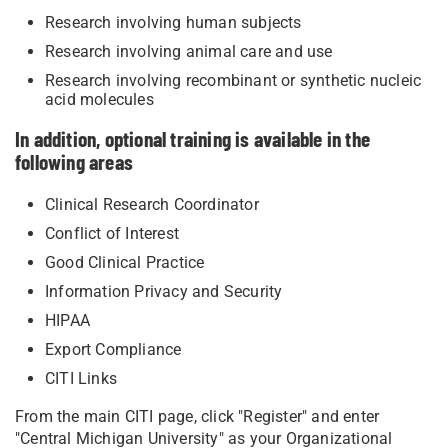
Research involving human subjects
Research involving animal care and use
Research involving recombinant or synthetic nucleic
acid molecules
In addition, optional training is available in the
following areas
Clinical Research Coordinator
Conflict of Interest
Good Clinical Practice
Information Privacy and Security
HIPAA
Export Compliance
CITI Links
From the main CITI page, click "Register" and enter
"Central Michigan University" as your Organizational