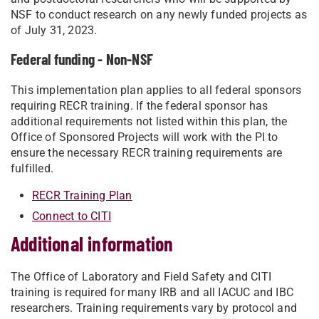
NSF to conduct research on any newly funded projects as
of July 31, 2023.
Federal funding - Non-NSF
This implementation plan applies to all federal sponsors
requiring RECR training. If the federal sponsor has
additional requirements not listed within this plan, the
Office of Sponsored Projects will work with the PI to
ensure the necessary RECR training requirements are
fulfilled.
RECR Training Plan
Connect to CITI
Additional information
The Office of Laboratory and Field Safety and CITI
training is required for many IRB and all IACUC and IBC
researchers. Training requirements vary by protocol and