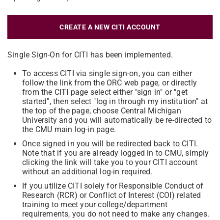
CREATE A NEW CITI ACCOUNT
Single Sign-On for CITI has been implemented.
To access CITI via single sign-on, you can either
follow the link from the ORC web page, or directly
from the CITI page select either "sign in" or "get
started", then select "log in through my institution" at
the top of the page, choose Central Michigan
University and you will automatically be re-directed to
the CMU main log-in page.
Once signed in you will be redirected back to CITI.
Note that if you are already logged in to CMU, simply
clicking the link will take you to your CITI account
without an additional log-in required.
If you utilize CITI solely for Responsible Conduct of
Research (RCR) or Conflict of Interest (COI) related
training to meet your college/department
requirements, you do not need to make any changes.