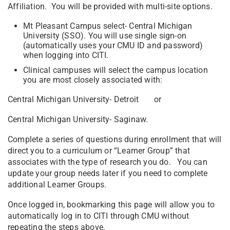
Affiliation. You will be provided with multi-site options.
Mt Pleasant Campus select- Central Michigan
University (SSO). You will use single sign-on
(automatically uses your CMU ID and password)
when logging into CITI.
Clinical campuses will select the campus location
you are most closely associated with:
Central Michigan University- Detroit or
Central Michigan University- Saginaw.
Complete a series of questions during enrollment that will
direct you to a curriculum or “Learner Group” that
associates with the type of research you do. You can
update your group needs later if you need to complete
additional Learner Groups.
Once logged in, bookmarking this page will allow you to
automatically log in to CITI through CMU without
repeating the steps above.