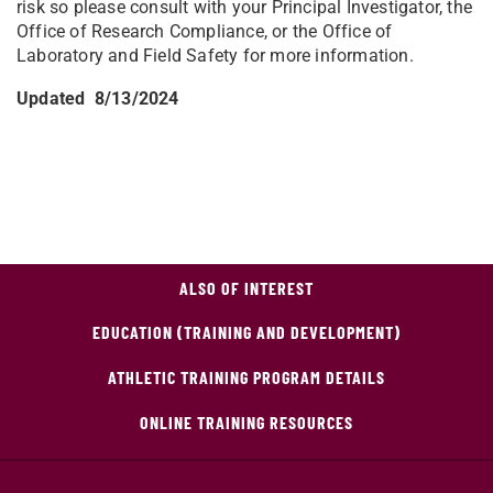
risk so please consult with your Principal Investigator, the
Office of Research Compliance, or the Office of
Laboratory and Field Safety for more information.
Updated 8/13/2024
ALSO OF INTEREST
EDUCATION (TRAINING AND DEVELOPMENT)
ATHLETIC TRAINING PROGRAM DETAILS
ONLINE TRAINING RESOURCES