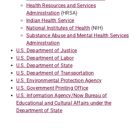
Health Resources and Services
Administration
(HRSA)
Indian Health Service
National Institutes of Health
(NIH)
Substance Abuse and Mental Health Services
Administration
U.S. Department of Justice
U.S. Department of Labor
U.S. Department of State
U.S. Department of Transportation
U.S. Environmental Protection Agency
U.S. Government Printing Office
U.S. Information Agency/Now Bureau of
Educational and Cultural Affairs under the
Department of State