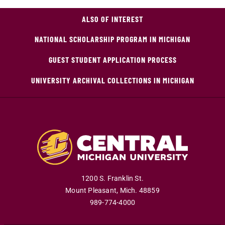
ALSO OF INTEREST
NATIONAL SCHOLARSHIP PROGRAM IN MICHIGAN
GUEST STUDENT APPLICATION PROCESS
UNIVERSITY ARCHIVAL COLLECTIONS IN MICHIGAN
1200 S. Franklin St.
Mount Pleasant
,
Mich
.
48859
989-774-4000