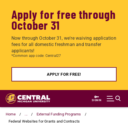
Apply for free through
October 31
Now through October 31, we're waiving application
fees for all domestic freshman and transfer
applicants!
*Common app code: Central27
APPLY FOR FREE!
Skip
to
SIGN IN
main
content
Home
...
External Funding Programs
Federal Websites for Grants and Contracts