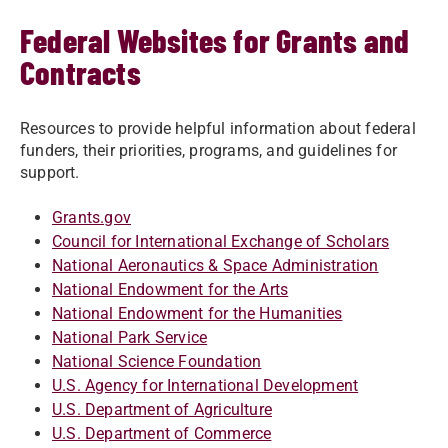
Federal Websites for Grants and
Contracts
Resources to provide helpful information about federal
funders, their priorities, programs, and guidelines for
support.
Grants.gov
Council for International Exchange of Scholars
National Aeronautics & Space Administration
National Endowment for the Arts
National Endowment for the Humanities
National Park Service
National Science Foundation
U.S. Agency for International Development
U.S. Department of Agriculture
U.S. Department of Commerce