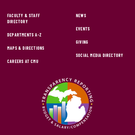
FACULTY & STAFF
NEWS
DIRECTORY
EVENTS
DEPARTMENTS A-Z
GIVING
MAPS & DIRECTIONS
SOCIAL MEDIA DIRECTORY
CAREERS AT CMU