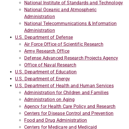
National Institute of Standards and Technology
National Oceanic and Atmospheric
Administration
National Telecommunications & Information
Administration
U.S. Department of Defense
Air Force Office of Scientific Research
Army Research Office
Defense Advanced Research Projects Agency
Office of Naval Research
U.S. Department of Education
U.S. Department of Energy
U.S. Department of Health and Human Services
Administration for Children and Families
Administration on Aging
Agency for Health Care Policy and Research
Centers for Disease Control and Prevention
Food and Drug Administration
Centers for Medicare and Medicaid