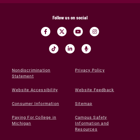
Follow us on social
Nondiscrimination
Privacy Policy
Statement
Website Accessibility
Website Feedback
Consumer Information
Sitemap
Paying For College in
Campus Safety
Michigan
Information and
Resources