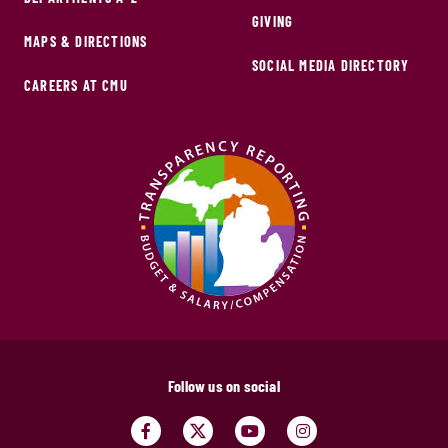
GIVING
MAPS & DIRECTIONS
SOCIAL MEDIA DIRECTORY
CAREERS AT CMU
Follow us on social