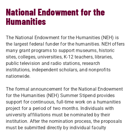
National Endowment for the
Humanities
The National Endowment for the Humanities (NEH) is
the largest federal funder for the humanities. NEH offers
many grant programs to support museums, historic
sites, colleges, universities, K-12 teachers, libraries,
public television and radio stations, research
institutions, independent scholars, and nonprofits
nationwide.
The formal announcement for the National Endowment
for the Humanities (NEH) Summer Stipend provides
support for continuous, full-time work on a humanities
project for a period of two months. Individuals with
university affiliations must be nominated by their
institution. After the nomination process, the proposals
must be submitted directly by individual faculty