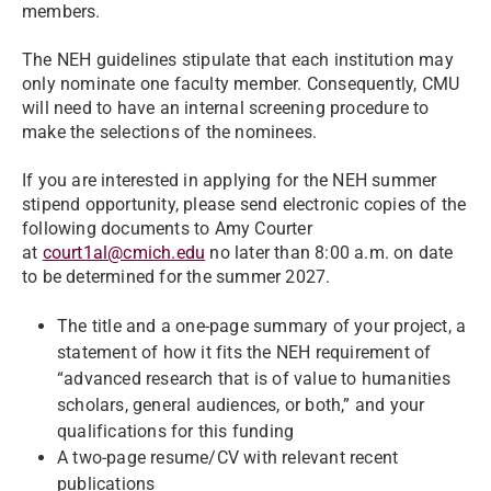
members.
The NEH guidelines stipulate that each institution may
only nominate one faculty member. Consequently, CMU
will need to have an internal screening procedure to
make the selections of the nominees.
If you are interested in applying for the NEH summer
stipend opportunity, please send electronic copies of the
following documents to Amy Courter
at
court1al@cmich.edu
no later than 8:00 a.m. on date
to be determined for the summer 2027.
The title and a one-page summary of your project, a
statement of how it fits the NEH requirement of
“advanced research that is of value to humanities
scholars, general audiences, or both,” and your
qualifications for this funding
A two-page resume/CV with relevant recent
publications