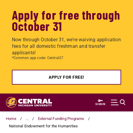
Apply for free through
October 31
Now through October 31, we're waiving application
fees for all domestic freshman and transfer
applicants!
*Common app code: Central27
APPLY FOR FREE!
Skip
to
SIGN IN
main
content
Home
...
External Funding Programs
National Endowment for the Humanities