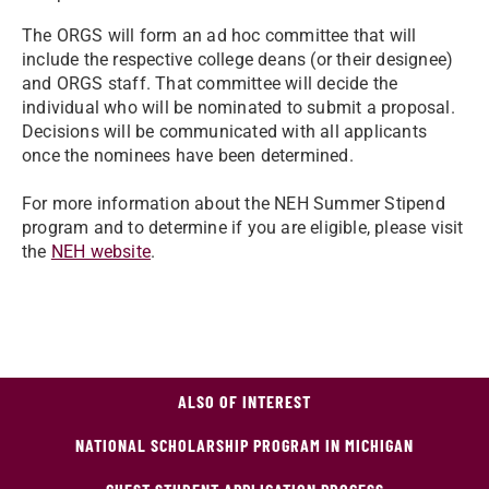
The ORGS will form an ad hoc committee that will
include the respective college deans (or their designee)
and ORGS staff. That committee will decide the
individual who will be nominated to submit a proposal.
Decisions will be communicated with all applicants
once the nominees have been determined.
For more information about the NEH Summer Stipend
program and to determine if you are eligible, please visit
the
NEH website
.
ALSO OF INTEREST
NATIONAL SCHOLARSHIP PROGRAM IN MICHIGAN