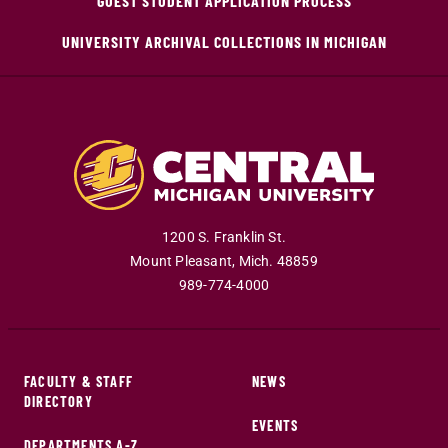
GUEST STUDENT APPLICATION PROCESS
UNIVERSITY ARCHIVAL COLLECTIONS IN MICHIGAN
1200 S. Franklin St.
Mount Pleasant
,
Mich
.
48859
989-774-4000
FACULTY & STAFF
NEWS
DIRECTORY
EVENTS
DEPARTMENTS A-Z