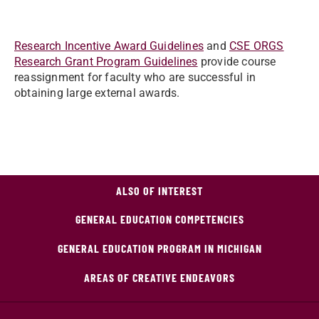
Research Incentive Award Guidelines
and
CSE ORGS
Research Grant Program Guidelines
provide course
reassignment for faculty who are successful in
obtaining large external awards.
ALSO OF INTEREST
GENERAL EDUCATION COMPETENCIES
GENERAL EDUCATION PROGRAM IN MICHIGAN
AREAS OF CREATIVE ENDEAVORS