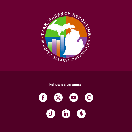
Follow us on social