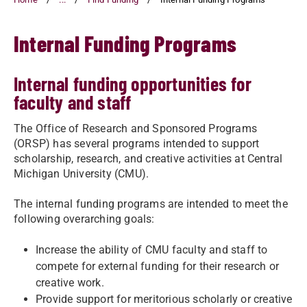
Internal Funding Programs
Internal funding opportunities for
faculty and staff
The Office of Research and Sponsored Programs
(ORSP) has several programs intended to support
scholarship, research, and creative activities at Central
Michigan University (CMU).
The internal funding programs are intended to meet the
following overarching goals:
Increase the ability of CMU faculty and staff to
compete for external funding for their research or
creative work.
Provide support for meritorious scholarly or creative