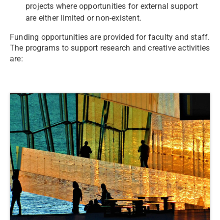
projects where opportunities for external support
are either limited or non-existent.
Funding opportunities are provided for faculty and staff.
The programs to support research and creative activities
are: