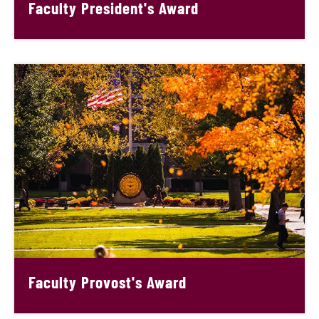
Faculty President's Award
Faculty Provost's Award