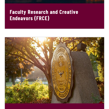
Faculty Research and Creative
Endeavors (FRCE)