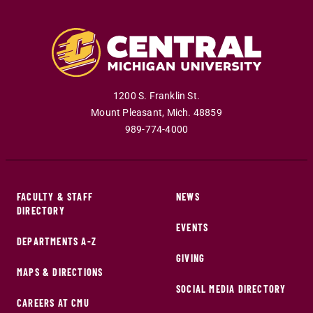
1200 S. Franklin St.
Mount Pleasant
,
Mich
.
48859
989-774-4000
FACULTY & STAFF
NEWS
DIRECTORY
EVENTS
DEPARTMENTS A-Z
GIVING
MAPS & DIRECTIONS
SOCIAL MEDIA DIRECTORY
CAREERS AT CMU