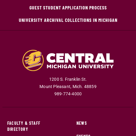
GUEST STUDENT APPLICATION PROCESS
UNIVERSITY ARCHIVAL COLLECTIONS IN MICHIGAN
1200 S. Franklin St.
Mount Pleasant
,
Mich
.
48859
989-774-4000
FACULTY & STAFF
NEWS
DIRECTORY