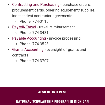
Contracting and Purchasing
- purchase orders,
procurement cards, ordering equipment/supplies,
independent contractor agreements
Phone: 774-3118
Payroll/Travel
- travel reimbursement
Phone: 774-3481
Payable Accounting
- invoice processing
Phone: 774-3523
Grants Accounting
- oversight of grants and
contracts
Phone: 774-3707
ALSO OF INTEREST
NATIONAL SCHOLARSHIP PROGRAM IN MICHIGAN