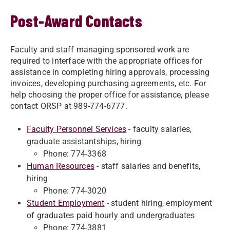
Post-Award Contacts
Faculty and staff managing sponsored work are
required to interface with the appropriate offices for
assistance in completing hiring approvals, processing
invoices, developing purchasing agreements, etc. For
help choosing the proper office for assistance, please
contact ORSP at 989-774-6777.
Faculty Personnel Services
- faculty salaries,
graduate assistantships, hiring
Phone: 774-3368
Human Resources
- staff salaries and benefits,
hiring
Phone: 774-3020
Student Employment
- student hiring, employment
of graduates paid hourly and undergraduates
Phone: 774-3881