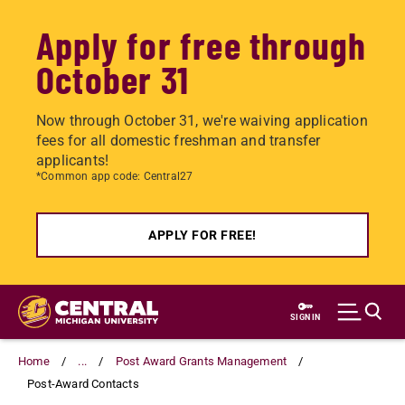
Apply for free through
October 31
Now through October 31, we're waiving application
fees for all domestic freshman and transfer
applicants!
*Common app code: Central27
APPLY FOR FREE!
Skip
to
SIGN IN
main
content
Home
...
Post Award Grants Management
Post-Award Contacts