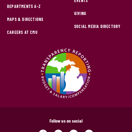
EVENTS
DEPARTMENTS A-Z
GIVING
MAPS & DIRECTIONS
SOCIAL MEDIA DIRECTORY
CAREERS AT CMU
Follow us on social