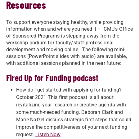
Resources
To support everyone staying healthy, while providing
information when and where you need it – CMU's Office
of Sponsored Programs is stepping away from the
workshop podium for faculty/staff professional
development and moving online. The following mini-
sessions (PowerPoint slides with audio) are available,
with additional sessions planned in the near future:
Fired Up for Funding podcast
How do I get started with applying for funding? -
October 2021 This first podcast is all about
revitalizing your research or creative agenda with
some much-needed funding. Deborah Clark and
Marie Natzel discuss strategic first steps that could
improve the competitiveness of your next funding
request.
Listen Now