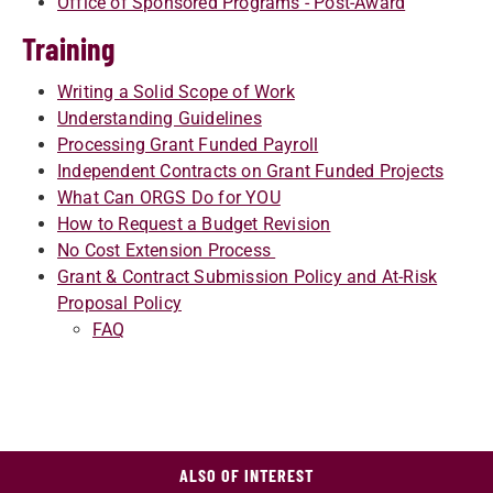
Office of Sponsored Programs - Post-Award
Training
Writing a Solid Scope of Work
Understanding Guidelines
Processing Grant Funded Payroll
Independent Contracts on Grant Funded Projects
What Can ORGS Do for YOU
How to Request a Budget Revision
No Cost Extension Process
Grant & Contract Submission Policy and At-Risk
Proposal Policy
FAQ
ALSO OF INTEREST