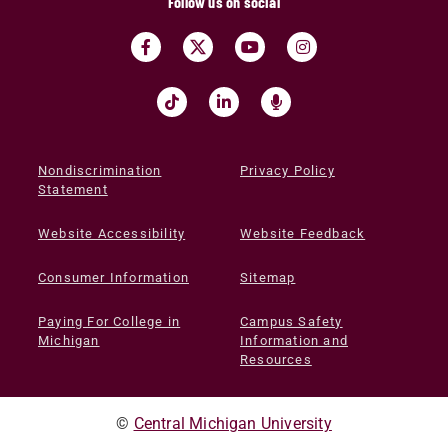
Follow us on social
Nondiscrimination
Privacy Policy
Statement
Website Accessibility
Website Feedback
Consumer Information
Sitemap
Paying For College in
Campus Safety
Michigan
Information and
Resources
©
Central Michigan University