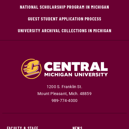
NATIONAL SCHOLARSHIP PROGRAM IN MICHIGAN
GUEST STUDENT APPLICATION PROCESS
UNIVERSITY ARCHIVAL COLLECTIONS IN MICHIGAN
1200 S. Franklin St.
Mount Pleasant
,
Mich
.
48859
989-774-4000
FACULTY & STAFF
NEWS