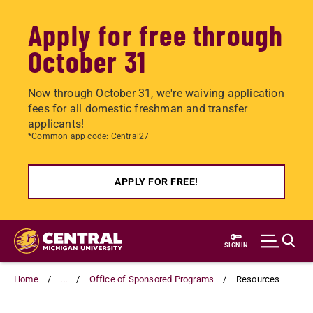
Apply for free through
October 31
Now through October 31, we're waiving application
fees for all domestic freshman and transfer
applicants!
*Common app code: Central27
APPLY FOR FREE!
Skip
to
SIGN IN
main
content
Home
...
Office of Sponsored Programs
Resources