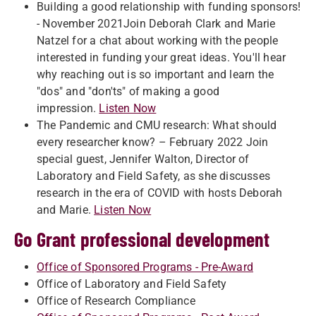
Building a good relationship with funding sponsors!
- November 2021Join Deborah Clark and Marie
Natzel for a chat about working with the people
interested in funding your great ideas. You'll hear
why reaching out is so important and learn the
"dos" and "don'ts" of making a good
impression.
Listen Now
The Pandemic and CMU research: What should
every researcher know? – February 2022 Join
special guest, Jennifer Walton, Director of
Laboratory and Field Safety, as she discusses
research in the era of COVID with hosts Deborah
and Marie.
Listen Now
Go Grant professional development
Office of Sponsored Programs - Pre-Award
Office of Laboratory and Field Safety
Office of Research Compliance