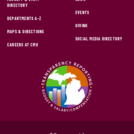
DIRECTORY
EVENTS
DEPARTMENTS A-Z
GIVING
MAPS & DIRECTIONS
SOCIAL MEDIA DIRECTORY
CAREERS AT CMU