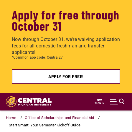
Apply for free through
October 31
Now through October 31, we're waiving application
fees for all domestic freshman and transfer
applicants!
*Common app code: Central27
APPLY FOR FREE!
Skip
to
SIGN IN
main
content
Home
Office of Scholarships and Financial Aid
Start Smart: Your Semester Kickoff Guide