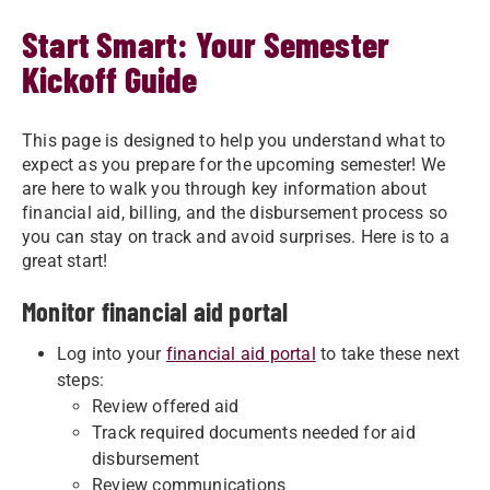
Start Smart: Your Semester
Kickoff Guide
This page is designed to help you understand what to
expect as you prepare for the upcoming semester! We
are here to walk you through key information about
financial aid, billing, and the disbursement process so
you can stay on track and avoid surprises. Here is to a
great start!
Monitor financial aid portal
Log into your
financial aid portal
to take these next
steps:
Review offered aid
Track required documents needed for aid
disbursement
Review communications