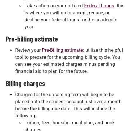
Take action on your offered
Federal Loans
: this
is where you will go to accept, reduce, or
decline your federal loans for the academic
year
Pre-billing estimate
Review your
Pre-Billing estimate
: utilize this helpful
tool to prepare for the upcoming billing cycle. You
can see your estimated charges minus pending
financial aid to plan for the future.
Billing charges
Charges for the upcoming term will begin to be
placed onto the student account just over a month
before the billing due date. This will include the
following:
Tuition, fees, housing, meal plan, and book
charges