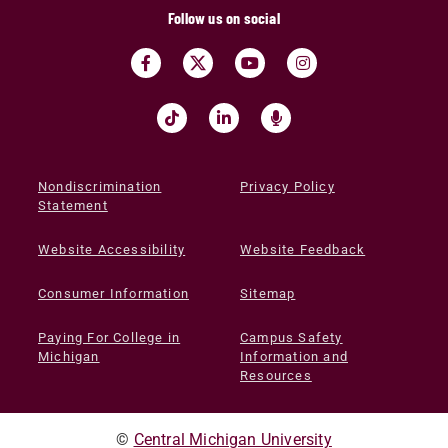
Follow us on social
Nondiscrimination
Privacy Policy
Statement
Website Accessibility
Website Feedback
Consumer Information
Sitemap
Paying For College in
Campus Safety
Michigan
Information and
Resources
©
Central Michigan University