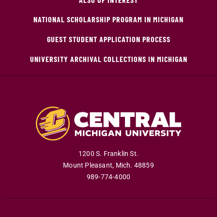
NATIONAL SCHOLARSHIP PROGRAM IN MICHIGAN
GUEST STUDENT APPLICATION PROCESS
UNIVERSITY ARCHIVAL COLLECTIONS IN MICHIGAN
1200 S. Franklin St.
Mount Pleasant
,
Mich
.
48859
989-774-4000