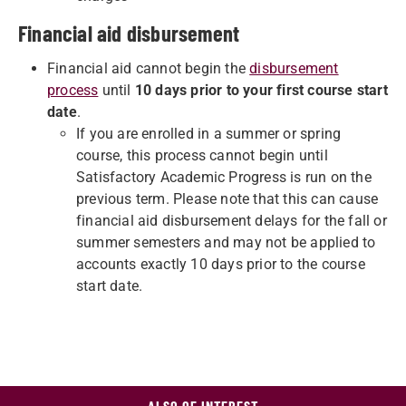
Financial aid disbursement
Financial aid cannot begin the
disbursement
process
until
10 days prior to your first course start
date
.
If you are enrolled in a summer or spring
course, this process cannot begin until
Satisfactory Academic Progress is run on the
previous term. Please note that this can cause
financial aid disbursement delays for the fall or
summer semesters and may not be applied to
accounts exactly 10 days prior to the course
start date.
ALSO OF INTEREST