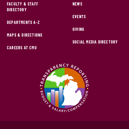
FACULTY & STAFF
NEWS
DIRECTORY
EVENTS
DEPARTMENTS A-Z
GIVING
MAPS & DIRECTIONS
SOCIAL MEDIA DIRECTORY
CAREERS AT CMU