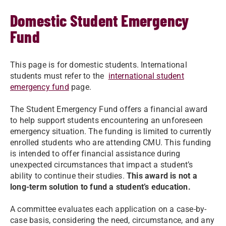
Domestic Student Emergency
Fund
This page is for domestic students. International
students must refer to the
international student
emergency fund
page.
The Student Emergency Fund offers a financial award
to help support students encountering an unforeseen
emergency situation. The funding is limited to currently
enrolled students who are attending CMU. This funding
is intended to offer financial assistance during
unexpected circumstances that impact a student’s
ability to continue their studies.
This award is not a
long-term solution to fund a student’s education.
A committee evaluates each application on a case-by-
case basis, considering the need, circumstance, and any