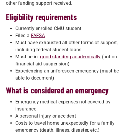
other funding support received.
Eligibility requirements
Currently enrolled CMU student
Filed a
FAFSA
Must have exhausted all other forms of support,
including federal student loans
Must be in
good standing academically
(not on
financial aid suspension)
Experiencing an unforeseen emergency (must be
able to document)
What is considered an emergency
Emergency medical expenses not covered by
insurance
A personal injury or accident
Costs to travel home unexpectedly for a family
emergency (death, illness, disaster, etc.)