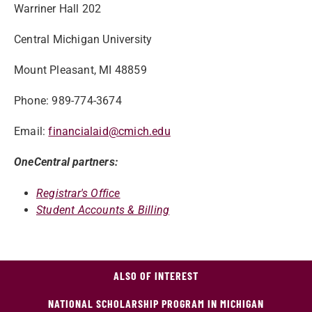
Warriner Hall 202
Central Michigan University
Mount Pleasant, MI 48859
Phone: 989-774-3674
Email:
financialaid@cmich.edu
OneCentral partners:
Registrar's Office
Student Accounts & Billing
ALSO OF INTEREST
NATIONAL SCHOLARSHIP PROGRAM IN MICHIGAN