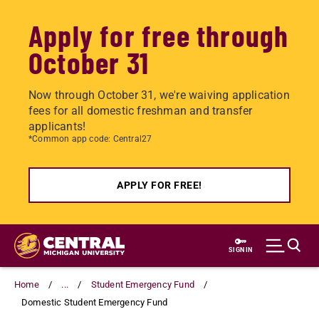
Apply for free through
October 31
Now through October 31, we're waiving application
fees for all domestic freshman and transfer
applicants!
*Common app code: Central27
APPLY FOR FREE!
Skip
to
SIGN IN
main
content
Home
...
Student Emergency Fund
Domestic Student Emergency Fund