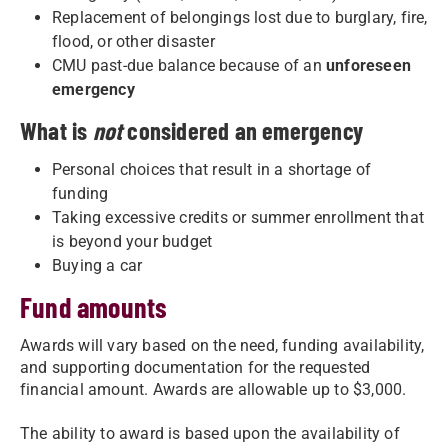
Replacement of belongings lost due to burglary, fire,
flood, or other disaster
CMU past-due balance because of an
unforeseen
emergency
What is
not
considered an emergency
Personal choices that result in a shortage of
funding
Taking excessive credits or summer enrollment that
is beyond your budget
Buying a car
Fund amounts
Awards will vary based on the need, funding availability,
and supporting documentation for the requested
financial amount. Awards are allowable up to $3,000.
The ability to award is based upon the availability of