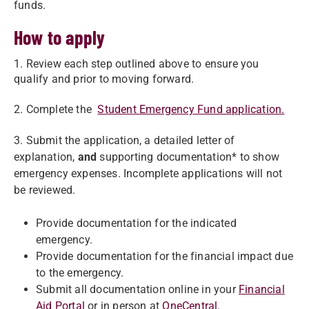
funds.
How to apply
1. Review each step outlined above to ensure you
qualify and prior to moving forward.
2. Complete the
Student Emergency Fund application.
3. Submit the application, a detailed letter of
explanation,
and
supporting documentation* to show
emergency expenses. Incomplete applications will not
be reviewed.
Provide documentation for the indicated
emergency.
Provide documentation for the financial impact due
to the emergency.
Submit all documentation online in your
Financial
Aid Portal
or in person at
OneCentral
.