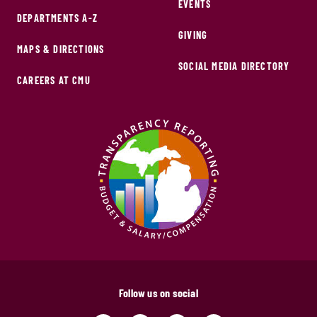
EVENTS
DEPARTMENTS A-Z
GIVING
MAPS & DIRECTIONS
SOCIAL MEDIA DIRECTORY
CAREERS AT CMU
Follow us on social