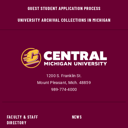
GUEST STUDENT APPLICATION PROCESS
UNIVERSITY ARCHIVAL COLLECTIONS IN MICHIGAN
1200 S. Franklin St.
Mount Pleasant
,
Mich
.
48859
989-774-4000
FACULTY & STAFF
NEWS
DIRECTORY