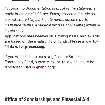
*Supporting documentation is proof of the statements
made in the detailed letter. Examples could include (but
are not limited to) bank statements, police reports,
insurance claims, a medical professional's letter, expense
invoices, etc.
Applications are reviewed on a rolling basis, and awards
are based on the availability of funds. Please allow
10-
14 days for processing.
If you would like to make a gift to the Student
Emergency Fund, please click the following link to be
directed to
CMU’s giving page
.
Office of Scholarships and Financial Aid