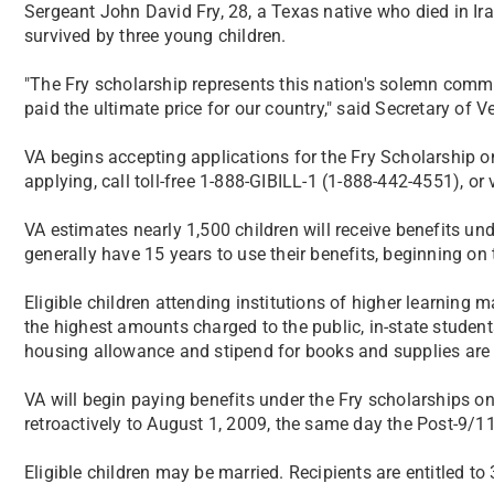
Sergeant John David Fry, 28, a Texas native who died in Ir
survived by three young children.
"The Fry scholarship represents this nation's solemn comm
paid the ultimate price for our country," said Secretary of V
VA begins accepting applications for the Fry Scholarship 
applying, call toll-free 1-888-GIBILL-1 (1-888-442-4551), or 
VA estimates nearly 1,500 children will receive benefits un
generally have 15 years to use their benefits, beginning on 
Eligible children attending institutions of higher learning 
the highest amounts charged to the public, in-state student
housing allowance and stipend for books and supplies are 
VA will begin paying benefits under the Fry scholarships on
retroactively to August 1, 2009, the same day the Post-9/11 
Eligible children may be married. Recipients are entitled to