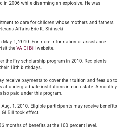
aq in 2006 while disarming an explosive. He was
itment to care for children whose mothers and fathers
eterans Affairs Eric K. Shinseki.
on May 1, 2010. For more information or assistance
visit the
VA GI Bill
website.
der the Fry scholarship program in 2010. Recipients
their 18th birthdays.
may receive payments to cover their tuition and fees up to
s at undergraduate institutions in each state. A monthly
also paid under this program.
 Aug. 1, 2010. Eligible participants may receive benefits
GI Bill took effect.
 36 months of benefits at the 100 percent level.