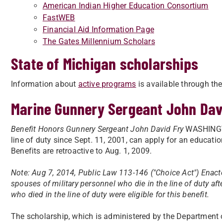
American Indian Higher Education Consortium
FastWEB
Financial Aid Information Page
The Gates Millennium Scholars
State of Michigan scholarships
Information about
active programs
is available through th
Marine Gunnery Sergeant John Dav
Benefit Honors Gunnery Sergeant John David Fry
WASHINGTON
line of duty since Sept. 11, 2001, can apply for an educatio
Benefits are retroactive to Aug. 1, 2009.
Note: Aug 7, 2014, Public Law 113-146 ("Choice Act") Enact
spouses of military personnel who die in the line of duty aft
who died in the line of duty were eligible for this benefit.
The scholarship, which is administered by the Department 