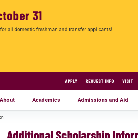
ctober 31
for all domestic freshman and transfer applicants!
APPLY
REQUEST INFO
VISIT
About
Academics
Admissions and Aid
on
Additional Scholarship Info