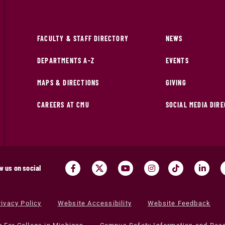
FACULTY & STAFF DIRECTORY
NEWS
DEPARTMENTS A-Z
EVENTS
MAPS & DIRECTIONS
GIVING
CAREERS AT CMU
SOCIAL MEDIA DIR
w us on social
rivacy Policy
Website Accessibility
Website Feedback