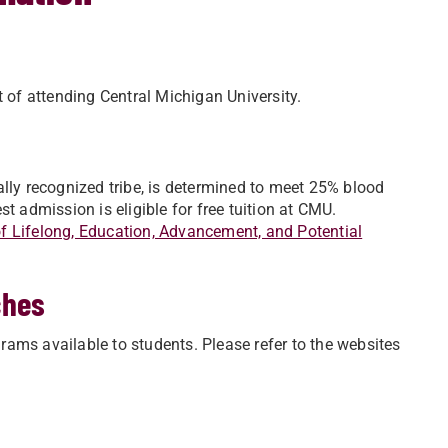
t of attending Central Michigan University.
ally recognized tribe, is determined to meet 25% blood
t admission is eligible for free tuition at CMU.
 Lifelong, Education, Advancement, and Potential
ches
ams available to students. Please refer to the websites