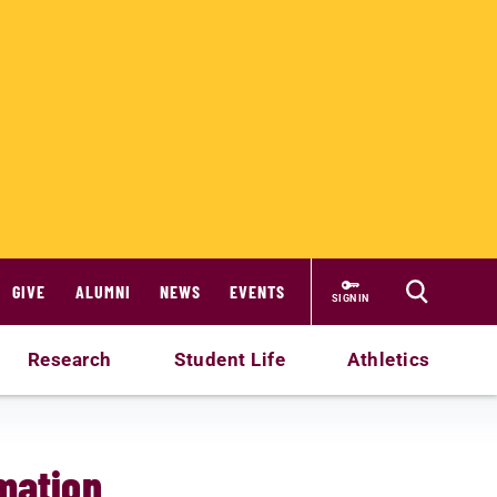
GIVE
ALUMNI
NEWS
EVENTS
SIGN IN
Research
Student Life
Athletics
rmation