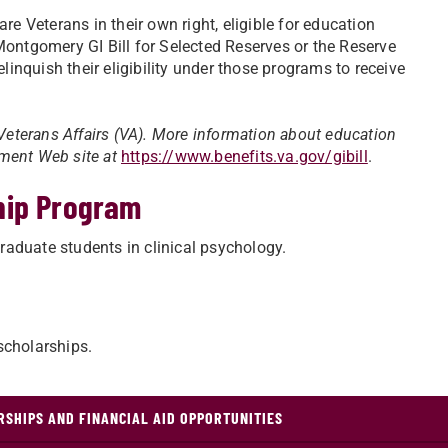
re Veterans in their own right, eligible for education
Montgomery GI Bill for Selected Reserves or the Reserve
inquish their eligibility under those programs to receive
 Veterans Affairs (VA). More information about education
rnment Web site at
https://www.benefits.va.gov/gibill
.
hip Program
aduate students in clinical psychology.
scholarships.
SHIPS AND FINANCIAL AID OPPORTUNITIES