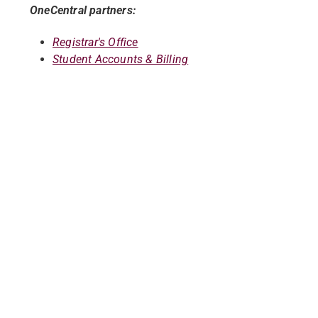
OneCentral partners:
Registrar's Office
Student Accounts & Billing