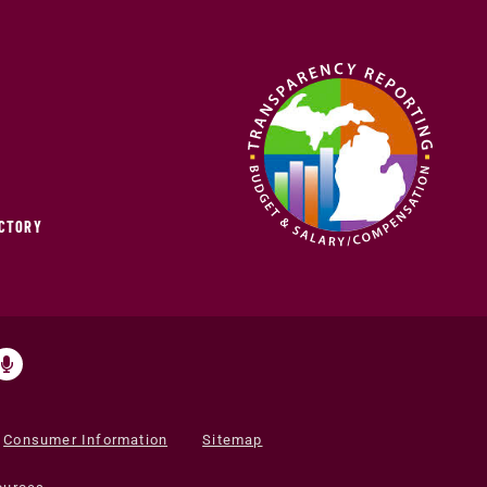
ECTORY
Consumer Information
Sitemap