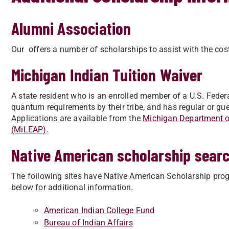
Alumni Association
Our offers a number of scholarships to assist with the cos
Michigan Indian Tuition Waiver
A state resident who is an enrolled member of a U.S. Feder
quantum requirements by their tribe, and has regular or gues
Applications are available from the
Michigan Department of
(MiLEAP)
.
Native American scholarship sear
The following sites have Native American Scholarship progr
below for additional information.
American Indian College Fund
Bureau of Indian Affairs