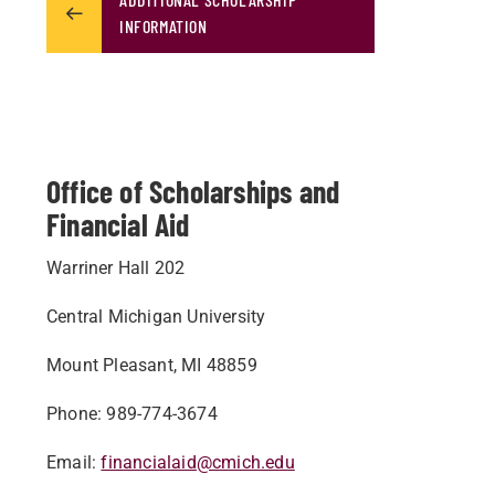
INFORMATION
Office of Scholarships and
Financial Aid
Warriner Hall 202
Central Michigan University
Mount Pleasant, MI 48859
Phone: 989-774-3674
Email:
financialaid@cmich.edu