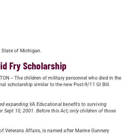
e State of Michigan.
id Fry Scholarship
 -- The children of military personnel who died in the
nal scholarship similar to the new Post-9/11 GI Bill.
ed expanding VA Educational benefits to surviving
er Sept 10, 2001. Before this Act, only children of those
of Veterans Affairs, is named after Marine Gunnery