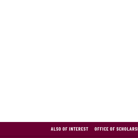
ALSO OF INTEREST
OFFICE OF SCHOLARS