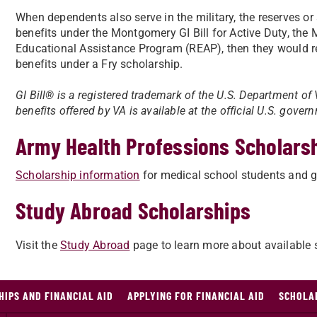
When dependents also serve in the military, the reserves or a
benefits under the Montgomery GI Bill for Active Duty, the 
Educational Assistance Program (REAP), then they would rel
benefits under a Fry scholarship.
GI Bill® is a registered trademark of the U.S. Department of
benefits offered by VA is available at the official U.S. gove
Army Health Professions Scholars
​Scholarship information
for medical school students and gr
Study Abroad Scholarships
Visit the
Study Abroad
page to learn more about available 
HIPS AND FINANCIAL AID
APPLYING FOR FINANCIAL AID
SCHOLAR