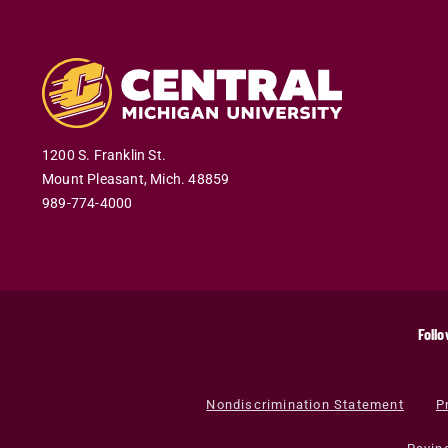
1200 S. Franklin St.
Mount Pleasant
,
Mich
.
48859
989-774-4000
Follo
Nondiscrimination Statement
P