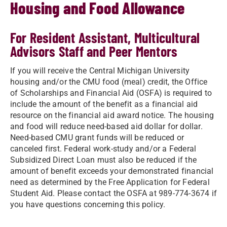
Housing and Food Allowance
For Resident Assistant, Multicultural
Advisors Staff and Peer Mentors
If you will receive the Central Michigan University
housing and/or the CMU food (meal) credit, the Office
of Scholarships and Financial Aid (OSFA) is required to
include the amount of the benefit as a financial aid
resource on the financial aid award notice. The housing
and food will reduce need-based aid dollar for dollar.
Need-based CMU grant funds will be reduced or
canceled first. Federal work-study and/or a Federal
Subsidized Direct Loan must also be reduced if the
amount of benefit exceeds your demonstrated financial
need as determined by the Free Application for Federal
Student Aid. Please contact the OSFA at 989-774-3674 if
you have questions concerning this policy.​