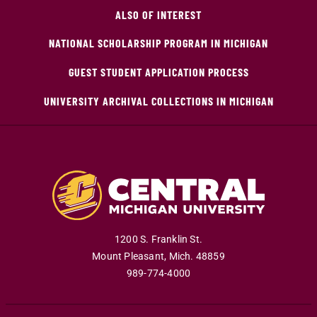
ALSO OF INTEREST
NATIONAL SCHOLARSHIP PROGRAM IN MICHIGAN
GUEST STUDENT APPLICATION PROCESS
UNIVERSITY ARCHIVAL COLLECTIONS IN MICHIGAN
1200 S. Franklin St.
Mount Pleasant
,
Mich
.
48859
989-774-4000