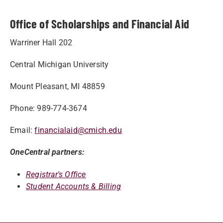
Office of Scholarships and Financial Aid
Warriner Hall 202
Central Michigan University
Mount Pleasant, MI 48859
Phone: 989-774-3674
Email:
financialaid@cmich.edu
OneCentral partners:
Registrar's Office
Student Accounts & Billing