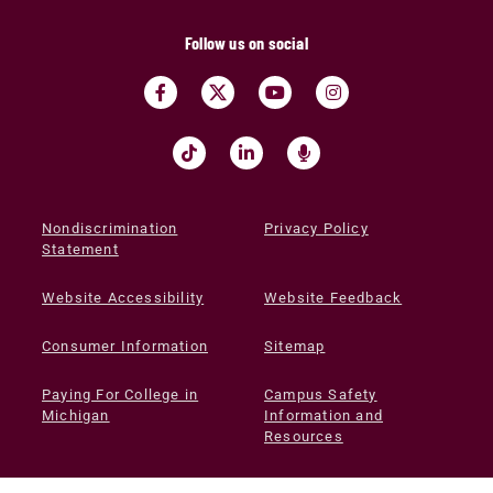
Follow us on social
Nondiscrimination
Privacy Policy
Statement
Website Accessibility
Website Feedback
Consumer Information
Sitemap
Paying For College in
Campus Safety
Michigan
Information and
Resources