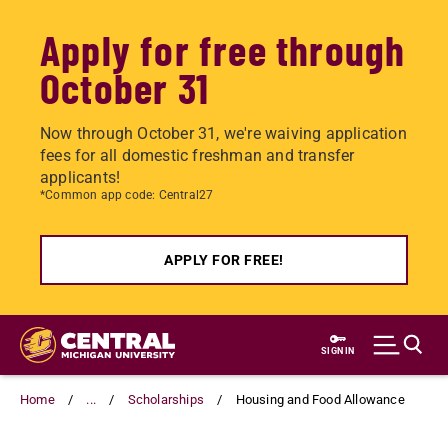
Apply for free through
October 31
Now through October 31, we're waiving application
fees for all domestic freshman and transfer
applicants!
*Common app code: Central27
APPLY FOR FREE!
Skip
to
SIGN IN
main
content
Home
...
Scholarships
Housing and Food Allowance