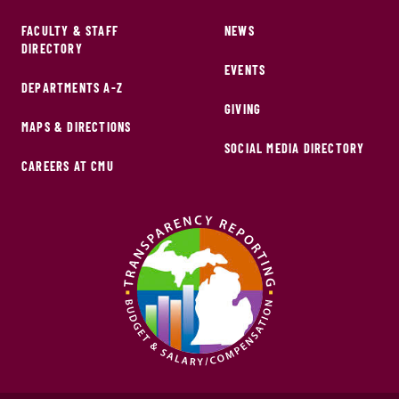
FACULTY & STAFF
NEWS
DIRECTORY
EVENTS
DEPARTMENTS A-Z
GIVING
MAPS & DIRECTIONS
SOCIAL MEDIA DIRECTORY
CAREERS AT CMU