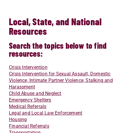
Local, State, and National
Resources
Search the topics below to find
resources:
Crisis Intervention
Crisis Intervention for Sexual Assault, Domestic
Violence, Intimate Partner Violence, Stalking and
Harassment
Child Abuse and Neglect
Emergency Shelters
Medical Referrals
Legal and Local Law Enforcement
Housing
Financial Referrals
Transportation