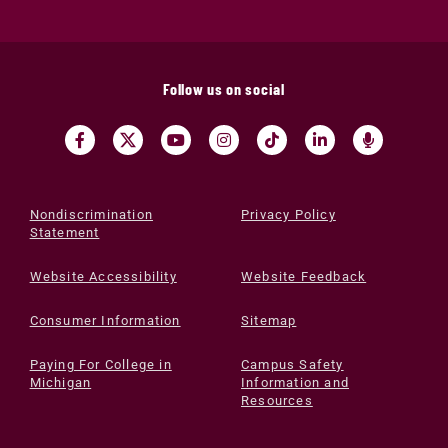
Follow us on social
Nondiscrimination
Privacy Policy
Statement
Website Accessibility
Website Feedback
Consumer Information
Sitemap
Paying For College in
Campus Safety
Michigan
Information and
Resources