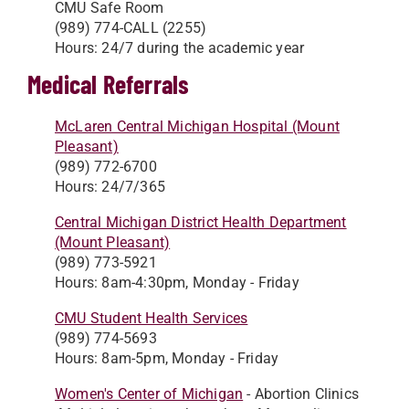
CMU Safe Room
(989) 774-CALL (2255)
Hours: 24/7 during the academic year
Medical Referrals
McLaren Central Michigan Hospital (Mount
Pleasant)
(989) 772-6700
Hours: 24/7/365
Central Michigan District Health Department
(Mount Pleasant)
(989) 773-5921
Hours: 8am-4:30pm, Monday - Friday
CMU Student Health Services
(989) 774-5693
Hours: 8am-5pm, Monday - Friday
Women's Center of Michigan
- Abortion Clinics