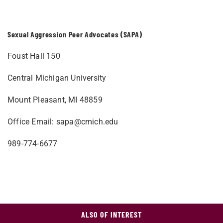
Sexual Aggression Peer Advocates (SAPA)
Foust Hall 150
Central Michigan University
Mount Pleasant, MI 48859
Office Email:
sapa@cmich.edu
989-774-6677
ALSO OF INTEREST