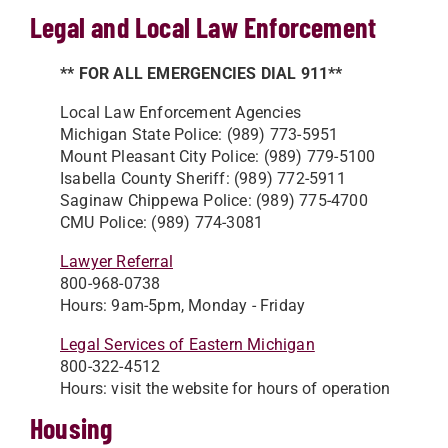
Legal and Local Law Enforcement
** FOR ALL EMERGENCIES DIAL 911**
Local Law Enforcement Agencies
Michigan State Police: (989) 773-5951
Mount Pleasant City Police: (989) 779-5100
Isabella County Sheriff: (989) 772-5911
Saginaw Chippewa Police: (989) 775-4700
CMU Police: (989) 774-3081
Lawyer Referral
800-968-0738
Hours: 9am-5pm, Monday - Friday
Legal Services of Eastern Michigan
800-322-4512
Hours: visit the website for hours of operation
Housing