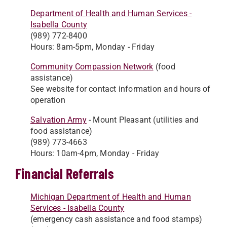
Department of Health and Human Services -
Isabella County
(989) 772-8400
Hours: 8am-5pm, Monday - Friday
Community Compassion Network
(food
assistance)
See website for contact information and hours of
operation
Salvation Army
- Mount Pleasant (utilities and
food assistance)
(989) 773-4663
Hours: 10am-4pm, Monday - Friday
Financial Referrals
Michigan Department of Health and Human
Services - Isabella County
(emergency cash assistance and food stamps)