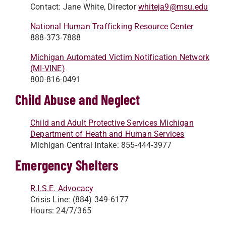
Contact: Jane White, Director
whiteja9@msu.edu
National Human Trafficking Resource Center
888-373-7888
Michigan Automated Victim Notification Network
(MI-VINE)
800-816-0491
Child Abuse and Neglect
Child and Adult Protective Services Michigan
Department of Heath and Human Services
Michigan Central Intake: 855-444-3977
Emergency Shelters
R.I.S.E. Advocacy
Crisis Line: (884) 349-6177
Hours: 24/7/365