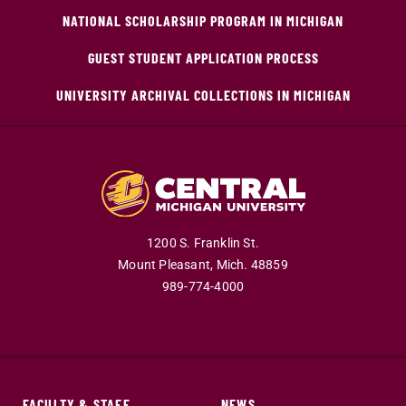
NATIONAL SCHOLARSHIP PROGRAM IN MICHIGAN
GUEST STUDENT APPLICATION PROCESS
UNIVERSITY ARCHIVAL COLLECTIONS IN MICHIGAN
1200 S. Franklin St.
Mount Pleasant,
Mich.
48859
989-774-4000
FACULTY & STAFF
NEWS