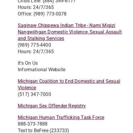
Crisis Line: (884) 349-6177
Hours: 24/7/365
Office: (989) 773-0078
Saginaw Chippewa Indian Tribe - Nami Migizi
Nangwiihgan Domestic Violence, Sexual Assault
and Stalking Services
(989) 775-4400
Hours: 24/7/365
It's On Us
Informational Website
Michigan Coalition to End Domestic and Sexual
Violence
(517) 347-7000
Michigan Sex Offender Registry
Michigan Human Trafficking Task Force
888-373-7888
Text to BeFree (233733)