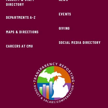
DIRECTORY
EVENTS
DEPARTMENTS A-Z
GIVING
MAPS & DIRECTIONS
SOCIAL MEDIA DIRECTORY
CAREERS AT CMU