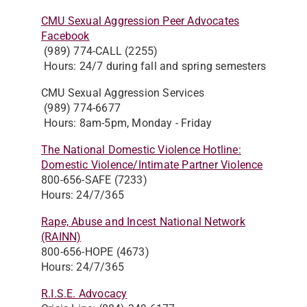
CMU Sexual Aggression Peer Advocates
Facebook
(989) 774-CALL (2255)
Hours: 24/7 during fall and spring semesters
CMU Sexual Aggression Services
(989) 774-6677
Hours: 8am-5pm, Monday - Friday
The National Domestic Violence Hotline:
Domestic Violence/Intimate Partner Violence
800-656-SAFE (7233)
Hours: 24/7/365
Rape, Abuse and Incest National Network
(RAINN)
800-656-HOPE (4673)
Hours: 24/7/365
R.I.S.E. Advocacy