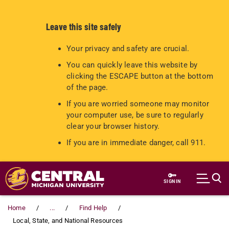
Leave this site safely
Your privacy and safety are crucial.
You can quickly leave this website by
clicking the ESCAPE button at the bottom
of the page.
If you are worried someone may monitor
your computer use, be sure to regularly
clear your browser history.
If you are in immediate danger, call 911.
Skip to main content
SIGN IN
Home
...
Find Help
Local, State, and National Resources