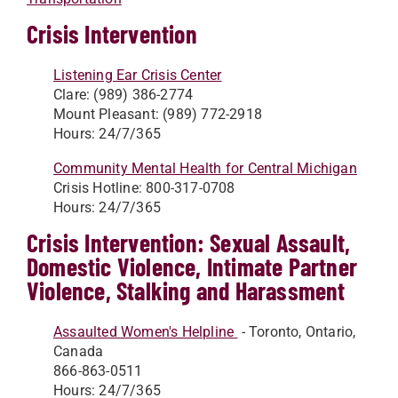
Crisis Intervention
Listening Ear Crisis Center
Clare: (989) 386-2774
Mount Pleasant: (989) 772-2918
Hours: 24/7/365
Community Mental Health for Central Michigan
Crisis Hotline: 800-317-0708
Hours: 24/7/365
Crisis Intervention: Sexual Assault,
Domestic Violence, Intimate Partner
Violence, Stalking and Harassment
Assaulted Women's Helpline
- Toronto, Ontario,
Canada
866-863-0511
Hours: 24/7/365