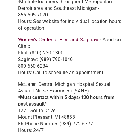
-Multiple locations throughout Metropolitan
Detroit area and Southeast Michigan-
855-605-7070
Hours: See website for individual location hours
of operation
Women's Center of Flint and Saginaw
- Abortion
Clinic
Flint: (810) 230-1300
Saginaw: (989) 790-1040
800-660-6234
Hours: Call to schedule an appointment
McLaren Central Michigan Hospital Sexual
Assault Nurse Examiners (SANE)
*Must contact within 5 days/120 hours from
post assault*
1221 South Drive
Mount Pleasant, MI 48858
ER Phone Number: (989) 772-6777
Hours: 24/7