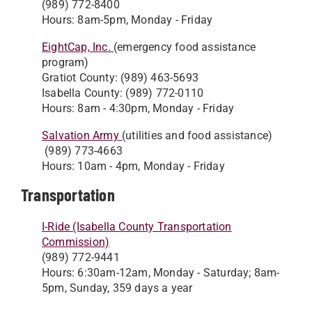
(989) 772-8400
Hours: 8am-5pm, Monday - Friday
EightCap, Inc.
(emergency food assistance
program)
Gratiot County: (989) 463-5693
Isabella County: (989) 772-0110
Hours: 8am - 4:30pm, Monday - Friday
Salvation Army
(utilities and food assistance)
(989) 773-4663
Hours: 10am - 4pm, Monday - Friday
Transportation
I-Ride (Isabella County Transportation
Commission)
(989) 772-9441
Hours: 6:30am-12am, Monday - Saturday; 8am-
5pm, Sunday, 359 days a year