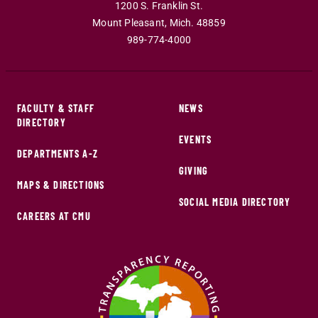
1200 S. Franklin St.
Mount Pleasant
,
Mich
.
48859
989-774-4000
FACULTY & STAFF
NEWS
DIRECTORY
EVENTS
DEPARTMENTS A-Z
GIVING
MAPS & DIRECTIONS
SOCIAL MEDIA DIRECTORY
CAREERS AT CMU