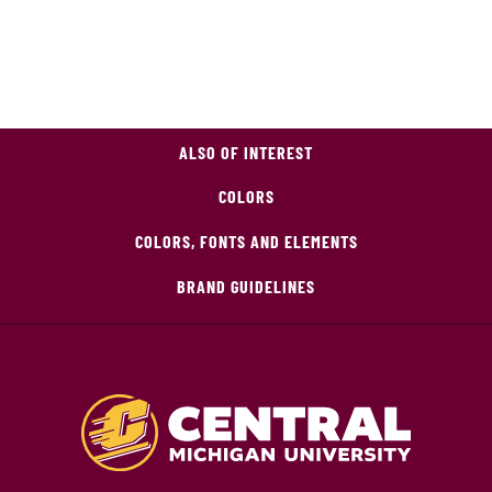
ALSO OF INTEREST
COLORS
COLORS, FONTS AND ELEMENTS
BRAND GUIDELINES