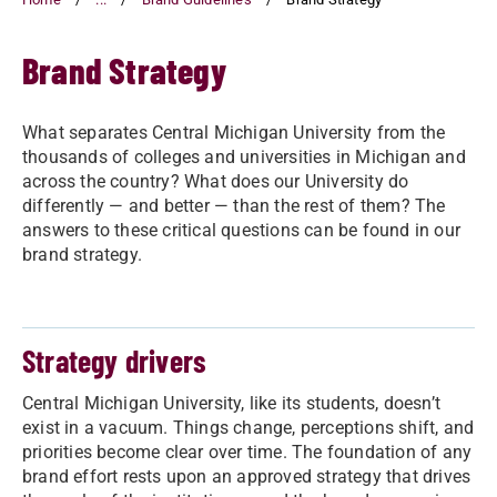
Brand Strategy
What separates Central Michigan University from the
thousands of colleges and universities in Michigan and
across the country? What does our University do
differently — and better — than the rest of them? The
answers to these critical questions can be found in our
brand strategy.
Strategy drivers
Central Michigan University, like its students, doesn’t
exist in a vacuum. Things change, perceptions shift, and
priorities become clear over time. The foundation of any
brand effort rests upon an approved strategy that drives