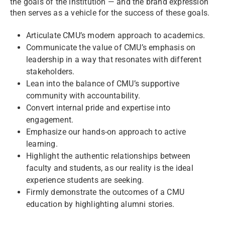
the goals of the institution — and the brand expression
then serves as a vehicle for the success of these goals.
Articulate CMU’s modern approach to academics.
Communicate the value of CMU’s emphasis on
leadership in a way that resonates with different
stakeholders.
Lean into the balance of CMU’s supportive
community with accountability.
Convert internal pride and expertise into
engagement.
Emphasize our hands-on approach to active
learning.
Highlight the authentic relationships between
faculty and students, as our reality is the ideal
experience students are seeking.
Firmly demonstrate the outcomes of a CMU
education by highlighting alumni stories.