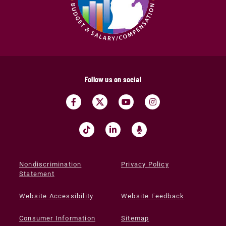
Follow us on social
Nondiscrimination
Privacy Policy
Statement
Website Accessibility
Website Feedback
Consumer Information
Sitemap