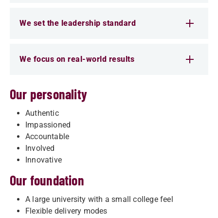
We set the leadership standard
We focus on real-world results
Our personality
Authentic
Impassioned
Accountable
Involved
Innovative
Our foundation
A large university with a small college feel
Flexible delivery modes