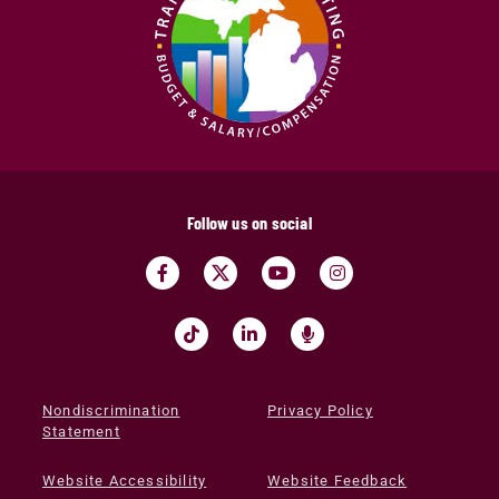
Follow us on social
Nondiscrimination
Privacy Policy
Statement
Website Accessibility
Website Feedback