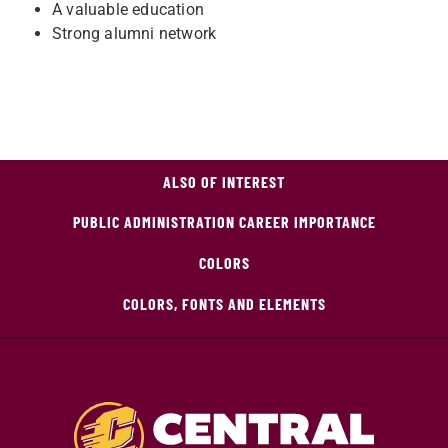
A valuable education
Strong alumni network
ALSO OF INTEREST
PUBLIC ADMINISTRATION CAREER IMPORTANCE
COLORS
COLORS, FONTS AND ELEMENTS