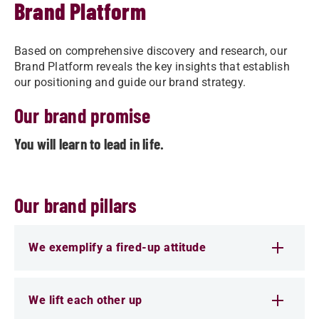
Brand Platform
Based on comprehensive discovery and research, our
Brand Platform reveals the key insights that establish
our positioning and guide our brand strategy.
Our brand promise
You will learn to lead in life.
Our brand pillars
We exemplify a fired-up attitude
We lift each other up