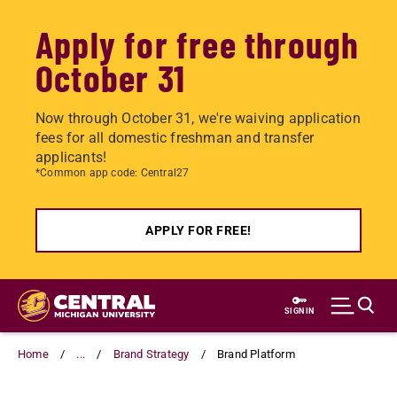
Apply for free through
October 31
Now through October 31, we're waiving application
fees for all domestic freshman and transfer
applicants!
*Common app code: Central27
APPLY FOR FREE!
Skip
to
SIGN IN
main
content
Home
...
Brand Strategy
Brand Platform