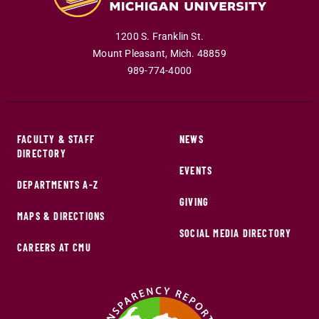
1200 S. Franklin St.
Mount Pleasant
,
Mich
.
48859
989-774-4000
FACULTY & STAFF
NEWS
DIRECTORY
EVENTS
DEPARTMENTS A-Z
GIVING
MAPS & DIRECTIONS
SOCIAL MEDIA DIRECTORY
CAREERS AT CMU