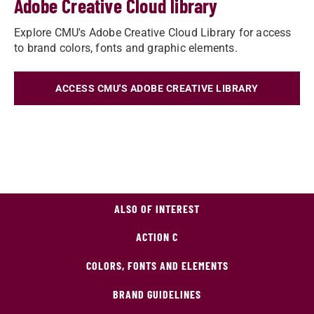
Adobe Creative Cloud library
Explore CMU's Adobe Creative Cloud Library for access
to brand colors, fonts and graphic elements.
ACCESS CMU'S ADOBE CREATIVE LIBRARY
ALSO OF INTEREST
ACTION C
COLORS, FONTS AND ELEMENTS
BRAND GUIDELINES