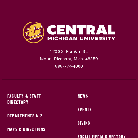
1200 S. Franklin St.
Mount Pleasant
,
Mich
.
48859
989-774-4000
FACULTY & STAFF
NEWS
DIRECTORY
EVENTS
DEPARTMENTS A-Z
GIVING
MAPS & DIRECTIONS
SOCIAL MEDIA DIRECTORY