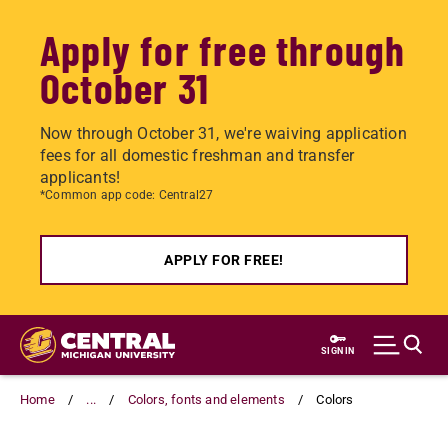
Apply for free through
October 31
Now through October 31, we're waiving application
fees for all domestic freshman and transfer
applicants!
*Common app code: Central27
APPLY FOR FREE!
Skip
to
SIGN IN
main
content
Home
...
Colors, fonts and elements
Colors