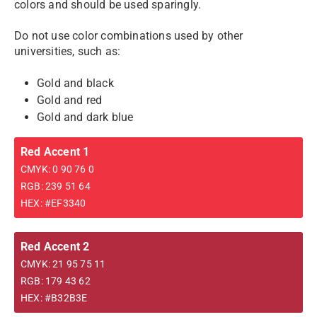
colors and should be used sparingly.
Do not use color combinations used by other
universities, such as:
Gold and black
Gold and red
Gold and dark blue
Red Accent 1
CMYK: 0 90 76 0
RGB: 239 51 64
HEX: #EF3340
Red Accent 2
CMYK: 21 95 75 11
RGB: 179 43 62
HEX: #B32B3E