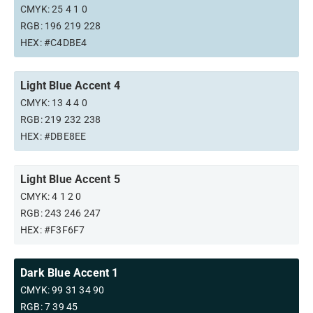
CMYK: 25 4 1 0
RGB: 196 219 228
HEX: #C4DBE4
Light Blue Accent 4
CMYK: 13 4 4 0
RGB: 219 232 238
HEX: #DBE8EE
Light Blue Accent 5
CMYK: 4 1 2 0
RGB: 243 246 247
HEX: #F3F6F7
Dark Blue Accent 1
CMYK: 99 31 34 90
RGB: 7 39 45