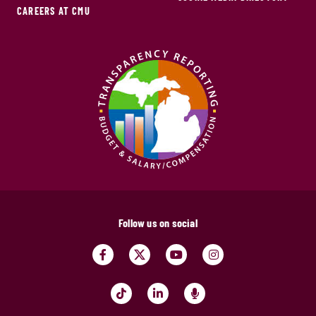
CAREERS AT CMU
Follow us on social