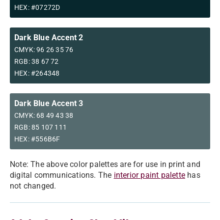
HEX: #07272D
Dark Blue Accent 2
CMYK: 96 26 35 76
RGB: 38 67 72
HEX: #264348
Dark Blue Accent 3
CMYK: 68 49 43 38
RGB: 85 107 111
HEX: #556B6F
Note: The above color palettes are for use in print and
digital communications. The
interior paint palette
has
not changed.