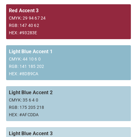
Red Accent 3
CMYK: 29 94 67 24
RGB: 147 40 62
HEX: #93283E
Light Blue Accent 1
CMYK: 44 10 6 0
RGB: 141 185 202
HEX: #8DB9CA
Light Blue Accent 2
CMYK: 35 6 4 0
RGB: 175 205 218
HEX: #AFCDDA
Light Blue Accent 3