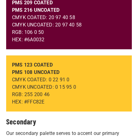
PMS 209 COATED
PMS 216 UNCOATED
CMYK COATED: 20 97 40 58
CMYK UNCOATED: 20 97 40 58
RGB: 106 0 50
HEX: #6A0032
PMS 123 COATED
PMS 108 UNCOATED
CMYK COATED: 0 22 91 0
CMYK UNCOATED: 0 15 95 0
RGB: 255 200 46
HEX: #FFC82E
Secondary
Our secondary palette serves to accent our primary