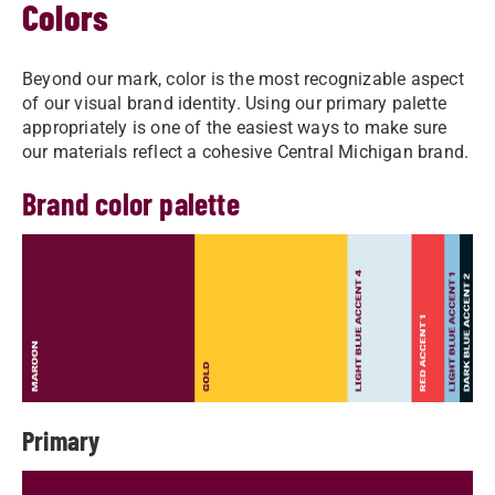
Colors
Beyond our mark, color is the most recognizable aspect
of our visual brand identity. Using our primary palette
appropriately is one of the easiest ways to make sure
our materials reflect a cohesive Central Michigan brand.
Brand color palette
Primary