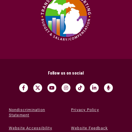
Follow us on social
Nondiscrimination
Privacy Policy
Statement
Website Accessibility
Website Feedback