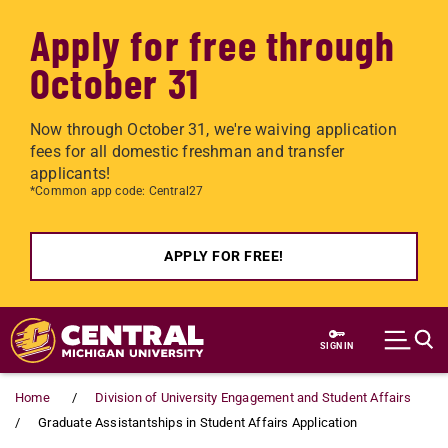
Apply for free through
October 31
Now through October 31, we're waiving application
fees for all domestic freshman and transfer
applicants!
*Common app code: Central27
APPLY FOR FREE!
Skip to main content
SIGN IN
Home
Division of University Engagement and Student Affairs
Graduate Assistantships in Student Affairs Application