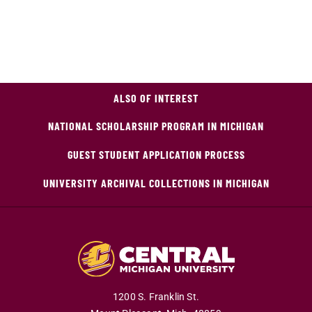
ALSO OF INTEREST
NATIONAL SCHOLARSHIP PROGRAM IN MICHIGAN
GUEST STUDENT APPLICATION PROCESS
UNIVERSITY ARCHIVAL COLLECTIONS IN MICHIGAN
1200 S. Franklin St.