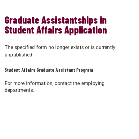
Graduate Assistantships in
Student Affairs Application
The specified form no longer exists or is currently
unpublished.
Student Affairs Graduate Assistant Program
For more information, contact the employing
departments.