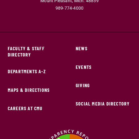
Mount Pleasant,
Mich.
48859
989-774-4000
FACULTY & STAFF
NEWS
DIRECTORY
EVENTS
DEPARTMENTS A-Z
GIVING
MAPS & DIRECTIONS
SOCIAL MEDIA DIRECTORY
CAREERS AT CMU