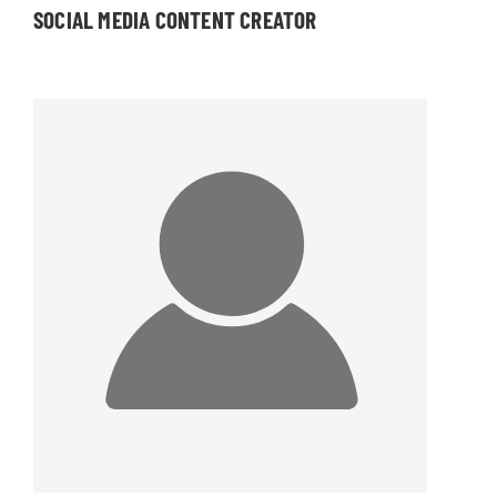
SOCIAL MEDIA CONTENT CREATOR