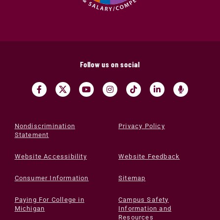
Follow us on social
Nondiscrimination
Privacy Policy
Statement
Website Accessibility
Website Feedback
Consumer Information
Sitemap
Paying For College in
Campus Safety
Michigan
Information and
Resources