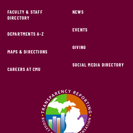
FACULTY & STAFF
NEWS
DIRECTORY
EVENTS
DEPARTMENTS A-Z
GIVING
MAPS & DIRECTIONS
SOCIAL MEDIA DIRECTORY
CAREERS AT CMU