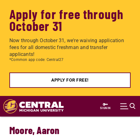
Apply for free through
October 31
Now through October 31, we're waiving application
fees for all domestic freshman and transfer
applicants!
*Common app code: Central27
APPLY FOR FREE!
Skip to main content
SIGN IN
Moore, Aaron