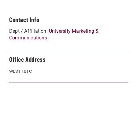
Contact Info
Dept / Affiliation:
University Marketing &
Communications
Office Address
WEST 101C