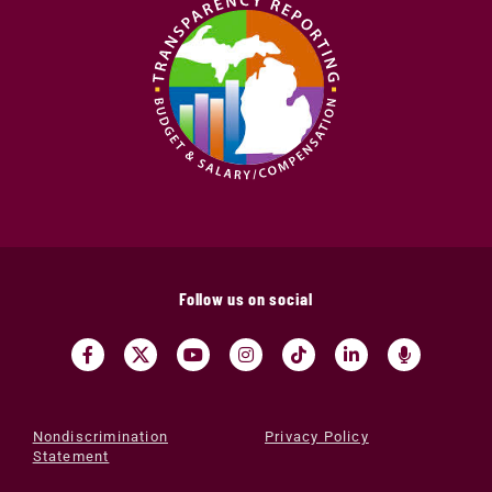
Follow us on social
Nondiscrimination
Privacy Policy
Statement