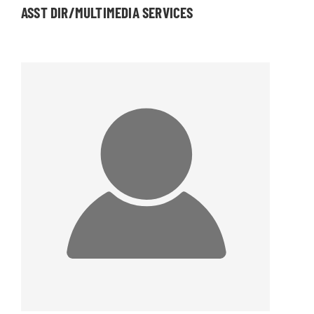
ASST DIR/MULTIMEDIA SERVICES