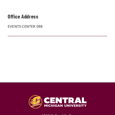
Office Address
EVENTS CENTER 088