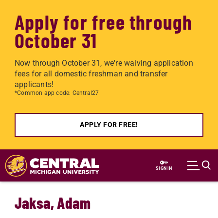
Apply for free through
October 31
Now through October 31, we're waiving application
fees for all domestic freshman and transfer
applicants!
*Common app code: Central27
APPLY FOR FREE!
Skip to main content
SIGN IN
Jaksa, Adam