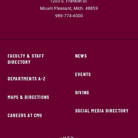
1200 S. Franklin St.
Mount Pleasant,
Mich.
48859
989-774-4000
FACULTY & STAFF
NEWS
DIRECTORY
EVENTS
DEPARTMENTS A-Z
GIVING
MAPS & DIRECTIONS
SOCIAL MEDIA DIRECTORY
CAREERS AT CMU