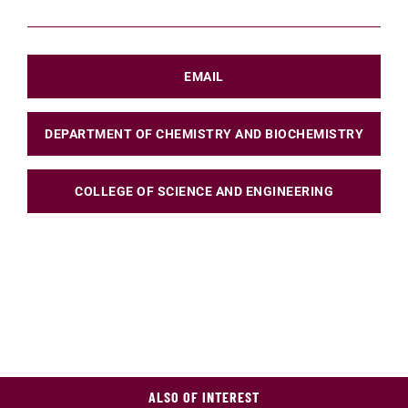
EMAIL
DEPARTMENT OF CHEMISTRY AND BIOCHEMISTRY
COLLEGE OF SCIENCE AND ENGINEERING
ALSO OF INTEREST