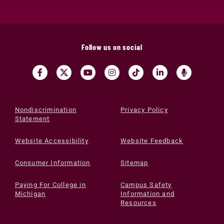
Follow us on social
Nondiscrimination
Privacy Policy
Statement
Website Accessibility
Website Feedback
Consumer Information
Sitemap
Paying For College in
Campus Safety
Michigan
Information and
Resources