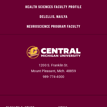
HEALTH SCIENCES FACULTY PROFILE
DELELLIS, NAILYA
NEUROSCIENCE PROGRAM FACULTY
1200 S. Franklin St.
Mount Pleasant,
Mich.
48859
989-774-4000