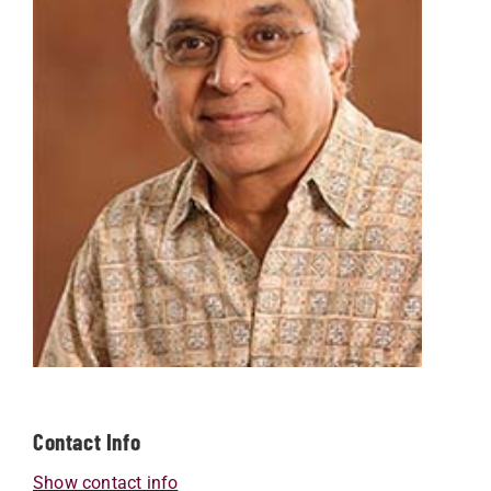
Contact Info
Show contact info