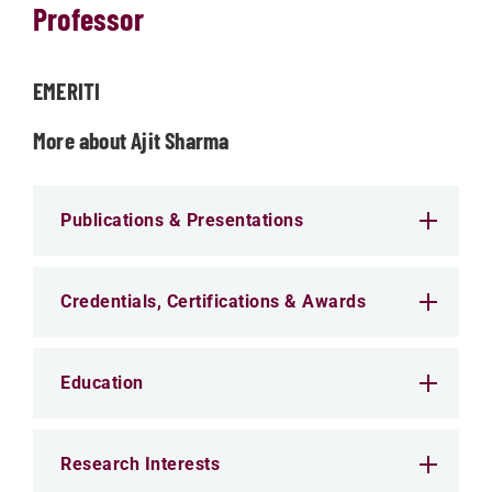
Professor
EMERITI
More about Ajit Sharma
Publications & Presentations
Credentials, Certifications & Awards
Education
Research Interests