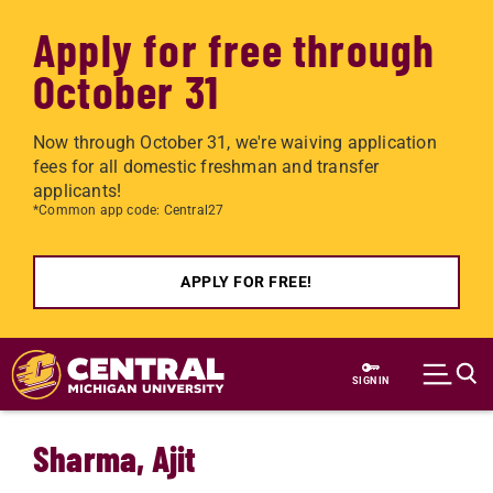
Apply for free through
October 31
Now through October 31, we're waiving application
fees for all domestic freshman and transfer
applicants!
*Common app code: Central27
APPLY FOR FREE!
Skip to main content
SIGN IN
Sharma, Ajit