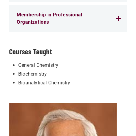
Membership in Professional
Organizations
Courses Taught
General Chemistry
Biochemistry
Bioanalytical Chemistry