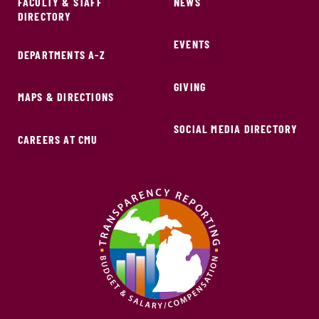
FACULTY & STAFF
NEWS
DIRECTORY
EVENTS
DEPARTMENTS A-Z
GIVING
MAPS & DIRECTIONS
SOCIAL MEDIA DIRECTORY
CAREERS AT CMU