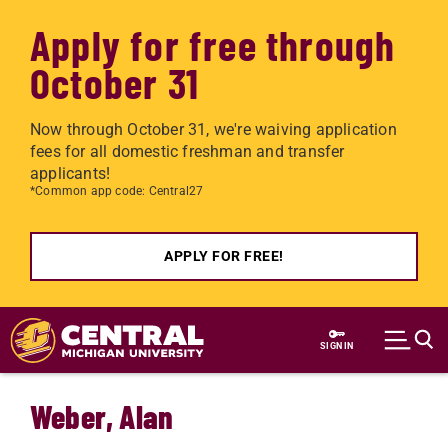
Apply for free through
October 31
Now through October 31, we're waiving application
fees for all domestic freshman and transfer
applicants!
*Common app code: Central27
APPLY FOR FREE!
Skip to main content
SIGN IN
Weber, Alan