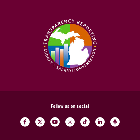
Follow us on social