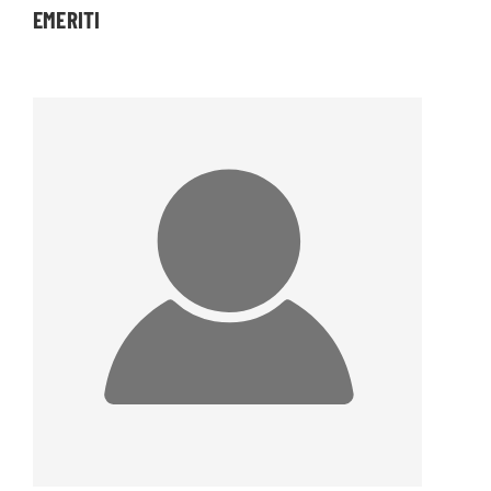
EMERITI