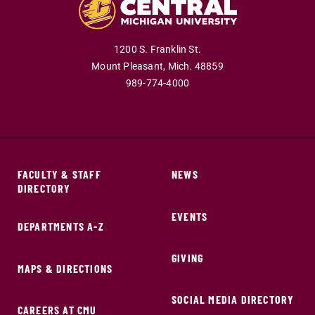
1200 S. Franklin St.
Mount Pleasant,
Mich.
48859
989-774-4000
FACULTY & STAFF
NEWS
DIRECTORY
EVENTS
DEPARTMENTS A-Z
GIVING
MAPS & DIRECTIONS
SOCIAL MEDIA DIRECTORY
CAREERS AT CMU