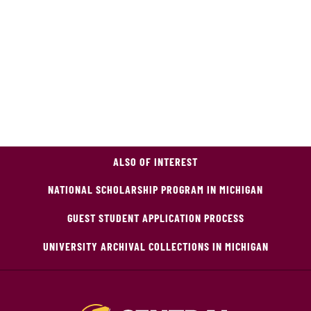
ALSO OF INTEREST
NATIONAL SCHOLARSHIP PROGRAM IN MICHIGAN
GUEST STUDENT APPLICATION PROCESS
UNIVERSITY ARCHIVAL COLLECTIONS IN MICHIGAN