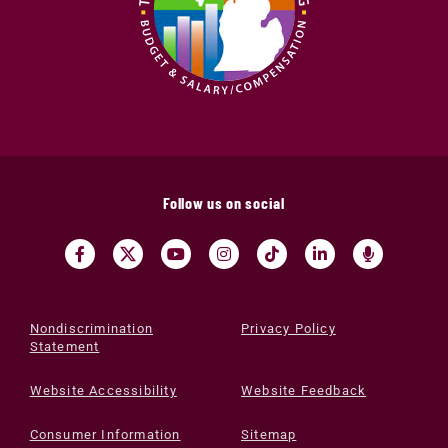
Follow us on social
Nondiscrimination
Privacy Policy
Statement
Website Accessibility
Website Feedback
Consumer Information
Sitemap