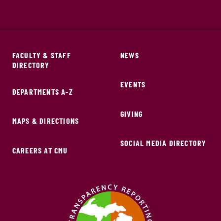
FACULTY & STAFF
NEWS
DIRECTORY
EVENTS
DEPARTMENTS A-Z
GIVING
MAPS & DIRECTIONS
SOCIAL MEDIA DIRECTORY
CAREERS AT CMU