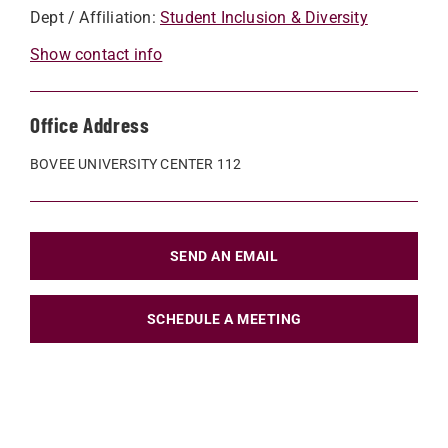
Dept / Affiliation:
Student Inclusion & Diversity
Show contact info
Office Address
BOVEE UNIVERSITY CENTER 112
SEND AN EMAIL
SCHEDULE A MEETING