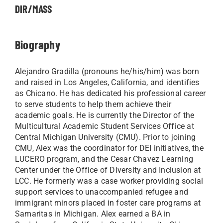
DIR/MASS
Biography
Alejandro Gradilla (pronouns he/his/him) was born
and raised in Los Angeles, California, and identifies
as Chicano. He has dedicated his professional career
to serve students to help them achieve their
academic goals. He is currently the Director of the
Multicultural Academic Student Services Office at
Central Michigan University (CMU). Prior to joining
CMU, Alex was the coordinator for DEI initiatives, the
LUCERO program, and the Cesar Chavez Learning
Center under the Office of Diversity and Inclusion at
LCC. He formerly was a case worker providing social
support services to unaccompanied refugee and
immigrant minors placed in foster care programs at
Samaritas in Michigan. Alex earned a BA in