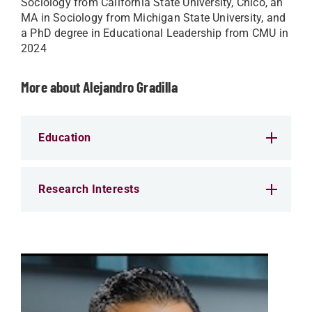
Sociology from California State University, Chico, an
MA in Sociology from Michigan State University, and
a PhD degree in Educational Leadership from CMU in
2024
More about Alejandro Gradilla
Education
Research Interests