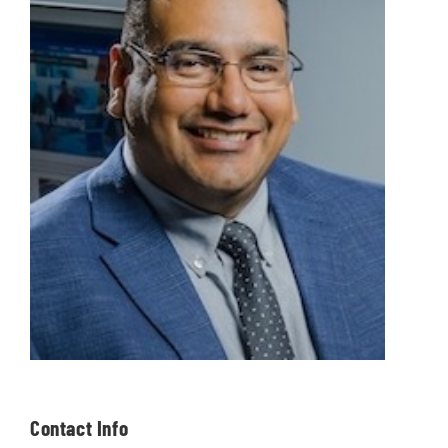
Contact Info