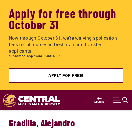
Apply for free through
October 31
Now through October 31, we're waiving application
fees for all domestic freshman and transfer
applicants!
*Common app code: Central27
APPLY FOR FREE!
Skip to main content
SIGN IN
Gradilla, Alejandro