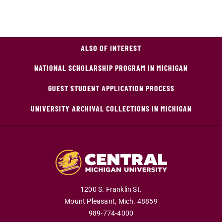
ALSO OF INTEREST
NATIONAL SCHOLARSHIP PROGRAM IN MICHIGAN
GUEST STUDENT APPLICATION PROCESS
UNIVERSITY ARCHIVAL COLLECTIONS IN MICHIGAN
1200 S. Franklin St.
Mount Pleasant,
Mich.
48859
989-774-4000