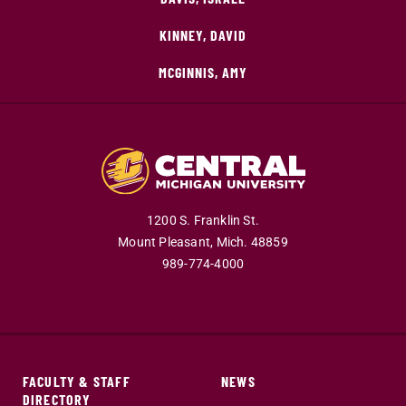
KINNEY, DAVID
MCGINNIS, AMY
1200 S. Franklin St.
Mount Pleasant,
Mich.
48859
989-774-4000
FACULTY & STAFF
NEWS
DIRECTORY