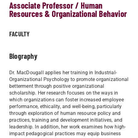
Associate Professor / Human
Resources & Organizational Behavior
FACULTY
Biography
Dr. MacDougall applies her training in Industrial-
Organizational Psychology to promote organizational
betterment through positive organizational
scholarship. Her research focuses on the ways in
which organizations can foster increased employee
performance, ethicality, and well-being, particularly
through exploration of human resource policy and
practices, training and development initiatives, and
leadership. In addition, her work examines how high-
impact pedagogical practices may equip business