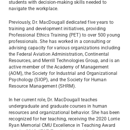
students with decision-making skills needed to
navigate the workplace.
Previously, Dr. MacDougall dedicated five years to
training and development initiatives, providing
Professional Ethics Training (PET) to over 500 young
professionals. She has worked in a consulting or
advising capacity for various organizations including
the Federal Aviation Administration, Continental
Resources, and Merrill Technologies Group, and is an
active member of the Academy of Management
(AOM), the Society for Industrial and Organizational
Psychology (SIOP), and the Society for Human
Resource Management (SHRM).
In her current role, Dr. MacDougall teaches
undergraduate and graduate courses in human
resources and organizational behavior. She has been
recognized for her teaching, receiving the 2020 Lorrie
Ryan Memorial CMU Excellence in Teaching Award