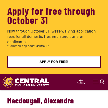
Apply for free through
October 31
Now through October 31, we're waiving application
fees for all domestic freshman and transfer
applicants!
*Common app code: Central27
APPLY FOR FREE!
Skip to main content
SIGN IN
Macdougall, Alexandra