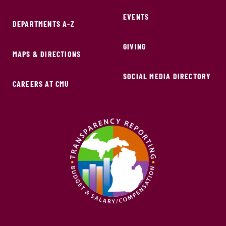
EVENTS
DEPARTMENTS A-Z
GIVING
MAPS & DIRECTIONS
SOCIAL MEDIA DIRECTORY
CAREERS AT CMU