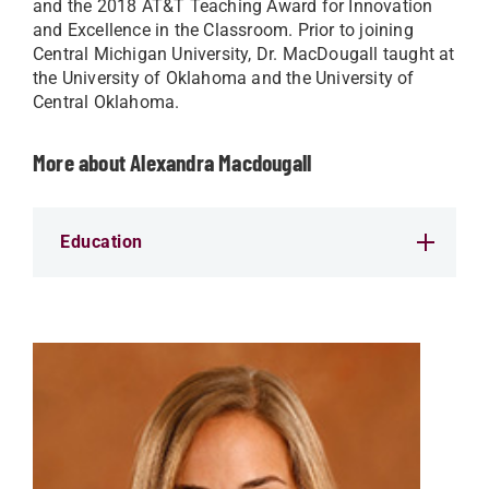
and the 2018 AT&T Teaching Award for Innovation
and Excellence in the Classroom. Prior to joining
Central Michigan University, Dr. MacDougall taught at
the University of Oklahoma and the University of
Central Oklahoma.
More about Alexandra Macdougall
Education