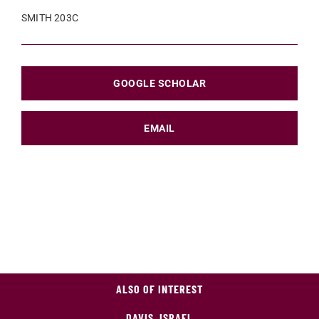
SMITH 203C
GOOGLE SCHOLAR
EMAIL
ALSO OF INTEREST
DAVIS, ISRAEL