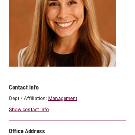
Contact Info
Dept / Affiliation:
Management
Show contact info
Office Address