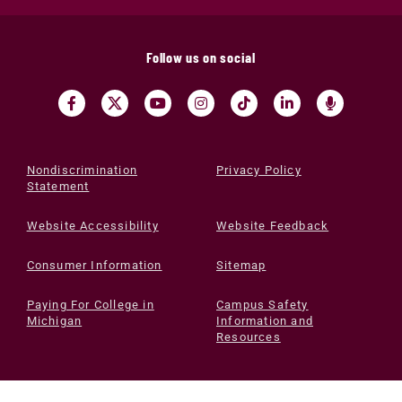
Follow us on social
Nondiscrimination
Privacy Policy
Statement
Website Accessibility
Website Feedback
Consumer Information
Sitemap
Paying For College in
Campus Safety
Michigan
Information and
Resources