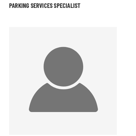
PARKING SERVICES SPECIALIST