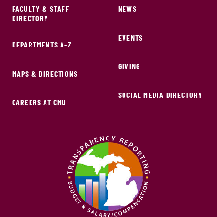
FACULTY & STAFF
NEWS
DIRECTORY
EVENTS
DEPARTMENTS A-Z
GIVING
MAPS & DIRECTIONS
SOCIAL MEDIA DIRECTORY
CAREERS AT CMU