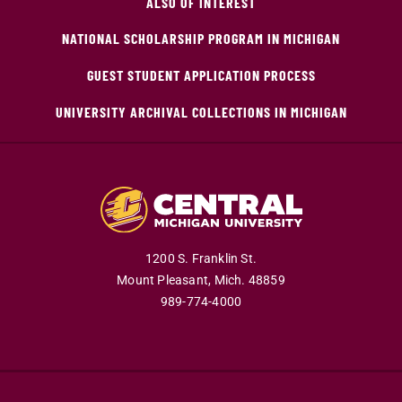
ALSO OF INTEREST
NATIONAL SCHOLARSHIP PROGRAM IN MICHIGAN
GUEST STUDENT APPLICATION PROCESS
UNIVERSITY ARCHIVAL COLLECTIONS IN MICHIGAN
1200 S. Franklin St.
Mount Pleasant,
Mich.
48859
989-774-4000