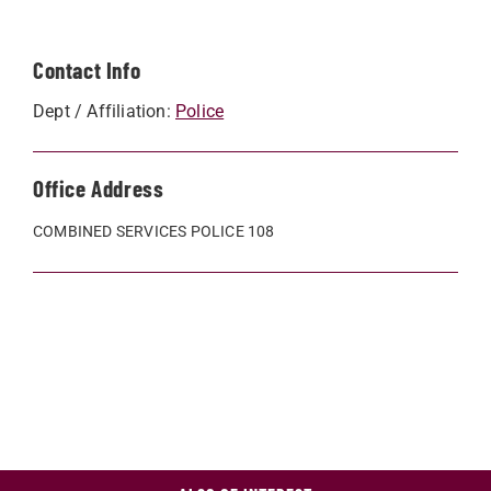
Contact Info
Dept / Affiliation:
Police
Office Address
COMBINED SERVICES POLICE 108