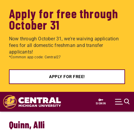
Apply for free through
October 31
Now through October 31, we're waiving application
fees for all domestic freshman and transfer
applicants!
*Common app code: Central27
APPLY FOR FREE!
Skip to main content
SIGN IN
Quinn, Alli