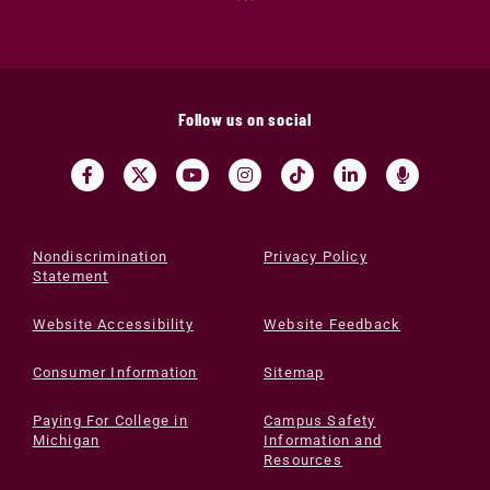
Follow us on social
Nondiscrimination
Privacy Policy
Statement
Website Accessibility
Website Feedback
Consumer Information
Sitemap
Paying For College in
Campus Safety
Michigan
Information and
Resources