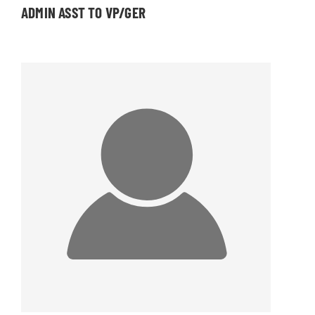
ADMIN ASST TO VP/GER