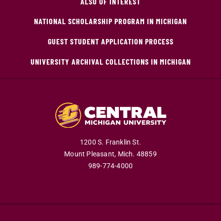
ALSO OF INTEREST
NATIONAL SCHOLARSHIP PROGRAM IN MICHIGAN
GUEST STUDENT APPLICATION PROCESS
UNIVERSITY ARCHIVAL COLLECTIONS IN MICHIGAN
1200 S. Franklin St.
Mount Pleasant,
Mich.
48859
989-774-4000