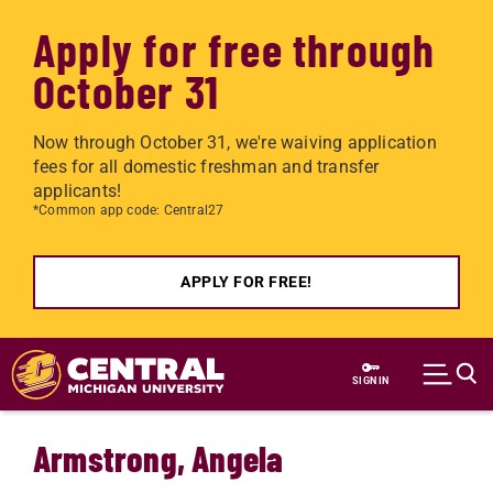
Apply for free through
October 31
Now through October 31, we're waiving application
fees for all domestic freshman and transfer
applicants!
*Common app code: Central27
APPLY FOR FREE!
Skip to main content
SIGN IN
Armstrong, Angela