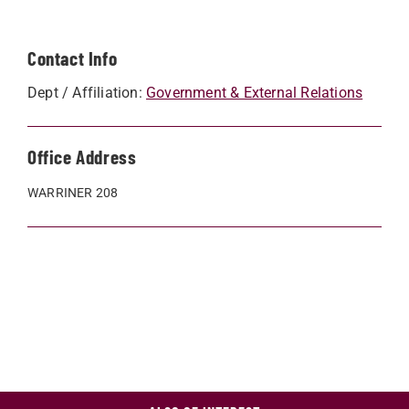
Contact Info
Dept / Affiliation:
Government & External Relations
Office Address
WARRINER 208