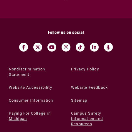
Follow us on social
Nondiscrimination
Privacy Policy
Statement
Website Accessibility
Website Feedback
Consumer Information
Sitemap
Paying For College in
Campus Safety
Michigan
Information and
Resources