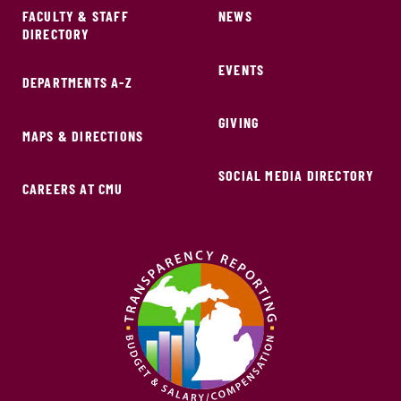
FACULTY & STAFF
NEWS
DIRECTORY
EVENTS
DEPARTMENTS A-Z
GIVING
MAPS & DIRECTIONS
SOCIAL MEDIA DIRECTORY
CAREERS AT CMU